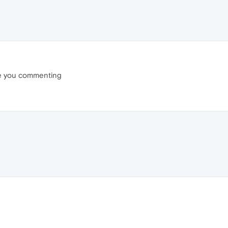
re you commenting