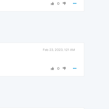
0
Feb 23, 2023, 1:21 AM
0