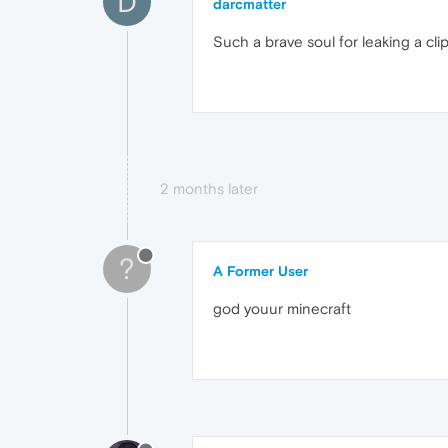
D
darcmatter
Such a brave soul for leaking a clip
2 months later
?
A Former User
god youur minecraft