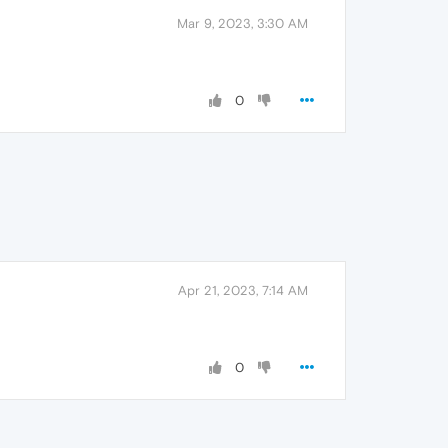
Mar 9, 2023, 3:30 AM
0
Apr 21, 2023, 7:14 AM
0