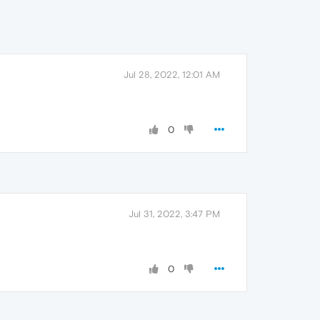
Jul 28, 2022, 12:01 AM
0
Jul 31, 2022, 3:47 PM
0