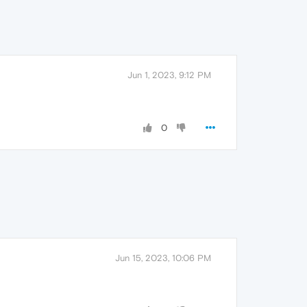
Jun 1, 2023, 9:12 PM
0
Jun 15, 2023, 10:06 PM