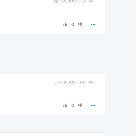
Apr 24, 2021, 7:39 PM
0
Jun 19, 2021, 3:47 PM
0