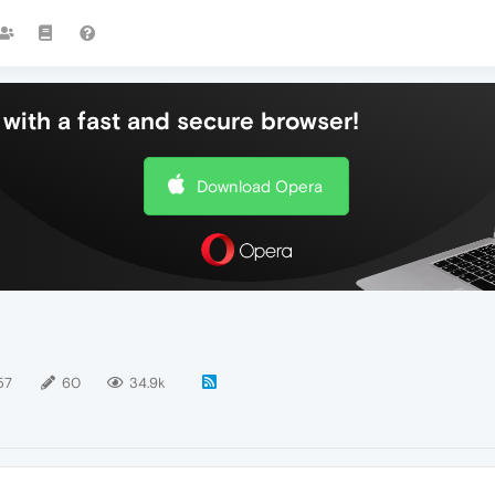
with a fast and secure browser!
Download Opera
57
60
34.9k