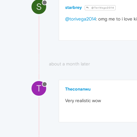
S
starbrey
@ToriVega2014
@torivega2014
: omg me to i love k
about a month later
T
Theconanwu
Very realistic wow