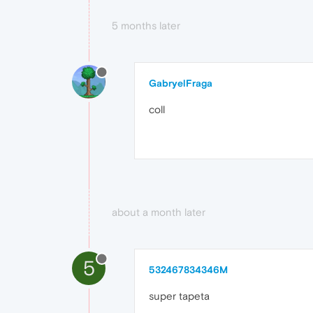
5 months later
GabryelFraga
coll
about a month later
5
532467834346M
super tapeta