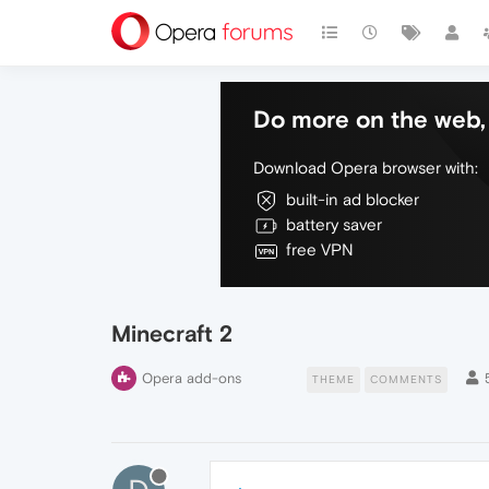
Do more on the web, 
Download Opera browser with:
built-in ad blocker
battery saver
free VPN
Minecraft 2
Opera add-ons
THEME
COMMENTS