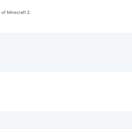
 of Minecraft 2.