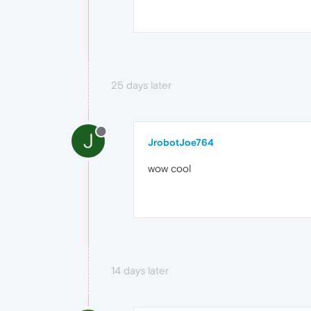
25 days later
J
JrobotJoe764
wow cool
14 days later