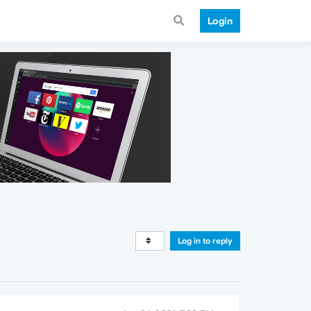
Login
Log in to reply