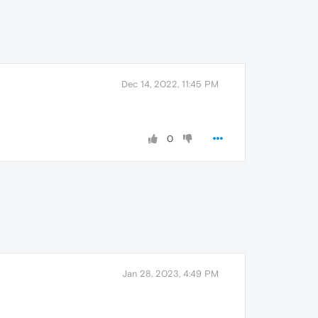
Dec 14, 2022, 11:45 PM
0
Jan 28, 2023, 4:49 PM