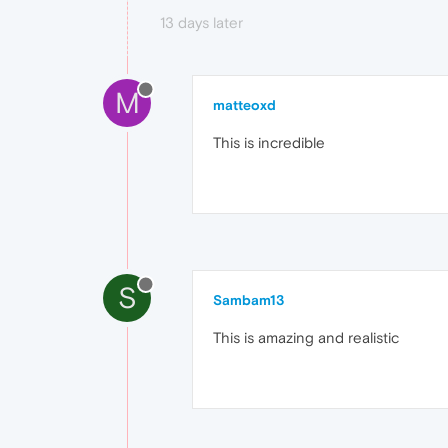
13 days later
M
matteoxd
This is incredible
S
Sambam13
This is amazing and realistic