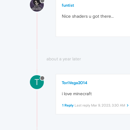
funtist
Nice shaders u got there...
about a year later
T
ToriVega2014
i love minecraft
1 Reply
Last reply
Mar 9, 2023, 3:30 AM