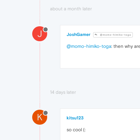
about a month later
J
JoshGamer
@momo-himiko-toga
@momo-himiko-toga
: then why a
14 days later
K
kitsu123
so cool (: