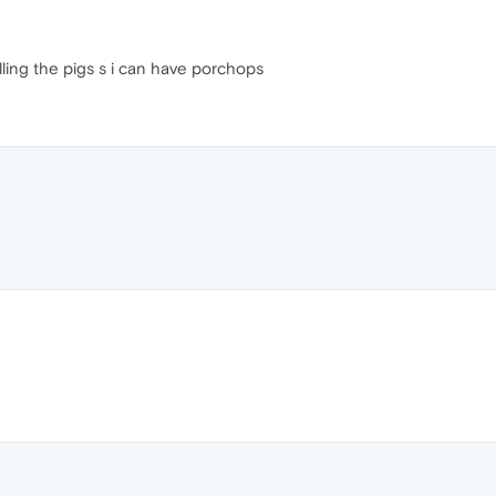
illing the pigs s i can have porchops