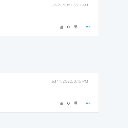
Jun 21, 2021, 8:20 AM
0
Jul 14, 2022, 3:45 PM
0