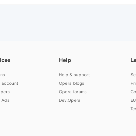
ices
Help
L
ns
Help & support
Se
 account
Opera blogs
Pr
apers
Opera forums
Co
 Ads
Dev.Opera
EU
Te