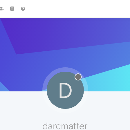
D
darcmatter