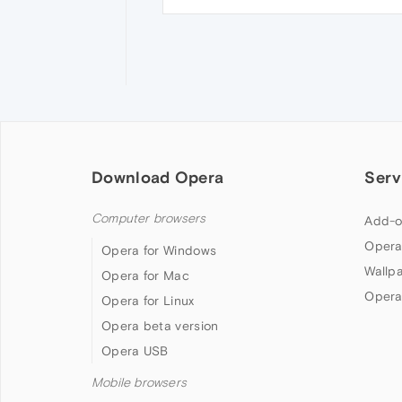
Download Opera
Serv
Computer browsers
Add-o
Opera
Opera for Windows
Wallp
Opera for Mac
Opera
Opera for Linux
Opera beta version
Opera USB
Mobile browsers