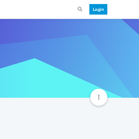
Login