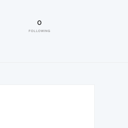
0
FOLLOWING