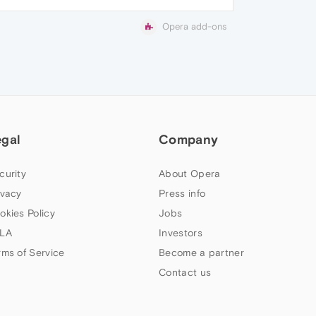
Opera add-ons
egal
Company
curity
About Opera
ivacy
Press info
okies Policy
Jobs
LA
Investors
rms of Service
Become a partner
Contact us