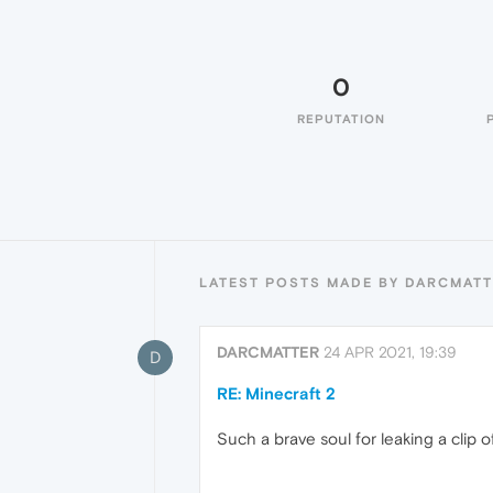
0
REPUTATION
LATEST POSTS MADE BY DARCMAT
DARCMATTER
24 APR 2021, 19:39
D
RE: Minecraft 2
Such a brave soul for leaking a clip o