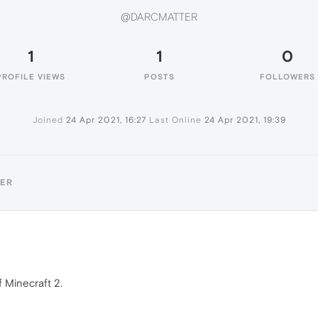
@DARCMATTER
1
1
0
PROFILE VIEWS
POSTS
FOLLOWERS
Joined
24 Apr 2021, 16:27
Last Online
24 Apr 2021, 19:39
TER
f Minecraft 2.