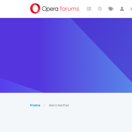
Home
darcmatter