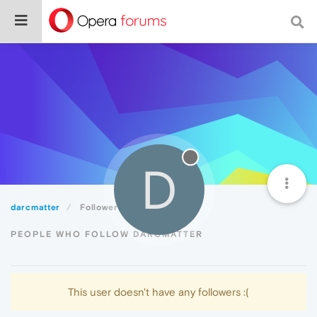
D
darcmatter
Followers
PEOPLE WHO FOLLOW DARCMATTER
This user doesn't have any followers :(