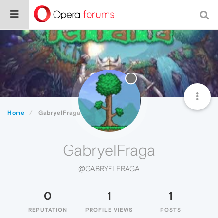
Home
GabryelFraga
GabryelFraga
@GABRYELFRAGA
0
1
1
REPUTATION
PROFILE VIEWS
POSTS