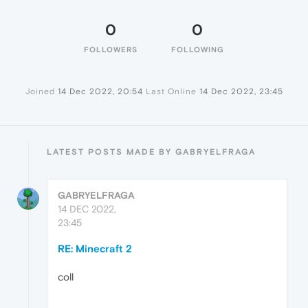
0
0
FOLLOWERS
FOLLOWING
Joined
14 Dec 2022, 20:54
Last Online
14 Dec 2022, 23:45
LATEST POSTS MADE BY GABRYELFRAGA
GABRYELFRAGA
14 DEC 2022,
23:45
RE: Minecraft 2
coll