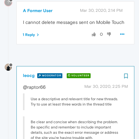
?
A Former User
Mar 30, 2020, 2:14 PM
I cannot delete messages sent on Mobile Touch
0
1 Reply
leocg
MODERATOR
VOLUNTEER
Mar 30, 2020, 2:25 PM
@raptor66
Use a descriptive and relevant title for new threads.
Try to use at least three words in the thread title
Be clear and concise when describing the problem.
Be specific and remember to include important
details, such as the exact error message or address
of the site you're having trouble with.