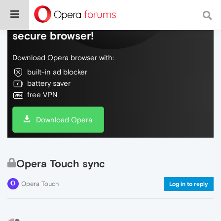
Do more on the web, with a fast and
secure browser!
Download Opera browser with:
built-in ad blocker
battery saver
free VPN
Download Opera
Opera Touch sync
Opera Touch
Log in to reply