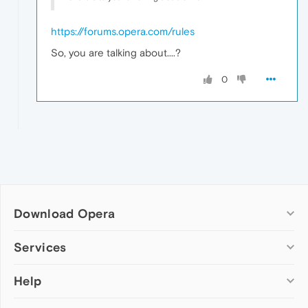
https://forums.opera.com/rules
So, you are talking about....?
0
Download Opera
Computer browsers
Services
Opera for Windows
Help
Add-ons
Opera for Mac
Opera account
Opera for Linux