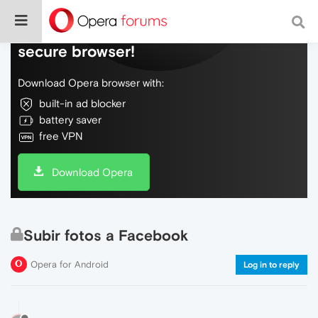
Do more on the web, with a fast and
secure browser!
Download Opera browser with:
built-in ad blocker
battery saver
free VPN
Download Opera
Subir fotos a Facebook
Opera for Android
Log in to reply