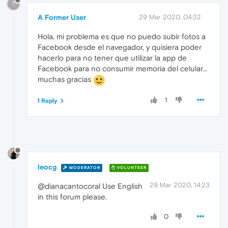
?
A Former User
29 Mar 2020, 04:32
Hola, mi problema es que no puedo subir fotos a
Facebook desde el navegador, y quisiera poder
hacerlo para no tener que utilizar la app de
Facebook para no consumir memoria del celular...
muchas gracias
1
1 Reply
leocg
MODERATOR
VOLUNTEER
29 Mar 2020, 14:23
@dianacantocoral Use English
in this forum please.
0