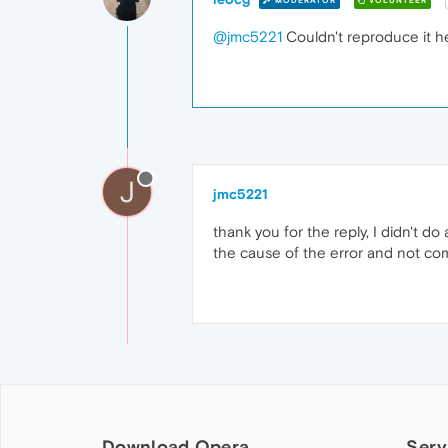
MODERATOR
VOLUNTEER
@jmc5221
Couldn't reproduce it h
J
jmc5221
thank you for the reply, I didn't do
the cause of the error and not compa
Download Opera
Serv