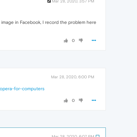
Mar 28, 2020, 3:57 PM
en image in Facebook, I record the problem here
0
Mar 28, 2020, 6:00 PM
-opera-for-computers
0
Mar 28, 2020, 6:07 PM