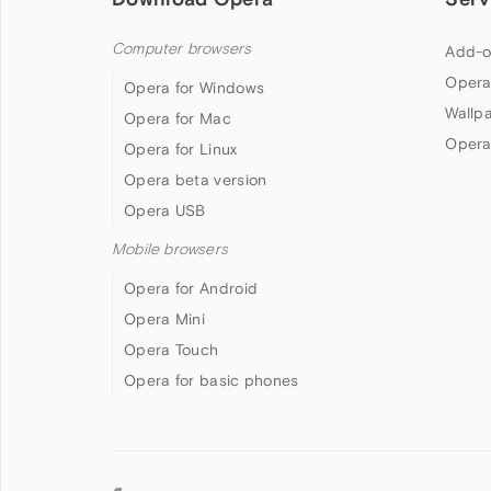
Computer browsers
Add-o
Opera
Opera for Windows
Wallp
Opera for Mac
Opera
Opera for Linux
Opera beta version
Opera USB
Mobile browsers
Opera for Android
Opera Mini
Opera Touch
Opera for basic phones
Follow