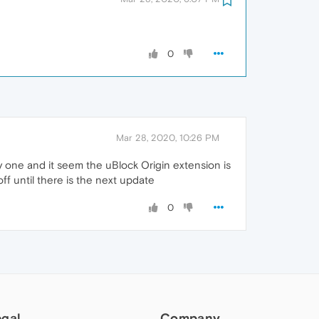
0
Mar 28, 2020, 10:26 PM
 by one and it seem the uBlock Origin extension is
off until there is the next update
0
egal
Company