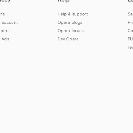
ns
Help & support
Se
 account
Opera blogs
Pr
apers
Opera forums
Co
 Ads
Dev.Opera
EU
Te