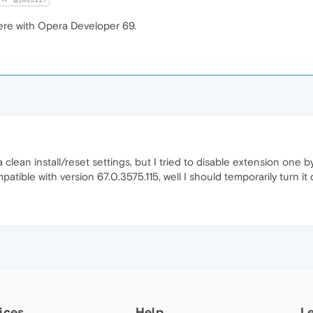
@jmc5221
ere with Opera Developer 69.
 a clean install/reset settings, but I tried to disable extension one
tible with version 67.0.3575.115, well I should temporarily turn it 
ices
Help
L