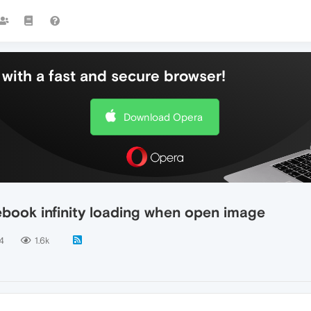
with a fast and secure browser!
Download Opera
ebook infinity loading when open image
4
1.6k