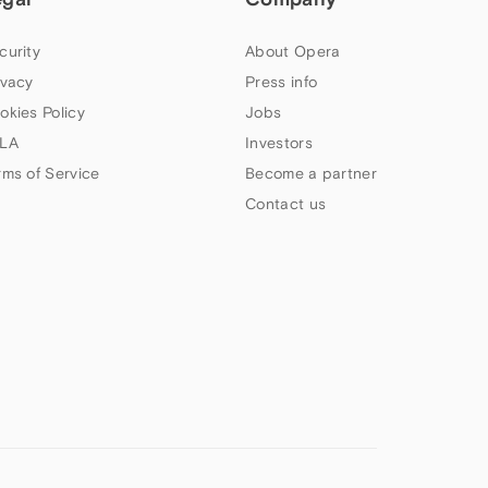
curity
About Opera
ivacy
Press info
okies Policy
Jobs
LA
Investors
rms of Service
Become a partner
Contact us