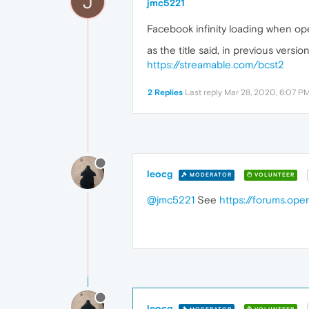
J
jmc5221
Facebook infinity loading when o
as the title said, in previous ver
https://streamable.com/bcst2
2 Replies
Last reply
Mar 28, 2020, 6:07 P
leocg
MODERATOR
VOLUNTEER
@jmc5221
See
https://forums.op
leocg