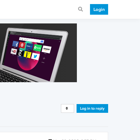
Login
Log in to reply