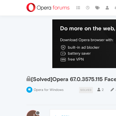
Do more on the web, 
Download Opera browser with:
built-in ad blocker
battery saver
free VPN
[Solved]Opera 67.0.3575.115 Fac
Opera for Windows
2
SOLVED