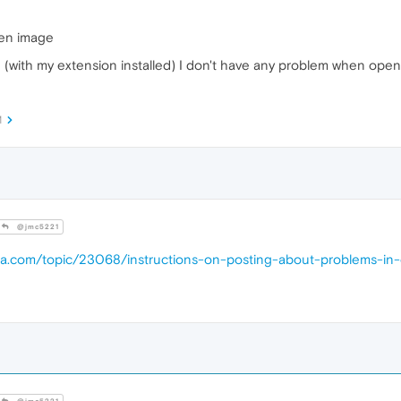
pen image
sion (with my extension installed) I don't have any problem when op
M
@jmc5221
era.com/topic/23068/instructions-on-posting-about-problems-in