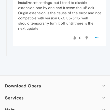
install/reset settings, but I tried to disable
extension one by one and it seem the uBlock
Origin extension is the cause of the error and not
compatible with version 67.0.3575.115, well I
should temporarily turn it off until there is the
next update
0
Download Opera
Computer browsers
Services
Opera for Windows
Help
Add-ons