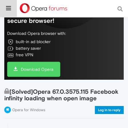
Do more on the web, with a fast and
secure browser!
Download Opera browser with:
built-in ad blocker
battery saver
free VPN
Download Opera
[Solved]Opera 67.0.3575.115 Facebook
infinity loading when open image
Opera for Windows
Log in to reply