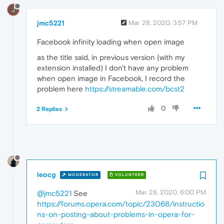
J
jmc5221
Mar 28, 2020, 3:57 PM
Facebook infinity loading when open image
as the title said, in previous version (with my
extension installed) I don't have any problem
when open image in Facebook, I record the
problem here
https://streamable.com/bcst2
0
2 Replies
leocg
MODERATOR
VOLUNTEER
Mar 28, 2020, 6:00 PM
@jmc5221
See
https://forums.opera.com/topic/23068/instructio
ns-on-posting-about-problems-in-opera-for-