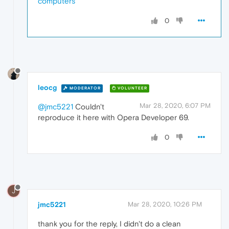
computers
0
leocg
MODERATOR
VOLUNTEER
Mar 28, 2020, 6:07 PM
@jmc5221
Couldn't
reproduce it here with Opera Developer 69.
0
J
jmc5221
Mar 28, 2020, 10:26 PM
thank you for the reply, I didn't do a clean