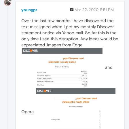
youngpr
Mar 22, 2020, 5:51 PM
Over the last few months I have discovered the
text misaligned when I get my monthly Discover
statement notice via Yahoo mail. So far this is the
only time I see this disruption. Any ideas would be
appreciated. Images from Edge
and
Opera