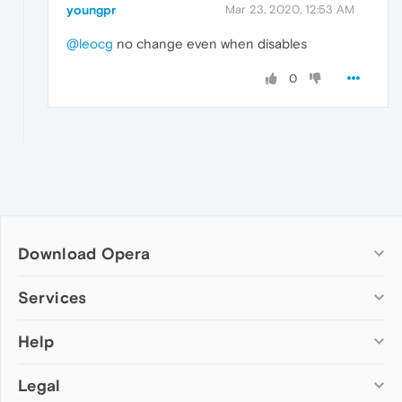
youngpr
Mar 23, 2020, 12:53 AM
@leocg
no change even when disables
0
Download Opera
Computer browsers
Services
Opera for Windows
Help
Add-ons
Opera for Mac
Opera account
Opera for Linux
Legal
Wallpapers
Help & support
Opera beta version