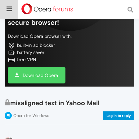
Do more on the web, with a fast and
secure browser!
Download Opera browser with:
built-in ad blocker
battery saver
free VPN
Download Opera
misaligned text in Yahoo Mail
Opera for Windows
Log in to reply