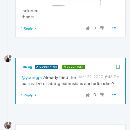
included
thanks
0
1 Reply
leocg
MODERATOR
VOLUNTEER
Mar 22, 2020, 6:48 PM
@youngpr
Already tried the
basics, like disabling extensions and adblocker?
0
1 Reply