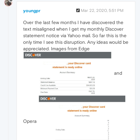
youngpr
Mar 22, 2020, 5:51 PM
Over the last few months I have discovered the
text misaligned when I get my monthly Discover
statement notice via Yahoo mail. So far this is the
only time I see this disruption. Any ideas would be
appreciated. Images from Edge
and
Opera