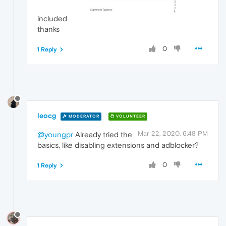
included
thanks
0
1 Reply
leocg
MODERATOR
VOLUNTEER
Mar 22, 2020, 6:48 PM
@youngpr
Already tried the
basics, like disabling extensions and adblocker?
0
1 Reply