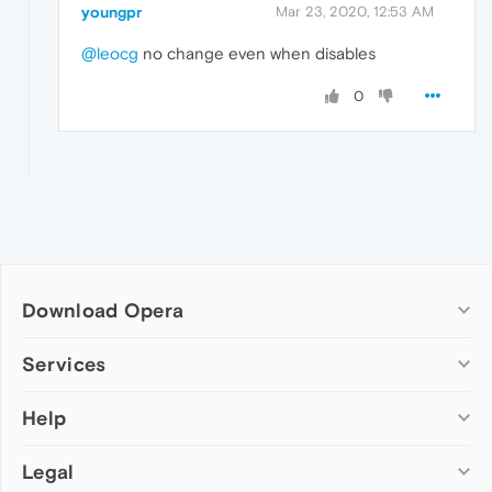
youngpr
Mar 23, 2020, 12:53 AM
@leocg
no change even when disables
0
Download Opera
Computer browsers
Services
Opera for Windows
Help
Add-ons
Opera for Mac
Opera account
Opera for Linux
Legal
Wallpapers
Help & support
Opera beta version