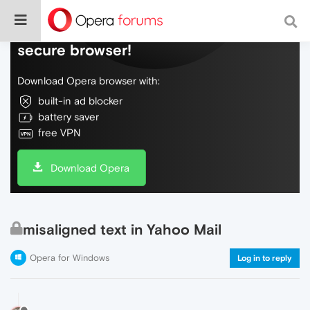
Do more on the web, with a fast and
secure browser!
Download Opera browser with:
built-in ad blocker
battery saver
free VPN
Download Opera
misaligned text in Yahoo Mail
Opera for Windows
Log in to reply