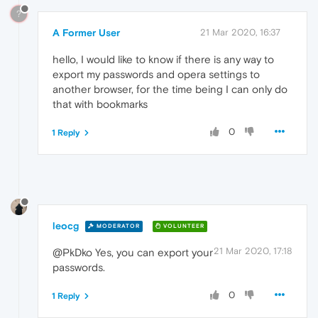
?
A Former User
21 Mar 2020, 16:37
hello, I would like to know if there is any way to
export my passwords and opera settings to
another browser, for the time being I can only do
that with bookmarks
0
1 Reply
leocg
MODERATOR
VOLUNTEER
21 Mar 2020, 17:18
@PkDko Yes, you can export your
passwords.
0
1 Reply