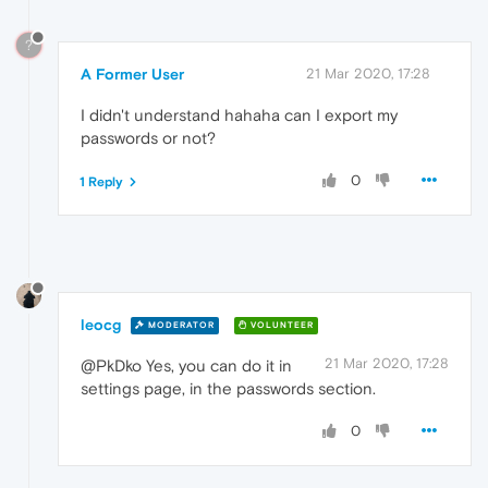
?
A Former User
21 Mar 2020, 17:28
I didn't understand hahaha can I export my
passwords or not?
0
1 Reply
leocg
MODERATOR
VOLUNTEER
21 Mar 2020, 17:28
@PkDko Yes, you can do it in
settings page, in the passwords section.
0