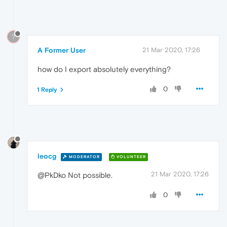
?
A Former User
21 Mar 2020, 17:26
how do I export absolutely everything?
0
1 Reply
leocg
MODERATOR
VOLUNTEER
21 Mar 2020, 17:26
@PkDko Not possible.
0