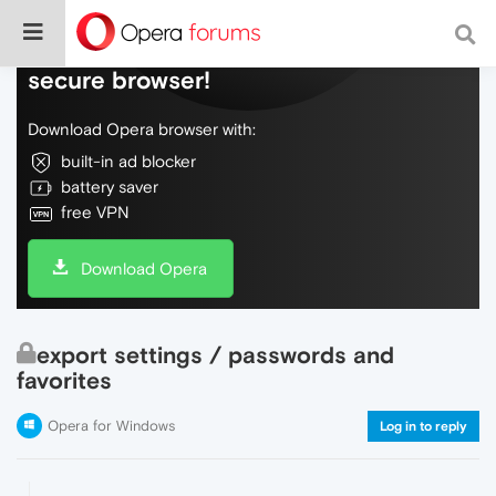
Do more on the web, with a fast and
secure browser!
Download Opera browser with:
built-in ad blocker
battery saver
free VPN
Download Opera
export settings / passwords and
favorites
Opera for Windows
Log in to reply