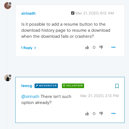
S
sirinath
Mar 21, 2020, 6:12 AM
Is it possible to add a resume button to the
download history page to resume a download
when the download fails or crashers?
0
1 Reply
leocg
MODERATOR
VOLUNTEER
Mar 21, 2020, 2:13 PM
@sirinath
There isn't such
option already?
0