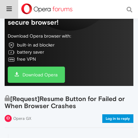
Do more on the web, with a fast and
secure browser!
Download Opera browser with:
built-in ad blocker
battery saver
free VPN
Download Opera
[Request]Resume Button for Failed or
When Browser Crashes
Opera GX
Log in to reply