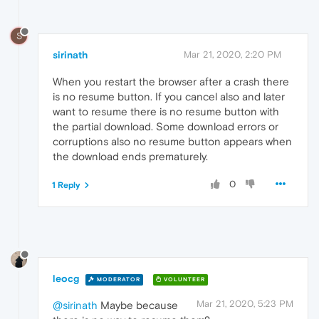
S
sirinath
Mar 21, 2020, 2:20 PM
When you restart the browser after a crash there
is no resume button. If you cancel also and later
want to resume there is no resume button with
the partial download. Some download errors or
corruptions also no resume button appears when
the download ends prematurely.
0
1 Reply
leocg
MODERATOR
VOLUNTEER
Mar 21, 2020, 5:23 PM
@sirinath
Maybe because