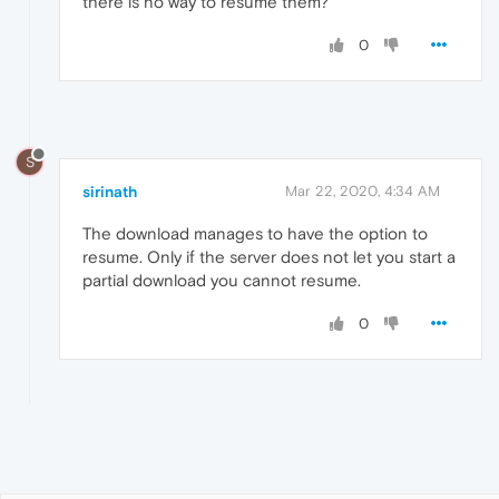
there is no way to resume them?
0
S
sirinath
Mar 22, 2020, 4:34 AM
The download manages to have the option to
resume. Only if the server does not let you start a
partial download you cannot resume.
0