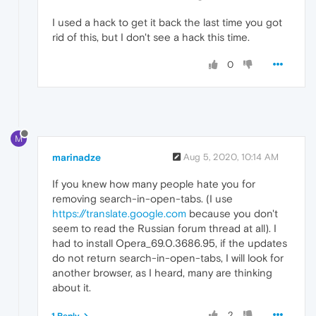
I used a hack to get it back the last time you got
rid of this, but I don't see a hack this time.
0
M
marinadze
Aug 5, 2020, 10:14 AM
If you knew how many people hate you for
removing search-in-open-tabs. (I use
https://translate.google.com
because you don't
seem to read the Russian forum thread at all). I
had to install Opera_69.0.3686.95, if the updates
do not return search-in-open-tabs, I will look for
another browser, as I heard, many are thinking
about it.
2