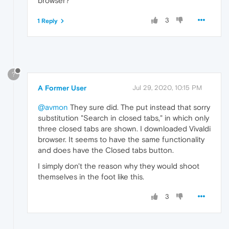
browser?
3
1 Reply
?
A Former User
Jul 29, 2020, 10:15 PM
@avmon
They sure did. The put instead that sorry
substitution "Search in closed tabs," in which only
three closed tabs are shown. I downloaded Vivaldi
browser. It seems to have the same functionality
and does have the Closed tabs button.
I simply don't the reason why they would shoot
themselves in the foot like this.
3