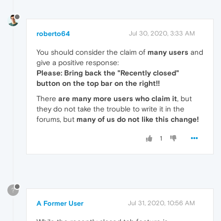
roberto64
Jul 30, 2020, 3:33 AM
You should consider the claim of
many users
and
give a positive response:
Please: Bring back the "Recently closed"
button on the top bar on the right!!
There
are many more users who claim it
, but
they do not take the trouble to write it in the
forums, but
many of us do not like this change!
1
?
A Former User
Jul 31, 2020, 10:56 AM