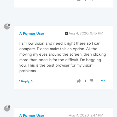
?
A Former User
Aug 4, 2020, 9:45 PM
I am low vision and need it right there so I can
compare. Please make this an option. All the
moving my eyes around the screen, then clicking
more than once is far too difficult. I'm begging
you. This is the best browser for my vision
problems.
1
1 Reply
?
A Former User
Aug 4, 2020, 9:47 PM