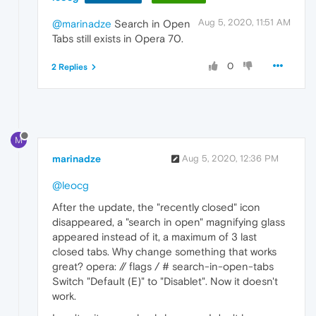
Aug 5, 2020, 11:51 AM
@marinadze
Search in Open
Tabs still exists in Opera 70.
0
2 Replies
M
marinadze
Aug 5, 2020, 12:36 PM
@leocg
After the update, the "recently closed" icon
disappeared, a "search in open" magnifying glass
appeared instead of it, a maximum of 3 last
closed tabs. Why change something that works
great? opera: // flags / # search-in-open-tabs
Switch "Default (E)" to "Disablet". Now it doesn't
work.