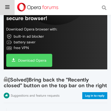
Do more on the web, with a fast and
secure browser!
Download Opera browser with:
built-in ad blocker
battery saver
free VPN
Download Opera
[Solved]Bring back the "Recently
closed" button on the top bar on the right
Suggestions and feature requests
Log in to reply