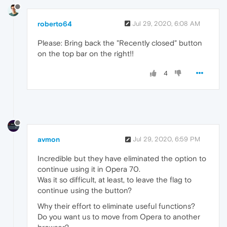
roberto64
Jul 29, 2020, 6:08 AM
Please: Bring back the "Recently closed" button
on the top bar on the right!!
4
avmon
Jul 29, 2020, 6:59 PM
Incredible but they have eliminated the option to
continue using it in Opera 70.
Was it so difficult, at least, to leave the flag to
continue using the button?
Why their effort to eliminate useful functions?
Do you want us to move from Opera to another