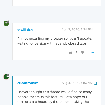
T
the.illidan
Aug 3, 2020, 5:34 PM
i'm not restarting my browser so it can't update,
waiting for version with recently closed tabs
1
E
ericartman92
Aug 4, 2020, 5:53 AM
I never thought this thread would find so many
people that miss this feature. Let's hope our
opinions are heard by the people making the