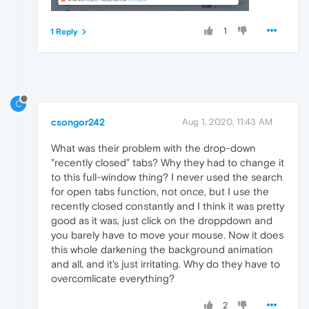
1
1 Reply
C
csongor242
Aug 1, 2020, 11:43 AM
What was their problem with the drop-down
"recently closed" tabs? Why they had to change it
to this full-window thing? I never used the search
for open tabs function, not once, but I use the
recently closed constantly and I think it was pretty
good as it was, just click on the droppdown and
you barely have to move your mouse. Now it does
this whole darkening the background animation
and all, and it's just irritating. Why do they have to
overcomlicate everything?
2