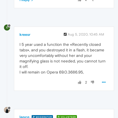
1 Reply
K
kreesr
Aug 5, 2020, 10:45 AM
I 5 year used a function the «Recently closed
tabs», and you destroyed it in a flash, it became
very uncomfortably without her and your
magnifying glass is not needed, you cannot turn
it off.
I will remain on Opera 69.0.3686.95,
2
leocg
MODERATOR
VOLUNTEER