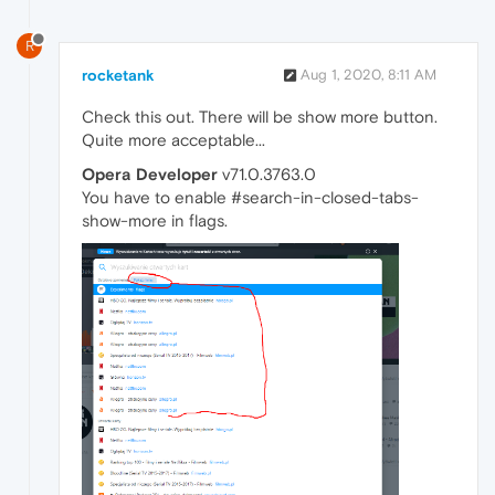
R
rocketank
Aug 1, 2020, 8:11 AM
Check this out. There will be show more button.
Quite more acceptable...
Opera Developer
v71.0.3763.0
You have to enable #search-in-closed-tabs-
show-more in flags.