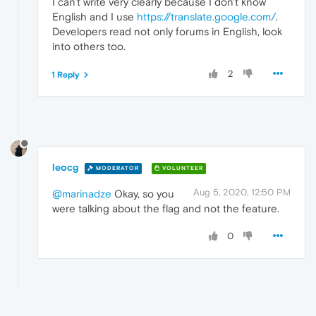
I can't write very clearly because I don't know
English and I use
https://translate.google.com/
.
Developers read not only forums in English, look
into others too.
2
1 Reply
leocg
MODERATOR
VOLUNTEER
Aug 5, 2020, 12:50 PM
@marinadze
Okay, so you
were talking about the flag and not the feature.
0