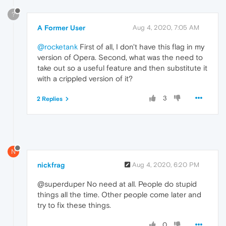
?
A Former User
Aug 4, 2020, 7:05 AM
@rocketank
First of all, I don't have this flag in my
version of Opera. Second, what was the need to
take out so a useful feature and then substitute it
with a crippled version of it?
3
2 Replies
N
nickfrag
Aug 4, 2020, 6:20 PM
@superduper No need at all. People do stupid
things all the time. Other people come later and
try to fix these things.
0