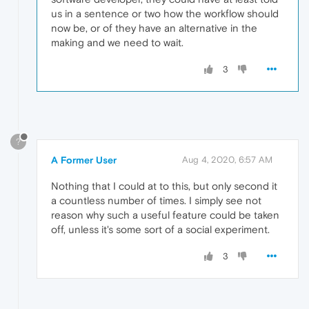
us in a sentence or two how the workflow should
now be, or of they have an alternative in the
making and we need to wait.
3
?
A Former User
Aug 4, 2020, 6:57 AM
Nothing that I could at to this, but only second it
a countless number of times. I simply see not
reason why such a useful feature could be taken
off, unless it's some sort of a social experiment.
3