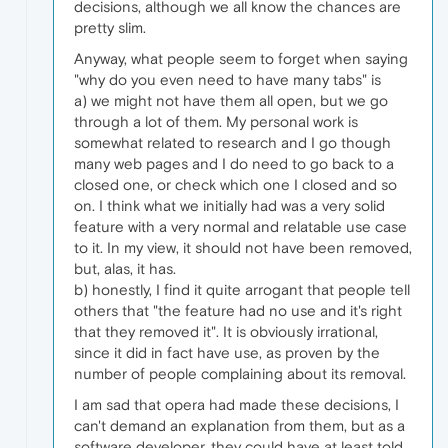
decisions, although we all know the chances are
pretty slim.
Anyway, what people seem to forget when saying
"why do you even need to have many tabs" is
a) we might not have them all open, but we go
through a lot of them. My personal work is
somewhat related to research and I go though
many web pages and I do need to go back to a
closed one, or check which one I closed and so
on. I think what we initially had was a very solid
feature with a very normal and relatable use case
to it. In my view, it should not have been removed,
but, alas, it has.
b) honestly, I find it quite arrogant that people tell
others that "the feature had no use and it's right
that they removed it". It is obviously irrational,
since it did in fact have use, as proven by the
number of people complaining about its removal.
I am sad that opera had made these decisions, I
can't demand an explanation from them, but as a
software developer, they could have at least told