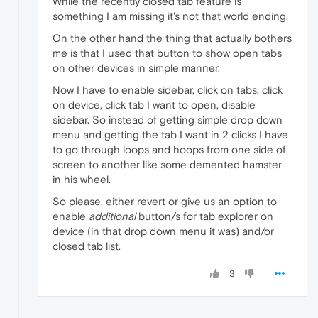
While the recently closed tab feature is
something I am missing it's not that world ending.
On the other hand the thing that actually bothers
me is that I used that button to show open tabs
on other devices in simple manner.
Now I have to enable sidebar, click on tabs, click
on device, click tab I want to open, disable
sidebar. So instead of getting simple drop down
menu and getting the tab I want in 2 clicks I have
to go through loops and hoops from one side of
screen to another like some demented hamster
in his wheel.
So please, either revert or give us an option to
enable
additional
button/s for tab explorer on
device (in that drop down menu it was) and/or
closed tab list.
3