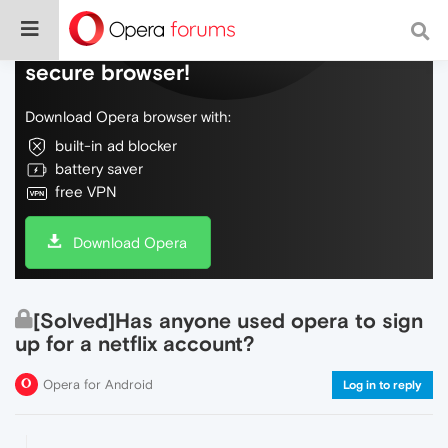
Do more on the web, with a fast and
secure browser!
Download Opera browser with:
built-in ad blocker
battery saver
free VPN
Download Opera
[Solved]Has anyone used opera to sign
up for a netflix account?
Opera for Android
Log in to reply