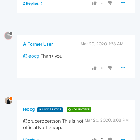
0
2 Replies
?
A Former User
Mar 20, 2020, 1:28 AM
@leocg
Thank you!
0
leocg
MODERATOR
VOLUNTEER
Mar 20, 2020, 8:08 PM
@brucerobertson This is not
official Netflix app.
0