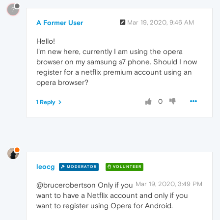
?
A Former User
Mar 19, 2020, 9:46 AM
Hello!
I'm new here, currently I am using the opera
browser on my samsung s7 phone. Should I now
register for a netflix premium account using an
opera browser?
0
1 Reply
leocg
MODERATOR
VOLUNTEER
Mar 19, 2020, 3:49 PM
@brucerobertson Only if you
want to have a Netflix account and only if you
want to register using Opera for Android.