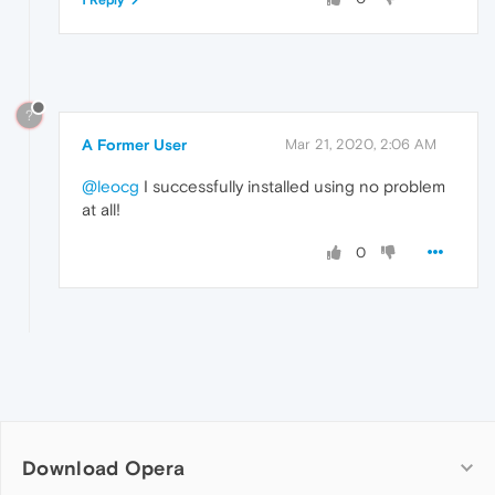
1 Reply
?
A Former User
Mar 21, 2020, 2:06 AM
@leocg
I successfully installed using no problem
at all!
0
Download Opera