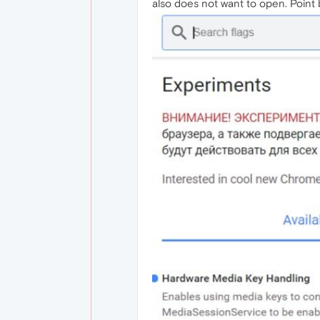
also does not want to open. Point b