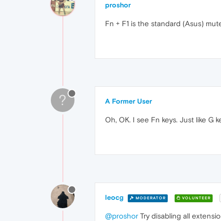
proshor
Fn + F1 is the standard (Asus) mute
?
A Former User
Oh, OK. I see Fn keys. Just like G 
leocg
MODERATOR
VOLUNTEER
@proshor
Try disabling all extensio