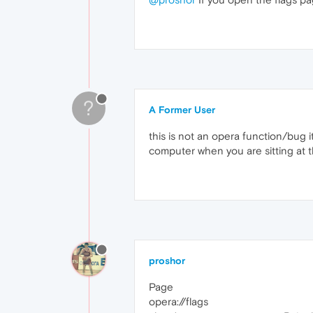
?
A Former User
this is not an opera function/bug i
computer when you are sitting at 
proshor
Page
opera://flags