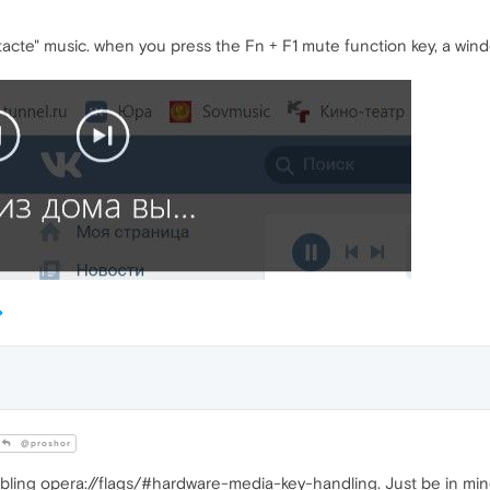
tacte" music. when you press the Fn + F1 mute function key, a wi
@proshor
bling opera://flags/#hardware-media-key-handling. Just be in mind 