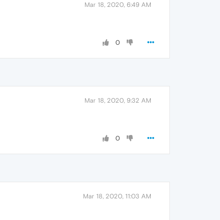
Mar 18, 2020, 6:49 AM
0
Mar 18, 2020, 9:32 AM
0
Mar 18, 2020, 11:03 AM