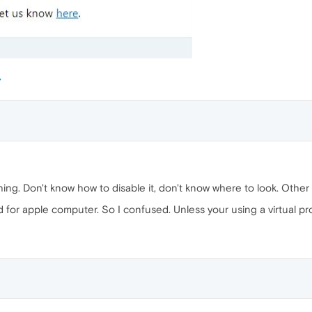
ing. Don't know how to disable it, don't know where to look. Other 
 for apple computer. So I confused. Unless your using a virtual p