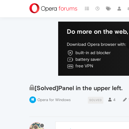
Do more on the web, 
Download Opera browser with:
built-in ad blocker
battery saver
free VPN
[Solved]Panel in the upper left.
Opera for Windows
4
SOLVED