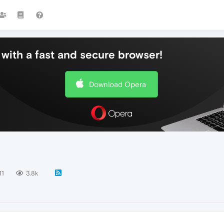
with a fast and secure browser!
Download Opera
11
3.8k