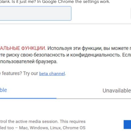
lank. Is it just me? In Google Chrome the settings work.