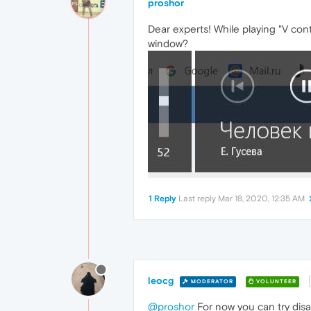
proshor
Dear experts! While playing "V con
window?
1 Reply
Last reply
Mar 18, 2020, 12:35 AM
leocg
MODERATOR
VOLUNTEER
@proshor
For now you can try disa