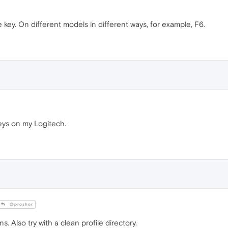
 key. On different models in different ways, for example, F6.
keys on my Logitech.
@proshor
ns. Also try with a clean profile directory.