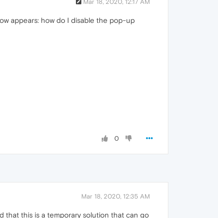
Mar 18, 2020, 12:17 AM
ndow appears: how do I disable the pop-up
0
Mar 18, 2020, 12:35 AM
that this is a temporary solution that can go