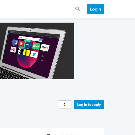
Login
Log in to reply