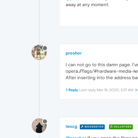
away at any moment.
proshor
I can not go to this damn page. I'
opera://flags/#hardware-media-ke
After inserting into the address ba
1 Reply
Last reply
Mar 18, 2020, 3:37 AM
leocg
MODERATOR
VOLUNTEER
@proshor
If you open the flags pag