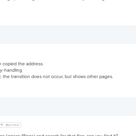
ve copied the address.
y-handling
r, the transition does not occur, but shows other pages.
@proshor
e (opera://flags) and search for that flag, can you find it?