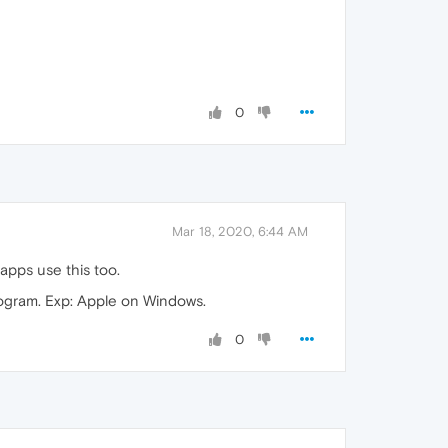
0
Mar 18, 2020, 6:44 AM
apps use this too.
rogram. Exp: Apple on Windows.
0