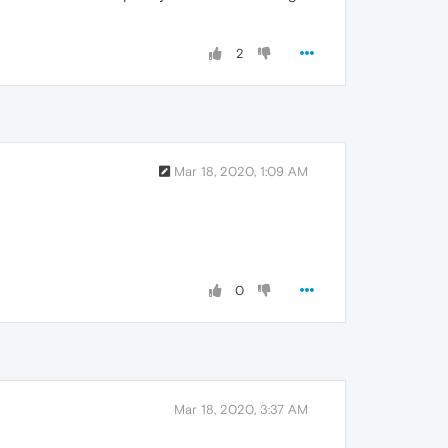
2
Mar 18, 2020, 1:09 AM
0
Mar 18, 2020, 3:37 AM