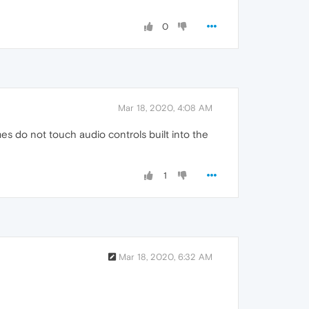
0
Mar 18, 2020, 4:08 AM
mes do not touch audio controls built into the
1
Mar 18, 2020, 6:32 AM