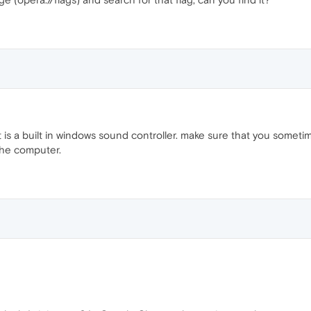
t is a built in windows sound controller. make sure that you someti
the computer.