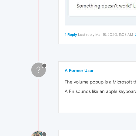
1 Reply
Last reply
Mar 18, 2020, 11:03 AM
?
A Former User
The volume popup is a Microsoft th
A Fn sounds like an apple keyboard