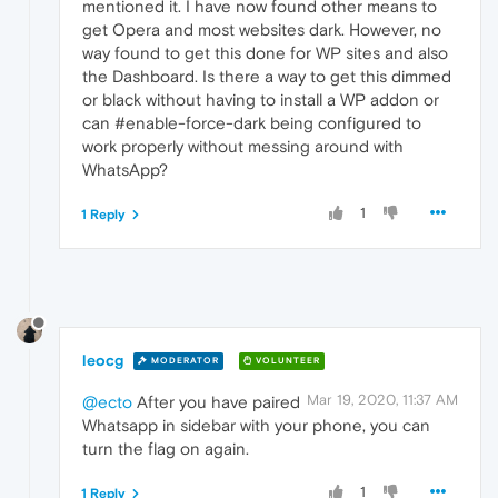
mentioned it. I have now found other means to
get Opera and most websites dark. However, no
way found to get this done for WP sites and also
the Dashboard. Is there a way to get this dimmed
or black without having to install a WP addon or
can #enable-force-dark being configured to
work properly without messing around with
WhatsApp?
1
1 Reply
leocg
MODERATOR
VOLUNTEER
Mar 19, 2020, 11:37 AM
@ecto
After you have paired
Whatsapp in sidebar with your phone, you can
turn the flag on again.
1
1 Reply