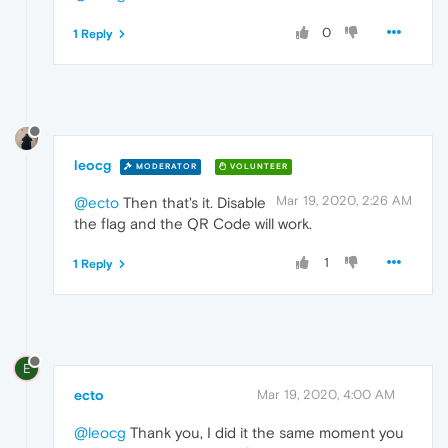
0
1 Reply
leocg
MODERATOR
VOLUNTEER
Mar 19, 2020, 2:26 AM
@ecto
Then that's it. Disable
the flag and the QR Code will work.
1
1 Reply
E
ecto
Mar 19, 2020, 4:00 AM
@leocg
Thank you, I did it the same moment you