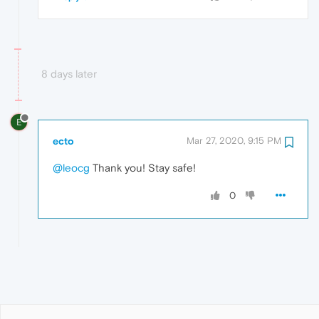
8 days later
E
ecto
Mar 27, 2020, 9:15 PM
@leocg
Thank you! Stay safe!
0