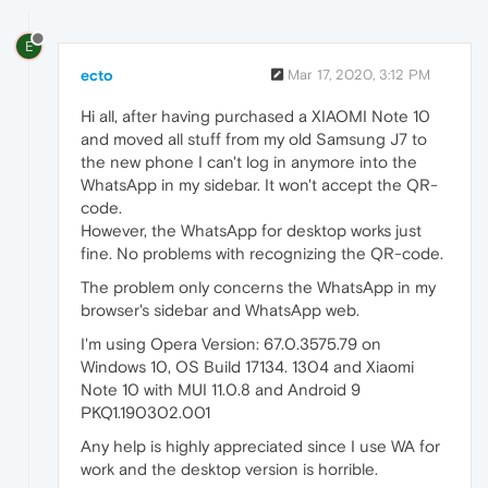
E
ecto
Mar 17, 2020, 3:12 PM
Hi all, after having purchased a XIAOMI Note 10
and moved all stuff from my old Samsung J7 to
the new phone I can't log in anymore into the
WhatsApp in my sidebar. It won't accept the QR-
code.
However, the WhatsApp for desktop works just
fine. No problems with recognizing the QR-code.
The problem only concerns the WhatsApp in my
browser's sidebar and WhatsApp web.
I'm using Opera Version: 67.0.3575.79 on
Windows 10, OS Build 17134. 1304 and Xiaomi
Note 10 with MUI 11.0.8 and Android 9
PKQ1.190302.001
Any help is highly appreciated since I use WA for
work and the desktop version is horrible.