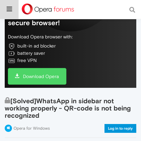
Do more on the web, with a fast and
secure browser!
Download Opera browser with:
built-in ad blocker
battery saver
free VPN
Download Opera
[Solved]WhatsApp in sidebar not
working properly - QR-code is not being
recognized
Opera for Windows
Log in to reply