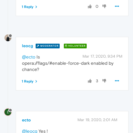
0
1 Reply
leocg
MODERATOR
VOLUNTEER
Mar 17, 2020, 9:34 PM
@ecto
Is
opera://flags/#enable-force-dark enabled by
chance?
3
1 Reply
E
ecto
Mar 19, 2020, 2:01 AM
@leocg
Yes !