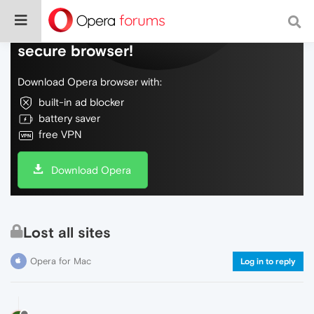
Do more on the web, with a fast and
secure browser!
Download Opera browser with:
built-in ad blocker
battery saver
free VPN
Download Opera
Lost all sites
Opera for Mac
Log in to reply