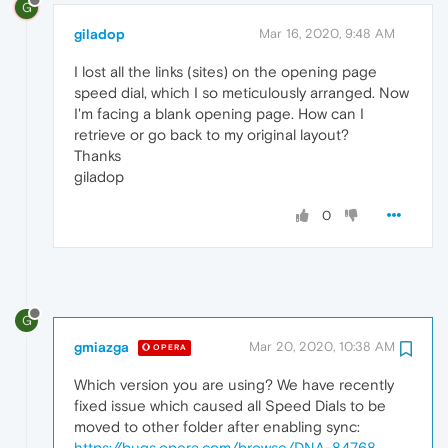
G
giladop
Mar 16, 2020, 9:48 AM
I lost all the links (sites) on the opening page
speed dial, which I so meticulously arranged. Now
I'm facing a blank opening page. How can I
retrieve or go back to my original layout?
Thanks
giladop
0
G
gmiazga
Mar 20, 2020, 10:38 AM
OPERA
Which version you are using? We have recently
fixed issue which caused all Speed Dials to be
moved to other folder after enabling sync:
https://bugs.opera.com/browse/DNA-84768