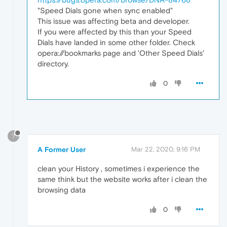
"Speed Dials gone when sync enabled"
This issue was affecting beta and developer.
If you were affected by this than your Speed
Dials have landed in some other folder. Check
opera://bookmarks page and 'Other Speed Dials'
directory.
0
?
A Former User
Mar 22, 2020, 9:16 PM
clean your History , sometimes i experience the
same think but the website works after i clean the
browsing data
0