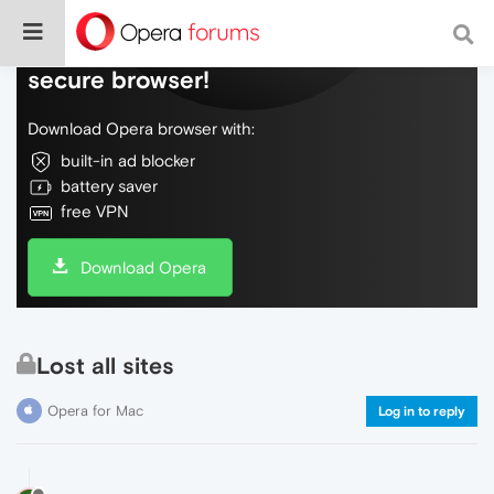
Do more on the web, with a fast and
secure browser!
Download Opera browser with:
built-in ad blocker
battery saver
free VPN
Download Opera
Lost all sites
Opera for Mac
Log in to reply