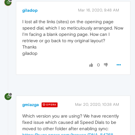
G
giladop
Mar 16, 2020, 9:48 AM
I lost all the links (sites) on the opening page
speed dial, which I so meticulously arranged. Now
I'm facing a blank opening page. How can I
retrieve or go back to my original layout?
Thanks
giladop
0
G
gmiazga
Mar 20, 2020, 10:38 AM
OPERA
Which version you are using? We have recently
fixed issue which caused all Speed Dials to be
moved to other folder after enabling sync:
https://bugs.opera.com/browse/DNA-84768