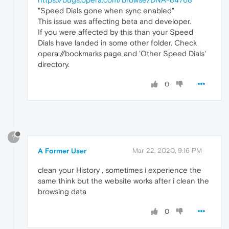
"Speed Dials gone when sync enabled"
This issue was affecting beta and developer.
If you were affected by this than your Speed
Dials have landed in some other folder. Check
opera://bookmarks page and 'Other Speed Dials'
directory.
0
?
A Former User
Mar 22, 2020, 9:16 PM
clean your History , sometimes i experience the
same think but the website works after i clean the
browsing data
0