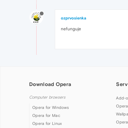
ozprvosienka
nefunguje
Download Opera
Serv
Computer browsers
Add-o
Opera
Opera for Windows
Wallp
Opera for Mac
Opera
Opera for Linux