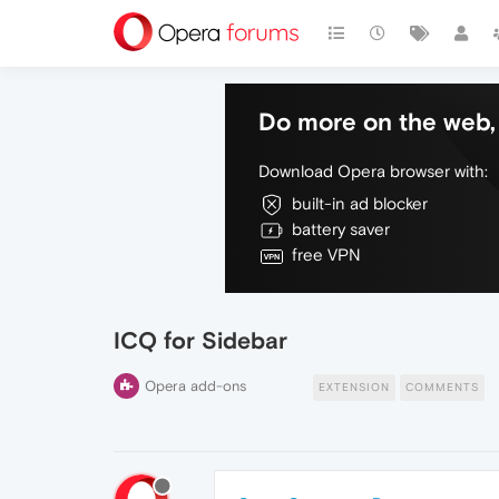
Do more on the web, 
Download Opera browser with:
built-in ad blocker
battery saver
free VPN
ICQ for Sidebar
Opera add-ons
EXTENSION
COMMENTS