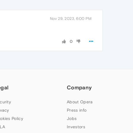
Nov 29, 2023, 6:00 PM
0
egal
Company
curity
About Opera
ivacy
Press info
okies Policy
Jobs
LA
Investors