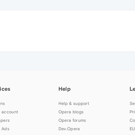
ices
Help
L
ns
Help & support
Se
 account
Opera blogs
Pr
apers
Opera forums
Co
 Ads
Dev.Opera
EU