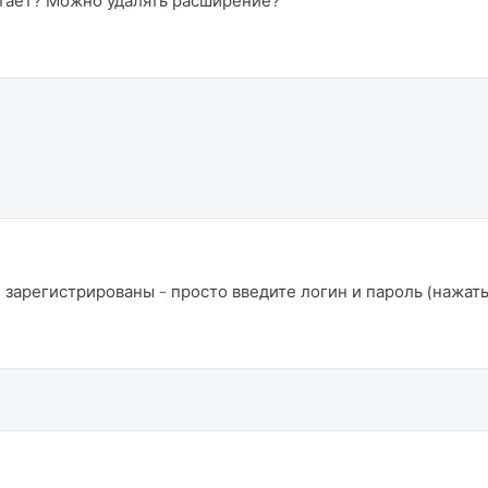
отает? Можно удалять расширение?
 зарегистрированы - просто введите логин и пароль (нажать 