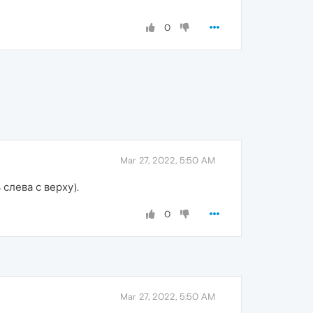
0
Mar 27, 2022, 5:50 AM
слева с верху).
0
Mar 27, 2022, 5:50 AM