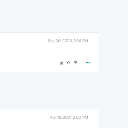
Sep 30, 2020, 2:36 PM
0
Apr 19, 2021, 2:00 PM