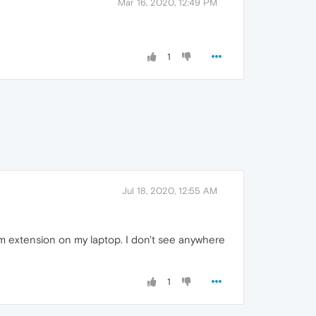
Mar 16, 2020, 12:49 PM
1
Jul 18, 2020, 12:55 AM
m extension on my laptop. I don't see anywhere
1