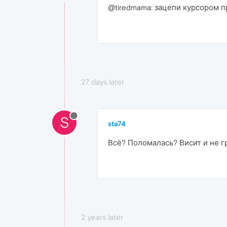
@tiredmama: зацепи курсором п
27 days later
S
sta74
Всё? Поломалась? Висит и не гр
2 years later