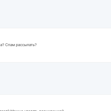
на? Спам рассылать?