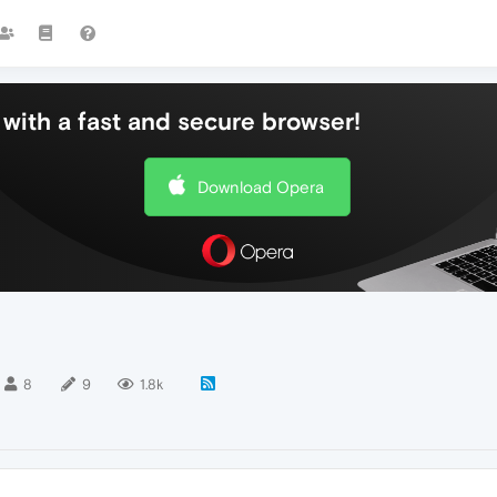
with a fast and secure browser!
Download Opera
8
9
1.8k