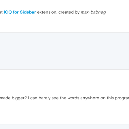
ut
ICQ for Sidebar
extension, created by
max-babneg
 made bigger? I can barely see the words anywhere on this progra