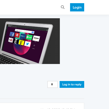
Login
Log in to reply