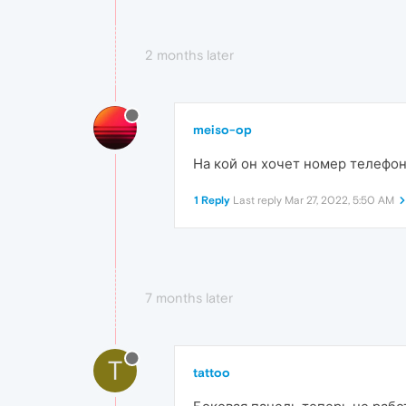
2 months later
meiso-op
На кой он хочет номер телефо
1 Reply
Last reply
Mar 27, 2022, 5:50 AM
7 months later
T
tattoo