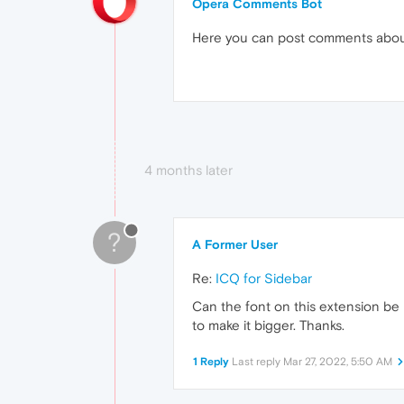
Opera Comments Bot
Here you can post comments abo
4 months later
?
A Former User
Re:
ICQ for Sidebar
Can the font on this extension be
to make it bigger. Thanks.
1 Reply
Last reply
Mar 27, 2022, 5:50 AM