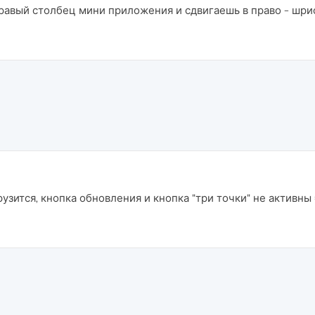
равый столбец мини приложения и сдвигаешь в право - шри
узится, кнопка обновления и кнопка "три точки" не активны =