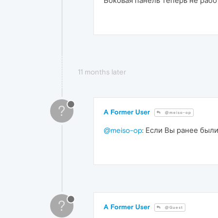
Боковая панель теперь не раб
11 months later
?
A Former User
@meiso-op
@meiso-op
: Если Вы ранее были
?
A Former User
@Guest