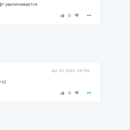
фт увеличивается.
0
Apr 23, 2022, 1:16 PM
(((
0