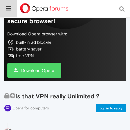
Do more on the web, with a fast and
secure browser!
Download Opera browser with:
built-in ad blocker
battery saver
free VPN
Download Opera
Is that VPN really Unlimited ?
Opera for computers
Log in to reply