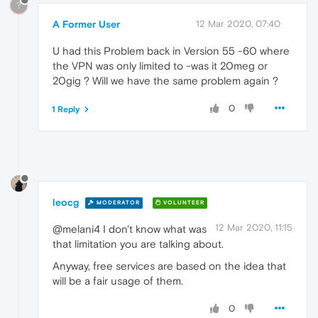
?
A Former User
12 Mar 2020, 07:40
U had this Problem back in Version 55 -60 where
the VPN was only limited to -was it 20meg or
20gig ? Will we have the same problem again ?
0
1 Reply
leocg
MODERATOR
VOLUNTEER
12 Mar 2020, 11:15
@melani4 I don't know what was
that limitation you are talking about.
Anyway, free services are based on the idea that
will be a fair usage of them.
0