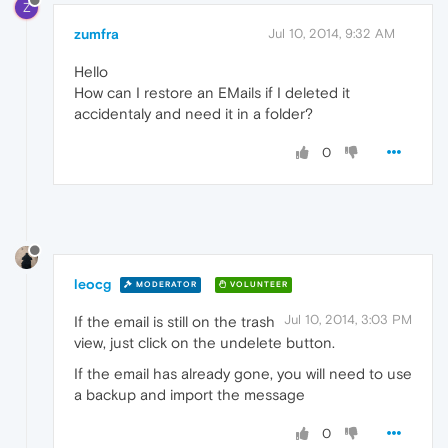
Z
zumfra
Jul 10, 2014, 9:32 AM
Hello
How can I restore an EMails if I deleted it
accidentaly and need it in a folder?
0
leocg
MODERATOR
VOLUNTEER
Jul 10, 2014, 3:03 PM
If the email is still on the trash
view, just click on the undelete button.
If the email has already gone, you will need to use
a backup and import the message
0