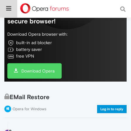
Do more on the web, with a fast and
secure browser!
Download Opera browser with:
built-in ad blocker
battery saver
free VPN
Download Opera
EMail Restore
Opera for Windows
Log in to reply