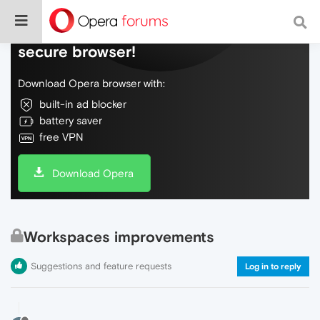
Do more on the web, with a fast and
secure browser!
Download Opera browser with:
built-in ad blocker
battery saver
free VPN
Download Opera
Workspaces improvements
Suggestions and feature requests
Log in to reply