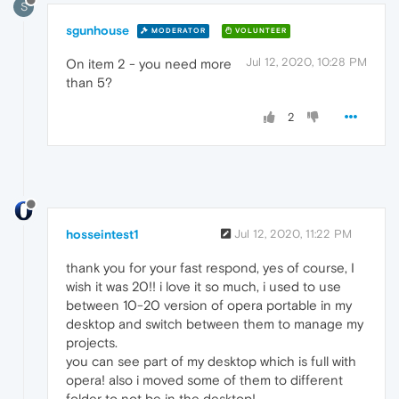
S
sgunhouse
MODERATOR
VOLUNTEER
Jul 12, 2020, 10:28 PM
On item 2 - you need more
than 5?
2
hosseintest1
Jul 12, 2020, 11:22 PM
thank you for your fast respond, yes of course, I
wish it was 20!! i love it so much, i used to use
between 10-20 version of opera portable in my
desktop and switch between them to manage my
projects.
you can see part of my desktop which is full with
opera! also i moved some of them to different
folder to not be in the desktop!