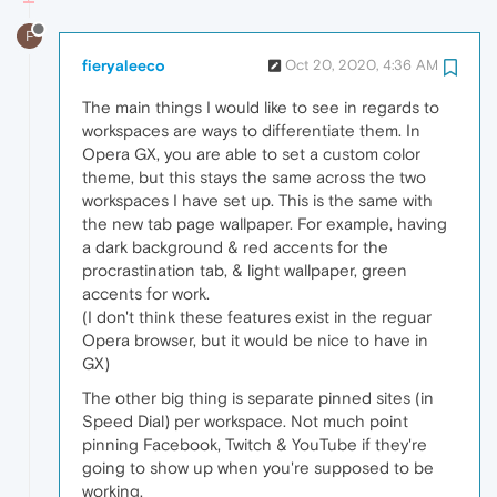
F
fieryaleeco
Oct 20, 2020, 4:36 AM
The main things I would like to see in regards to
workspaces are ways to differentiate them. In
Opera GX, you are able to set a custom color
theme, but this stays the same across the two
workspaces I have set up. This is the same with
the new tab page wallpaper. For example, having
a dark background & red accents for the
procrastination tab, & light wallpaper, green
accents for work.
(I don't think these features exist in the reguar
Opera browser, but it would be nice to have in
GX)
The other big thing is separate pinned sites (in
Speed Dial) per workspace. Not much point
pinning Facebook, Twitch & YouTube if they're
going to show up when you're supposed to be
working.