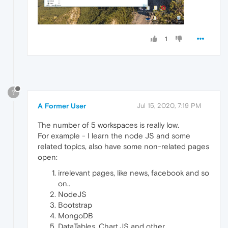
1
?
A Former User
Jul 15, 2020, 7:19 PM
The number of 5 workspaces is really low.
For example - I learn the node JS and some
related topics, also have some non-related pages
open:
irrelevant pages, like news, facebook and so
on..
NodeJS
Bootstrap
MongoDB
DataTables, Chart.JS and other