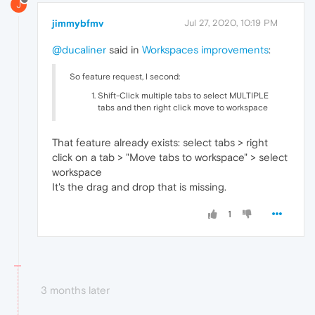
J
jimmybfmv
Jul 27, 2020, 10:19 PM
@ducaliner
said in
Workspaces improvements
:
So feature request, I second:
Shift-Click multiple tabs to select MULTIPLE
tabs and then right click move to workspace
That feature already exists: select tabs > right
click on a tab > "Move tabs to workspace" > select
workspace
It's the drag and drop that is missing.
1
3 months later