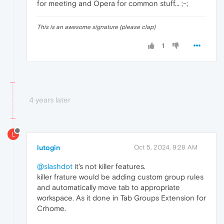
for meeting and Opera for common stuff... ;-;
This is an awesome signature (please clap)
1
4 years later
L
lutogin
Oct 5, 2024, 9:28 AM
@slashdot
it's not killer features.
killer frature would be adding custom group rules
and automatically move tab to appropriate
workspace. As it done in Tab Groups Extension for
Crhome.