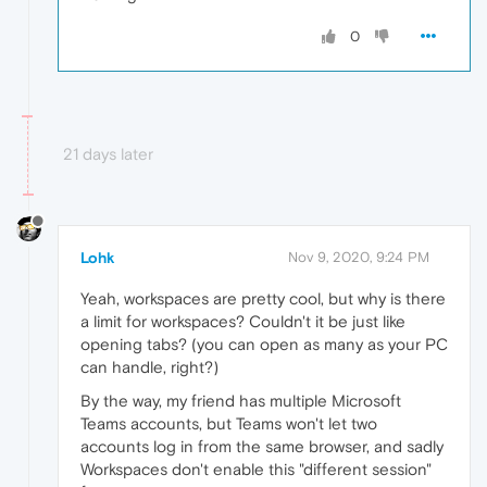
0
21 days later
Lohk
Nov 9, 2020, 9:24 PM
Yeah, workspaces are pretty cool, but why is there
a limit for workspaces? Couldn't it be just like
opening tabs? (you can open as many as your PC
can handle, right?)
By the way, my friend has multiple Microsoft
Teams accounts, but Teams won't let two
accounts log in from the same browser, and sadly
Workspaces don't enable this "different session"