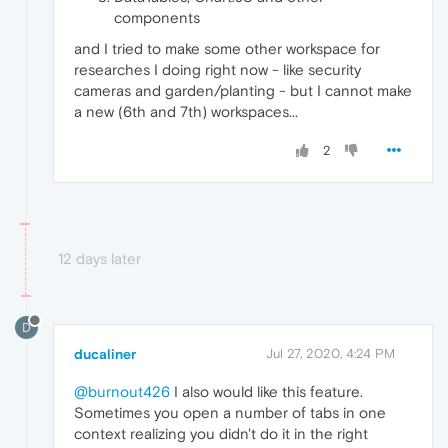
components
and I tried to make some other workspace for
researches I doing right now - like security
cameras and garden/planting - but I cannot make
a new (6th and 7th) workspaces...
2
12 days later
D
ducaliner
Jul 27, 2020, 4:24 PM
@burnout426
I also would like this feature.
Sometimes you open a number of tabs in one
context realizing you didn't do it in the right