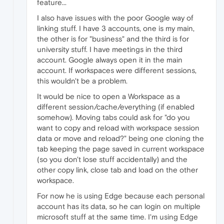
feature...
I also have issues with the poor Google way of
linking stuff. I have 3 accounts, one is my main,
the other is for "business" and the third is for
university stuff. I have meetings in the third
account. Google always open it in the main
account. If workspaces were different sessions,
this wouldn't be a problem.
It would be nice to open a Workspace as a
different session/cache/everything (if enabled
somehow). Moving tabs could ask for "do you
want to copy and reload with workspace session
data or move and reload?" being one cloning the
tab keeping the page saved in current workspace
(so you don't lose stuff accidentally) and the
other copy link, close tab and load on the other
workspace.
For now he is using Edge because each personal
account has its data, so he can login on multiple
microsoft stuff at the same time. I'm using Edge