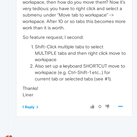
workspace, then how do you move them? Now it's
very tedious: you have to right click and select a
submenu under "Move tab to workspace" ->
workspace. After 10 or so tabs this becomes more
work than it is worth.
So feature request, I second:
Shift-Click multiple tabs to select
MULTIPLE tabs and then right click move to
workspace
Also set up a keyboard SHORTCUT move to
workspace (e.g. Ctrl-Shift-1 etc...) for
current tab or selected tabs (see #1).
Thanks!
Liner
0
1 Reply