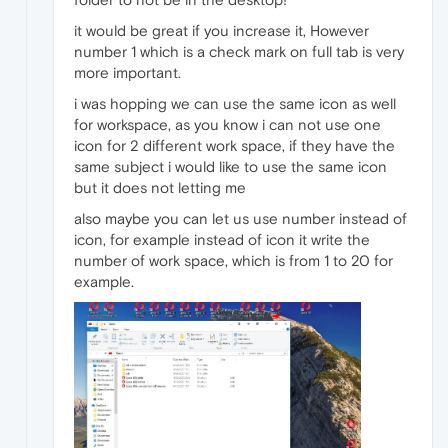
it would be great if you increase it, However
number 1 which is a check mark on full tab is very
more important.
i was hopping we can use the same icon as well
for workspace, as you know i can not use one
icon for 2 different work space, if they have the
same subject i would like to use the same icon
but it does not letting me
also maybe you can let us use number instead of
icon, for example instead of icon it write the
number of work space, which is from 1 to 20 for
example.