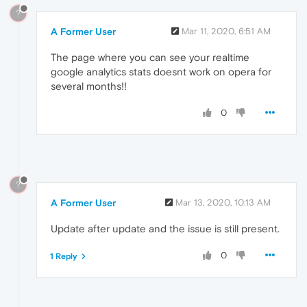
?
A Former User
Mar 11, 2020, 6:51 AM
The page where you can see your realtime
google analytics stats doesnt work on opera for
several months!!
0
?
A Former User
Mar 13, 2020, 10:13 AM
Update after update and the issue is still present.
0
1 Reply