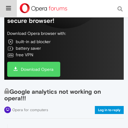
Do more on the web, with a fast and
secure browser!
Download Opera browser with:
built-in ad blocker
battery saver
free VPN
Download Opera
Google analytics not working on
opera!!!
Opera for computers
Log in to reply