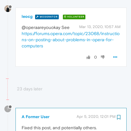
leocg
MODERATOR
VOLUNTEER
Mar 13, 2020, 10:57 AM
@operaareyouokay See
https://forums.opera.com/topic/23068/instructio
ns-on-posting-about-problems-in-opera-for-
computers
0
23 days later
?
A Former User
Apr 5, 2020, 12:01 PM
Fixed this post, and potentially others.