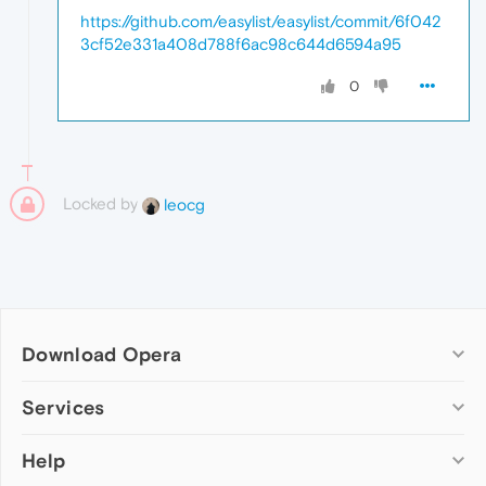
https://github.com/easylist/easylist/commit/6f042
3cf52e331a408d788f6ac98c644d6594a95
0
Locked by
leocg
Download Opera
Computer browsers
Services
Opera for Windows
Help
Add-ons
Opera for Mac
Opera account