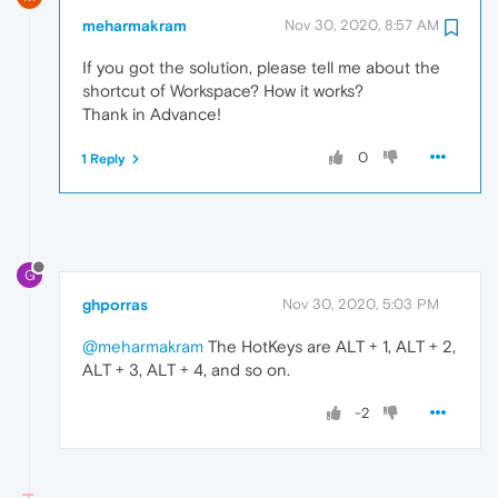
meharmakram
Nov 30, 2020, 8:57 AM
If you got the solution, please tell me about the
shortcut of Workspace? How it works?
Thank in Advance!
0
1 Reply
G
ghporras
Nov 30, 2020, 5:03 PM
@meharmakram
The HotKeys are ALT + 1, ALT + 2,
ALT + 3, ALT + 4, and so on.
-2