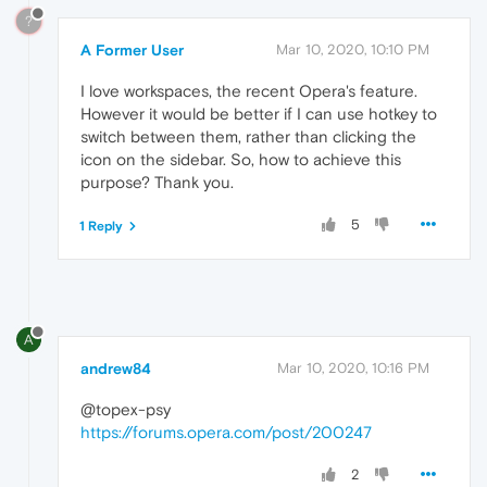
?
A Former User
Mar 10, 2020, 10:10 PM
I love workspaces, the recent Opera's feature.
However it would be better if I can use hotkey to
switch between them, rather than clicking the
icon on the sidebar. So, how to achieve this
purpose? Thank you.
5
1 Reply
A
andrew84
Mar 10, 2020, 10:16 PM
@topex-psy
https://forums.opera.com/post/200247
2