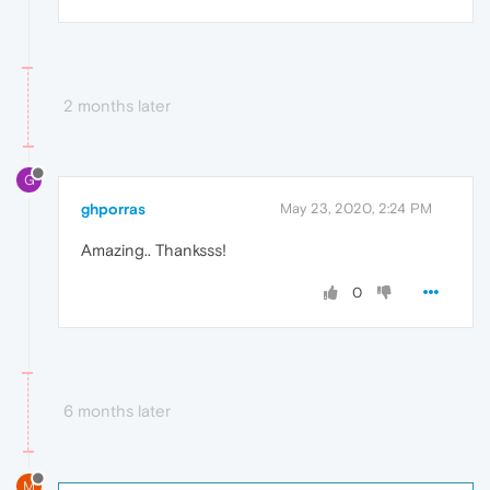
2 months later
G
ghporras
May 23, 2020, 2:24 PM
Amazing.. Thanksss!
0
6 months later
M