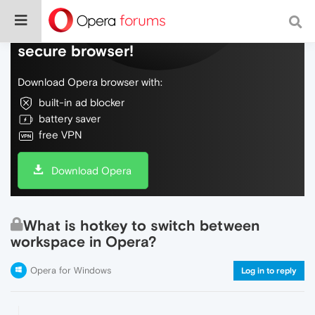
Do more on the web, with a fast and
secure browser!
Download Opera browser with:
built-in ad blocker
battery saver
free VPN
Download Opera
What is hotkey to switch between
workspace in Opera?
Opera for Windows
Log in to reply