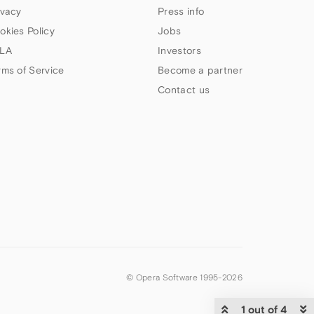
ivacy
Press info
okies Policy
Jobs
LA
Investors
rms of Service
Become a partner
Contact us
© Opera Software 1995-
2026
1 out of 4