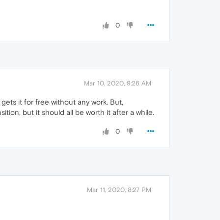
0
Mar 10, 2020, 9:26 AM
gets it for free without any work. But,
ition, but it should all be worth it after a while.
0
Mar 11, 2020, 8:27 PM