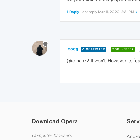
1 Reply
Last reply
Mar 11, 2020, 8:31 PM
leocg
MODERATOR
VOLUNTEER
@romank2 It won't. However its fe
Download Opera
Serv
Computer browsers
Add-o