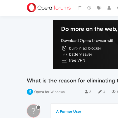
Do more on the web, 
Download Opera browser with:
built-in ad blocker
battery saver
free VPN
What is the reason for eliminating
Opera for Windows
3
4
?
A Former User