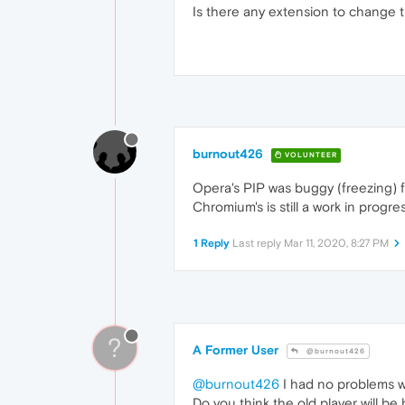
Is there any extension to change th
burnout426
VOLUNTEER
Opera's PIP was buggy (freezing) fo
Chromium's is still a work in progres
1 Reply
Last reply
Mar 11, 2020, 8:27 PM
?
A Former User
@burnout426
@burnout426
I had no problems wi
Do you think the old player will be