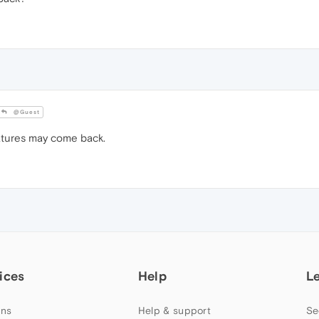
@Guest
atures may come back.
ices
Help
L
ns
Help & support
Se