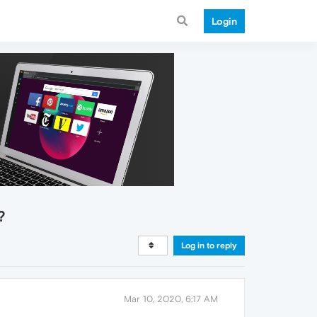
Login
?
Log in to reply
Mar 10, 2020, 6:17 AM