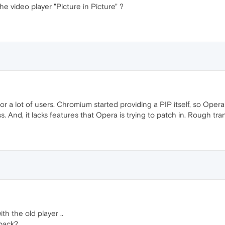
e video player "Picture in Picture" ?
r a lot of users. Chromium started providing a PIP itself, so Opera 
s. And, it lacks features that Opera is trying to patch in. Rough trans
th the old player ..
 back?