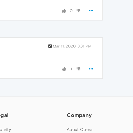
0
Mar 11, 2020, 8:31 PM
1
egal
Company
curity
About Opera