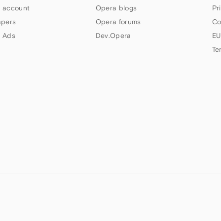
 account
Opera blogs
Pr
apers
Opera forums
Co
 Ads
Dev.Opera
EU
Te