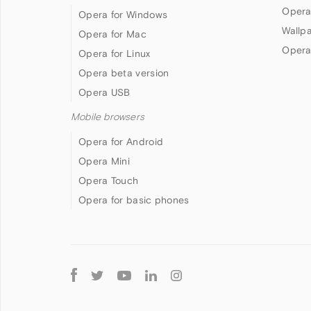
Opera
Opera for Windows
Wallp
Opera for Mac
Opera
Opera for Linux
Opera beta version
Opera USB
Mobile browsers
Opera for Android
Opera Mini
Opera Touch
Opera for basic phones
Follow
Opera