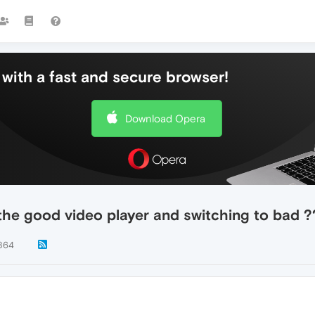
with a fast and secure browser!
Download Opera
 the good video player and switching to bad ?
864