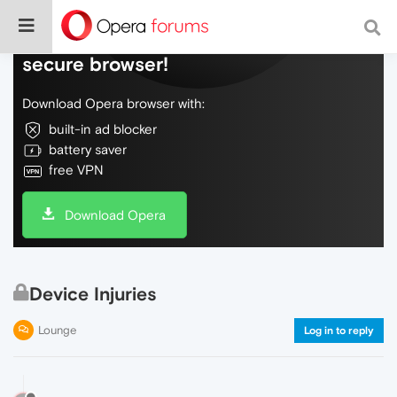
Do more on the web, with a fast and
secure browser!
Download Opera browser with:
built-in ad blocker
battery saver
free VPN
Download Opera
Device Injuries
Lounge
Log in to reply