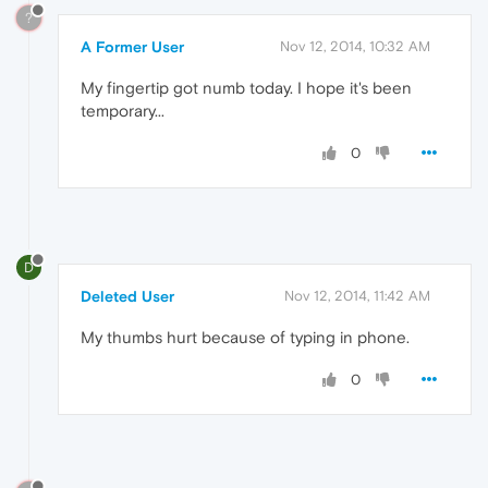
?
A Former User
Nov 12, 2014, 10:32 AM
My fingertip got numb today. I hope it's been
temporary...
0
D
Deleted User
Nov 12, 2014, 11:42 AM
My thumbs hurt because of typing in phone.
0