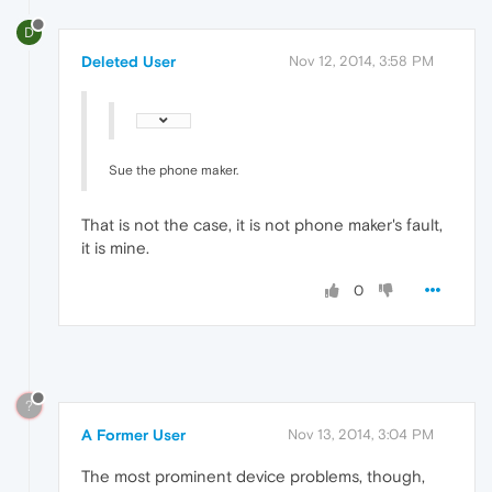
D
Deleted User
Nov 12, 2014, 3:58 PM
Sue the phone maker.
That is not the case, it is not phone maker's fault,
it is mine.
0
?
A Former User
Nov 13, 2014, 3:04 PM
The most prominent device problems, though,