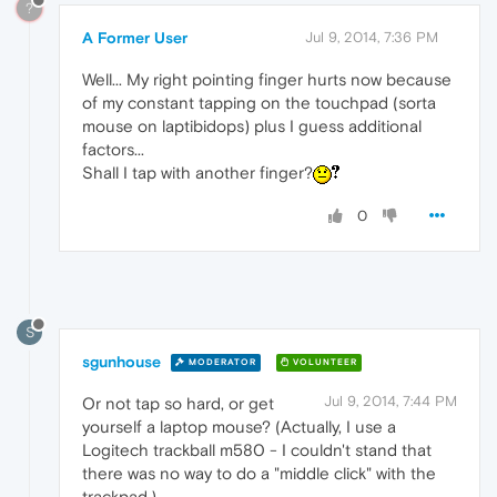
?
A Former User
Jul 9, 2014, 7:36 PM
Well... My right pointing finger hurts now because
of my constant tapping on the touchpad (sorta
mouse on laptibidops) plus I guess additional
factors...
Shall I tap with another finger?
0
S
sgunhouse
MODERATOR
VOLUNTEER
Jul 9, 2014, 7:44 PM
Or not tap so hard, or get
yourself a laptop mouse? (Actually, I use a
Logitech trackball m580 - I couldn't stand that
there was no way to do a "middle click" with the
trackpad.)