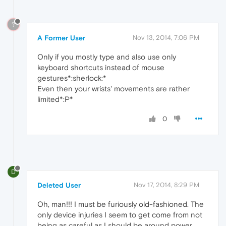
?
A Former User
Nov 13, 2014, 7:06 PM
Only if you mostly type and also use only
keyboard shortcuts instead of mouse
gestures*:sherlock:*
Even then your wrists' movements are rather
limited*:P*
0
D
Deleted User
Nov 17, 2014, 8:29 PM
Oh, man!!! I must be furiously old-fashioned. The
only device injuries I seem to get come from not
being as careful as I should be around power