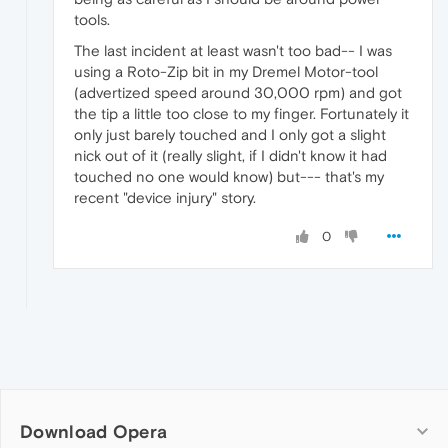
tools.
The last incident at least wasn't too bad-- I was
using a Roto-Zip bit in my Dremel Motor-tool
(advertized speed around 30,000 rpm) and got
the tip a little too close to my finger. Fortunately it
only just barely touched and I only got a slight
nick out of it (really slight, if I didn't know it had
touched no one would know) but--- that's my
recent "device injury" story.
0
Download Opera