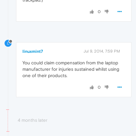
0
L
linuxmint7
Jul 9, 2014, 7:59 PM
You could claim compensation from the laptop
manufacturer for injuries sustained whilst using
one of their products.
0
4 months later