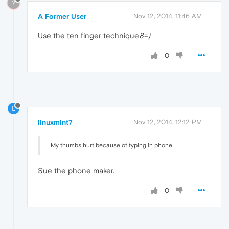
?
A Former User
Nov 12, 2014, 11:46 AM
Use the ten finger technique
8=)
0
L
linuxmint7
Nov 12, 2014, 12:12 PM
My thumbs hurt because of typing in phone.
Sue the phone maker.
0