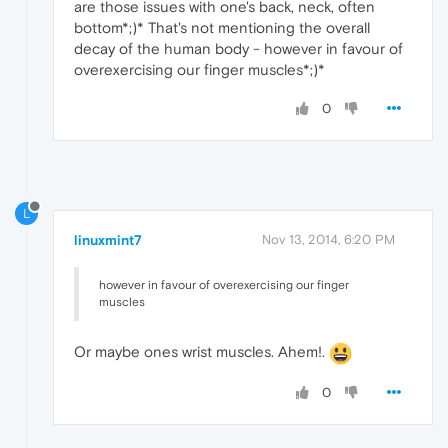
are those issues with one's back, neck, often
bottom*;)* That's not mentioning the overall
decay of the human body - however in favour of
overexercising our finger muscles*;)*
0
L
linuxmint7
Nov 13, 2014, 6:20 PM
however in favour of overexercising our finger
muscles
Or maybe ones wrist muscles. Ahem!.
0