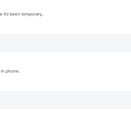
 it's been temporary...
 in phone.