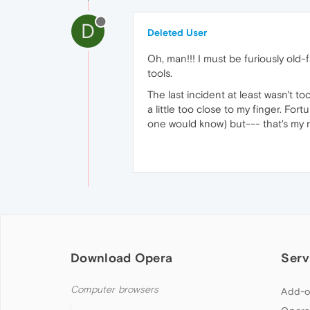
D
Deleted User
Oh, man!!! I must be furiously old
tools.
The last incident at least wasn't 
a little too close to my finger. Fort
one would know) but--- that's my re
Download Opera
Serv
Computer browsers
Add-o