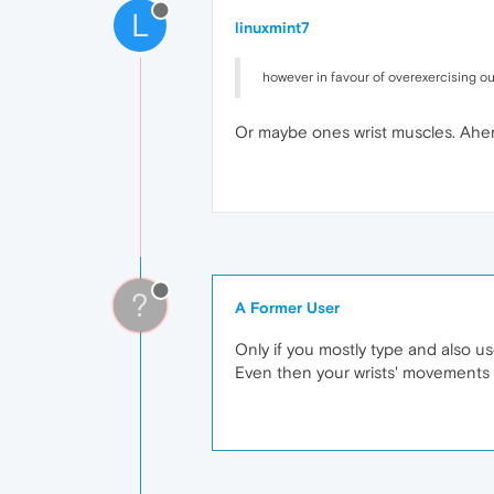
L
linuxmint7
however in favour of overexercising o
Or maybe ones wrist muscles. Ahe
?
A Former User
Only if you mostly type and also u
Even then your wrists' movements a