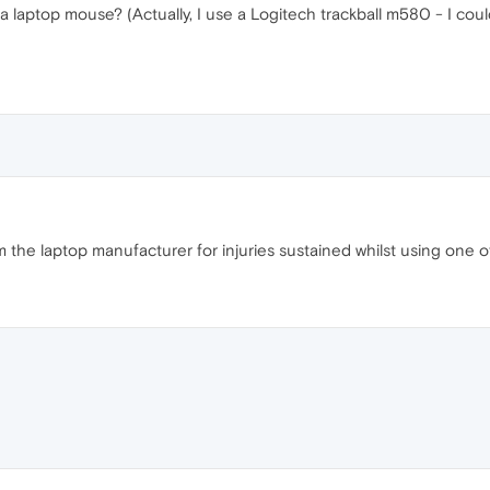
 a laptop mouse? (Actually, I use a Logitech trackball m580 - I cou
the laptop manufacturer for injuries sustained whilst using one of