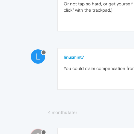
Or not tap so hard, or get yourself
click" with the trackpad.)
L
linuxmint7
You could claim compensation from 
4 months later