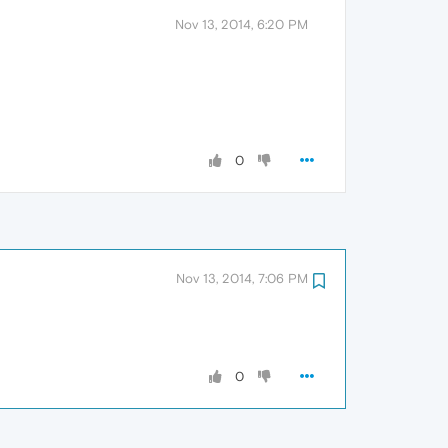
Nov 13, 2014, 6:20 PM
0
Nov 13, 2014, 7:06 PM
0