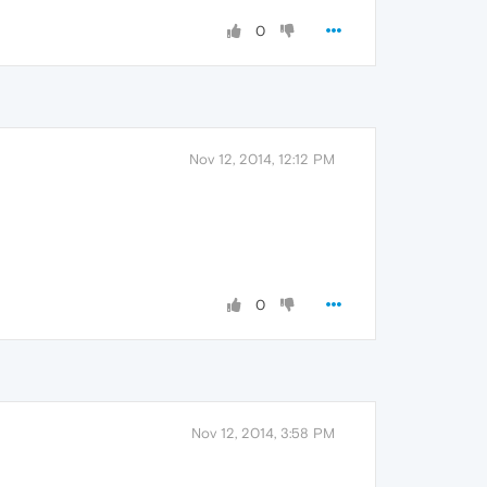
0
Nov 12, 2014, 12:12 PM
0
Nov 12, 2014, 3:58 PM