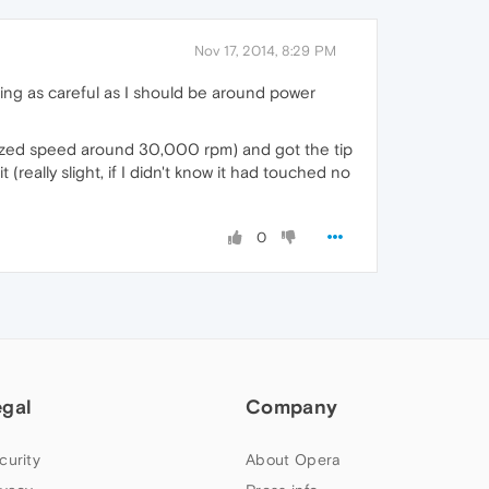
Nov 17, 2014, 8:29 PM
eing as careful as I should be around power
ertized speed around 30,000 rpm) and got the tip
t (really slight, if I didn't know it had touched no
0
egal
Company
curity
About Opera