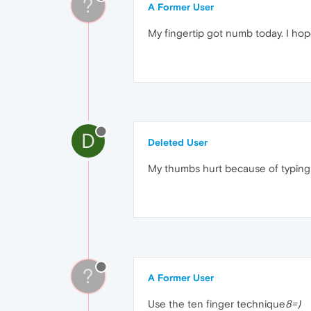
?
A Former User
My fingertip got numb today. I hope
D
Deleted User
My thumbs hurt because of typing
?
A Former User
Use the ten finger technique
8=)