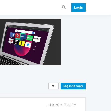
Login
Log in to reply
Jul 9, 2014, 7:44 PM