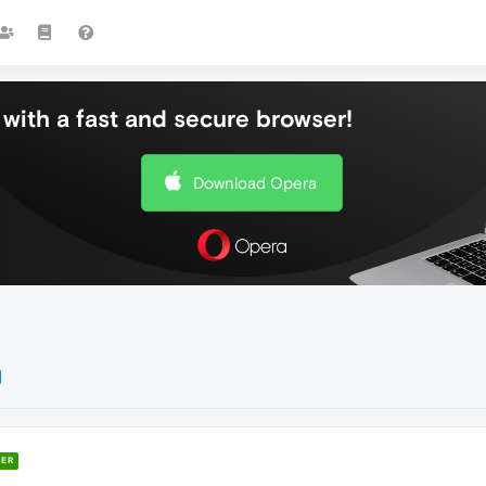
with a fast and secure browser!
Download Opera
ER