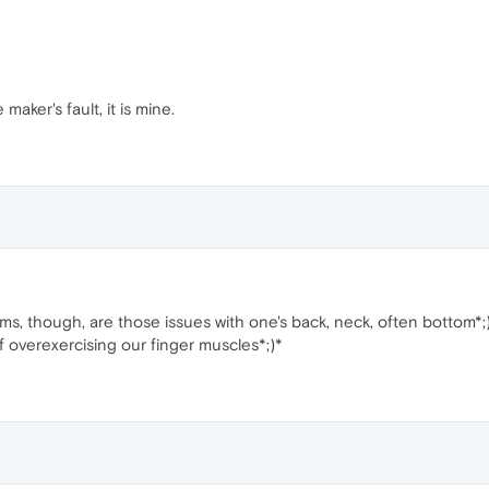
maker's fault, it is mine.
, though, are those issues with one's back, neck, often bottom*;)
 overexercising our finger muscles*;)*