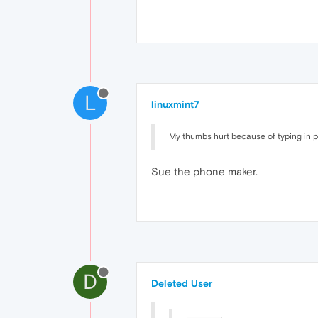
L
linuxmint7
My thumbs hurt because of typing in 
Sue the phone maker.
D
Deleted User