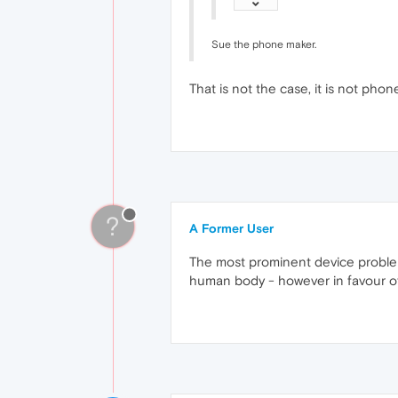
Sue the phone maker.
That is not the case, it is not phone 
?
A Former User
The most prominent device problems
human body - however in favour of