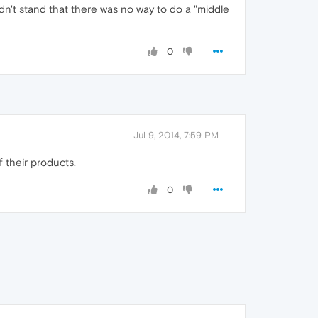
ldn't stand that there was no way to do a "middle
0
Jul 9, 2014, 7:59 PM
 their products.
0