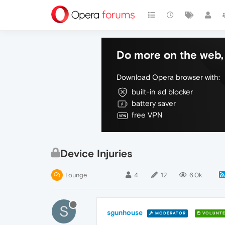
Do more on the web, 
Download Opera browser with:
built-in ad blocker
battery saver
free VPN
Device Injuries
Lounge
4
12
6.0k
S
sgunhouse
MODERATOR
VOLUNTE