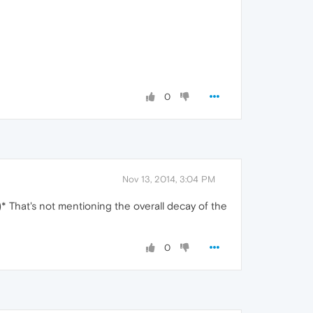
0
Nov 13, 2014, 3:04 PM
* That's not mentioning the overall decay of the
0