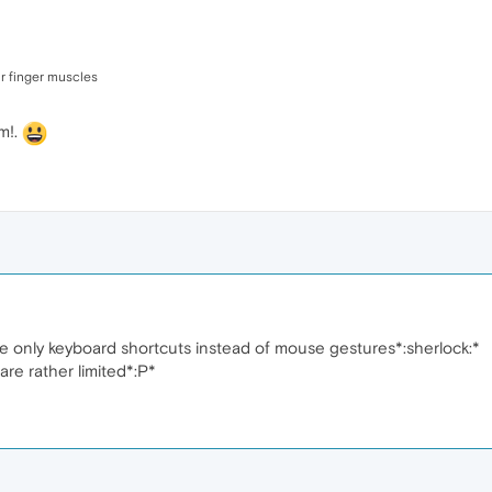
ur finger muscles
m!.
se only keyboard shortcuts instead of mouse gestures*:sherlock:*
re rather limited*:P*