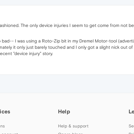
-fashioned. The only device injuries I seem to get come from not b
too bad-- I was using a Roto-Zip bit in my Dremel Motor-tool (adv
unately it only just barely touched and I only got a slight nick out of i
cent "device injury" story.
ices
Help
L
ns
Help & support
Se