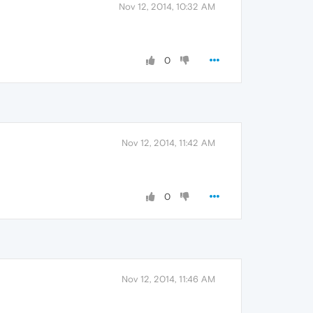
Nov 12, 2014, 10:32 AM
0
Nov 12, 2014, 11:42 AM
0
Nov 12, 2014, 11:46 AM