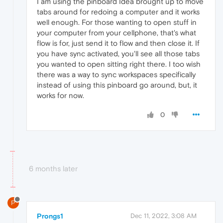
I am using the pinboard Idea brought up to move
tabs around for redoing a computer and it works
well enough. For those wanting to open stuff in
your computer from your cellphone, that's what
flow is for, just send it to flow and then close it. If
you have sync activated, you'll see all those tabs
you wanted to open sitting right there. I too wish
there was a way to sync workspaces specifically
instead of using this pinboard go around, but, it
works for now.
0
6 months later
P
Prongs1
Dec 11, 2022, 3:08 AM