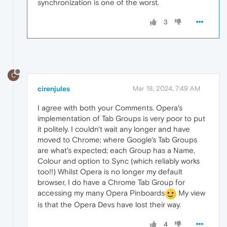
synchronization is one of the worst.
3
C
cirenjules
Mar 18, 2024, 7:49 AM
I agree with both your Comments. Opera's
implementation of Tab Groups is very poor to put
it politely. I couldn't wait any longer and have
moved to Chrome; where Google's Tab Groups
are what's expected; each Group has a Name,
Colour and option to Sync (which reliably works
too!!) Whilst Opera is no longer my default
browser, I do have a Chrome Tab Group for
accessing my many Opera Pinboards
My view
is that the Opera Devs have lost their way.
4