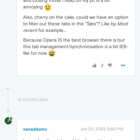
and closing those I read on my pc is a bit
annoying
Also, cherry on the cake, could we have an option
to filter out these tabs in the "Tabs"? Like by
Most
recent
for example…
Because Opera IS the best browser there is but
this tab management/synchronisation is a bit IE6-
like for now
2
4 months later
X
xanaddams
Jun 20, 2022, 5:50 PM