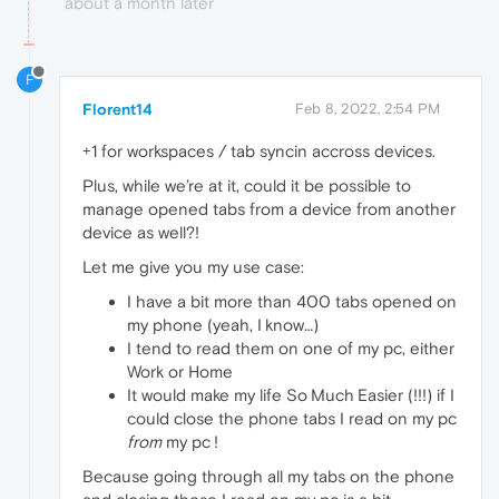
about a month later
F
Florent14
Feb 8, 2022, 2:54 PM
+1 for workspaces / tab syncin accross devices.
Plus, while we’re at it, could it be possible to
manage opened tabs from a device from another
device as well?!
Let me give you my use case:
I have a bit more than 400 tabs opened on
my phone (yeah, I know…)
I tend to read them on one of my pc, either
Work or Home
It would make my life So Much Easier (!!!) if I
could close the phone tabs I read on my pc
from
my pc !
Because going through all my tabs on the phone