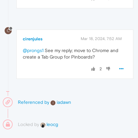
C
cirenjules
Mar 18, 2024, 7:52 AM
@prongs1
See my reply; move to Chrome and
create a Tab Group for Pinboards?
2
Referenced by
iadawn
I
Locked by
leocg