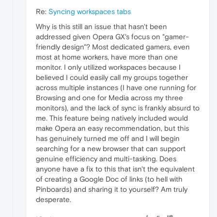
Re:
Syncing workspaces tabs
Why is this still an issue that hasn't been
addressed given Opera GX's focus on "gamer-
friendly design"? Most dedicated gamers, even
most at home workers, have more than one
monitor. I only utilized workspaces because I
believed I could easily call my groups together
across multiple instances (I have one running for
Browsing and one for Media across my three
monitors), and the lack of sync is frankly absurd to
me. This feature being natively included would
make Opera an easy recommendation, but this
has genuinely turned me off and I will begin
searching for a new browser that can support
genuine efficiency and multi-tasking. Does
anyone have a fix to this that isn't the equivalent
of creating a Google Doc of links (to hell with
Pinboards) and sharing it to yourself? Am truly
desperate.