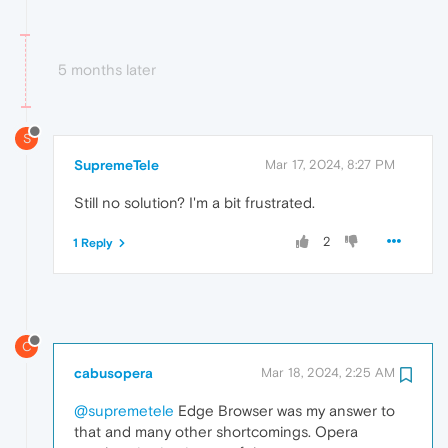
5 months later
S
SupremeTele
Mar 17, 2024, 8:27 PM
Still no solution? I'm a bit frustrated.
2
1 Reply
C
cabusopera
Mar 18, 2024, 2:25 AM
@supremetele
Edge Browser was my answer to
that and many other shortcomings. Opera