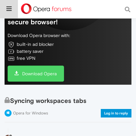
Do more on the web, with a fast and
secure browser!
Download Opera browser with:
built-in ad blocker
battery saver
free VPN
Download Opera
Syncing workspaces tabs
Opera for Windows
Log in to reply