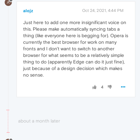
A
alojz
Oct 24, 2021, 4:44 PM
Just here to add one more insignificant voice on
this. Please make automatically syncing tabs a
thing (like everyone here is begging for). Opera is
currently the best browser for work on many
fronts and I don't want to switch to another
browser for what seems to be a relatively simple
thing to do (apparently Edge can do it just fine),
just because of a design decision which makes
no sense.
4
about a month later