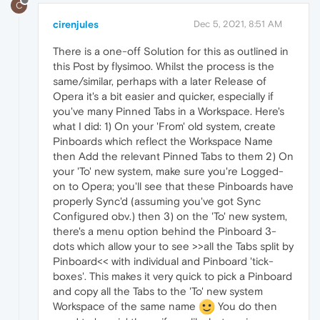
C
cirenjules
Dec 5, 2021, 8:51 AM
There is a one-off Solution for this as outlined in
this Post by flysimoo. Whilst the process is the
same/similar, perhaps with a later Release of
Opera it's a bit easier and quicker, especially if
you've many Pinned Tabs in a Workspace. Here's
what I did: 1) On your 'From' old system, create
Pinboards which reflect the Workspace Name
then Add the relevant Pinned Tabs to them 2) On
your 'To' new system, make sure you're Logged-
on to Opera; you'll see that these Pinboards have
properly Sync'd (assuming you've got Sync
Configured obv.) then 3) on the 'To' new system,
there's a menu option behind the Pinboard 3-
dots which allow your to see >>all the Tabs split by
Pinboard<< with individual and Pinboard 'tick-
boxes'. This makes it very quick to pick a Pinboard
and copy all the Tabs to the 'To' new system
Workspace of the same name
You do then