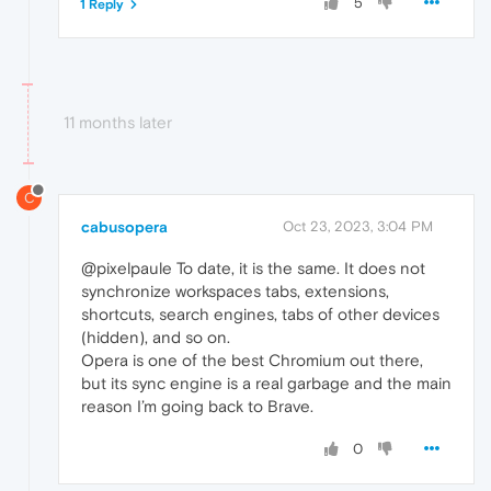
5
1 Reply
11 months later
C
cabusopera
Oct 23, 2023, 3:04 PM
@pixelpaule To date, it is the same. It does not
synchronize workspaces tabs, extensions,
shortcuts, search engines, tabs of other devices
(hidden), and so on.
Opera is one of the best Chromium out there,
but its sync engine is a real garbage and the main
reason I’m going back to Brave.
0