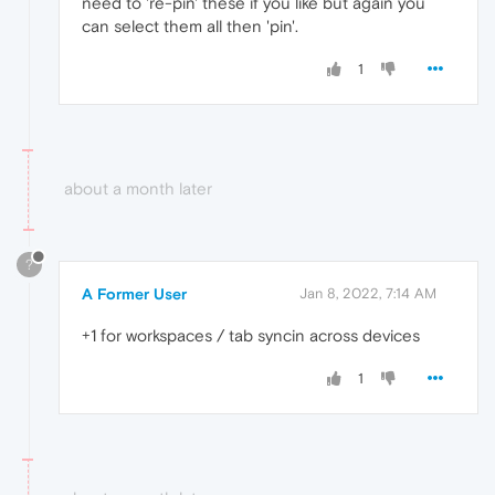
need to 're-pin' these if you like but again you
can select them all then 'pin'.
1
about a month later
?
A Former User
Jan 8, 2022, 7:14 AM
+1 for workspaces / tab syncin across devices
1