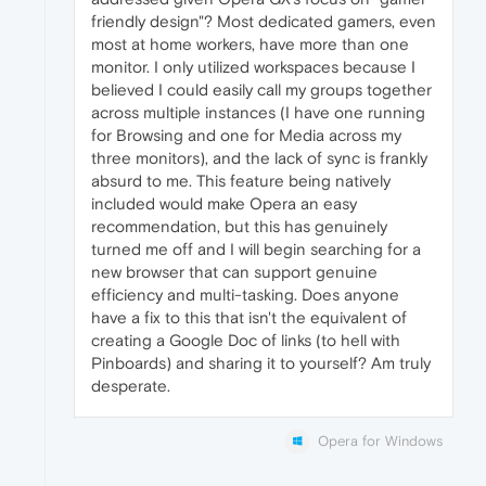
friendly design"? Most dedicated gamers, even
most at home workers, have more than one
monitor. I only utilized workspaces because I
believed I could easily call my groups together
across multiple instances (I have one running
for Browsing and one for Media across my
three monitors), and the lack of sync is frankly
absurd to me. This feature being natively
included would make Opera an easy
recommendation, but this has genuinely
turned me off and I will begin searching for a
new browser that can support genuine
efficiency and multi-tasking. Does anyone
have a fix to this that isn't the equivalent of
creating a Google Doc of links (to hell with
Pinboards) and sharing it to yourself? Am truly
desperate.
Opera for Windows