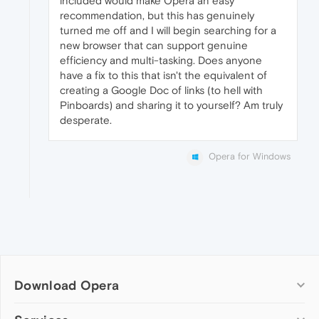
included would make Opera an easy
recommendation, but this has genuinely
turned me off and I will begin searching for a
new browser that can support genuine
efficiency and multi-tasking. Does anyone
have a fix to this that isn't the equivalent of
creating a Google Doc of links (to hell with
Pinboards) and sharing it to yourself? Am truly
desperate.
Opera for Windows
Download Opera
Computer browsers