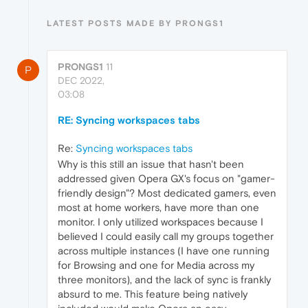
LATEST POSTS MADE BY PRONGS1
PRONGS1
11
P
DEC 2022,
03:08
RE: Syncing workspaces tabs
Re:
Syncing workspaces tabs
Why is this still an issue that hasn't been
addressed given Opera GX's focus on "gamer-
friendly design"? Most dedicated gamers, even
most at home workers, have more than one
monitor. I only utilized workspaces because I
believed I could easily call my groups together
across multiple instances (I have one running
for Browsing and one for Media across my
three monitors), and the lack of sync is frankly
absurd to me. This feature being natively