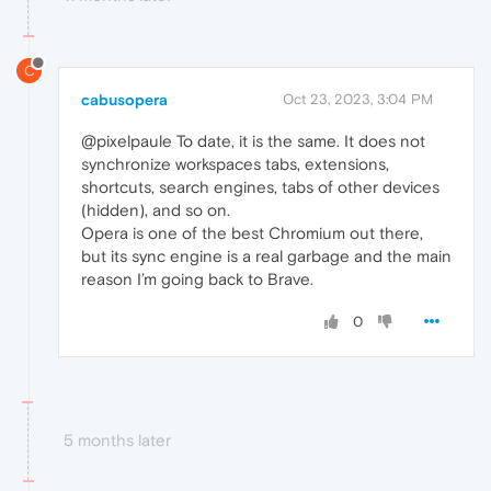
C
cabusopera
Oct 23, 2023, 3:04 PM
@pixelpaule To date, it is the same. It does not
synchronize workspaces tabs, extensions,
shortcuts, search engines, tabs of other devices
(hidden), and so on.
Opera is one of the best Chromium out there,
but its sync engine is a real garbage and the main
reason I’m going back to Brave.
0
5 months later