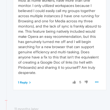
most at home workers, have more than one
monitor. I only utilized workspaces because I
believed I could easily call my groups together
across multiple instances (I have one running for
Browsing and one for Media across my three
monitors), and the lack of sync is frankly absurd to
me. This feature being natively included would
make Opera an easy recommendation, but this
has genuinely turned me off and I will begin
searching for a new browser that can support
genuine efficiency and multi-tasking. Does
anyone have a fix to this that isn't the equivalent
of creating a Google Doc of links (to hell with
Pinboards) and sharing it to yourself? Am truly
desperate.
5
1 Reply
11 months later