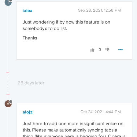
I
ialex
Sep 28, 2021, 12:58 PM
Just wondering if by now this feature is on
somebody's to do list.
Thanks
3
26 days later
A
alojz
Oct 24, 2021, 4:44 PM
Just here to add one more insignificant voice on
this. Please make automatically syncing tabs a
thing (like everyone here is begging for). Opera is