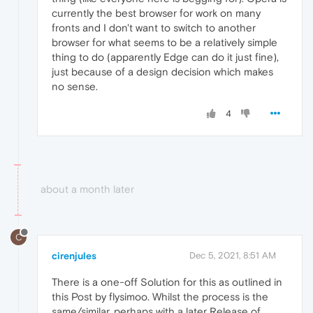
currently the best browser for work on many
fronts and I don't want to switch to another
browser for what seems to be a relatively simple
thing to do (apparently Edge can do it just fine),
just because of a design decision which makes
no sense.
4
about a month later
C
cirenjules
Dec 5, 2021, 8:51 AM
There is a one-off Solution for this as outlined in
this Post by flysimoo. Whilst the process is the
same/similar, perhaps with a later Release of