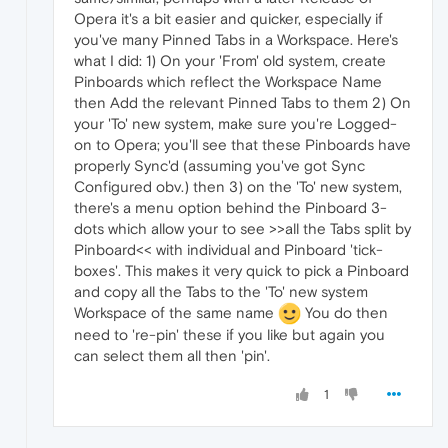
Opera it's a bit easier and quicker, especially if
you've many Pinned Tabs in a Workspace. Here's
what I did: 1) On your 'From' old system, create
Pinboards which reflect the Workspace Name
then Add the relevant Pinned Tabs to them 2) On
your 'To' new system, make sure you're Logged-
on to Opera; you'll see that these Pinboards have
properly Sync'd (assuming you've got Sync
Configured obv.) then 3) on the 'To' new system,
there's a menu option behind the Pinboard 3-
dots which allow your to see >>all the Tabs split by
Pinboard<< with individual and Pinboard 'tick-
boxes'. This makes it very quick to pick a Pinboard
and copy all the Tabs to the 'To' new system
Workspace of the same name
You do then
need to 're-pin' these if you like but again you
can select them all then 'pin'.
1