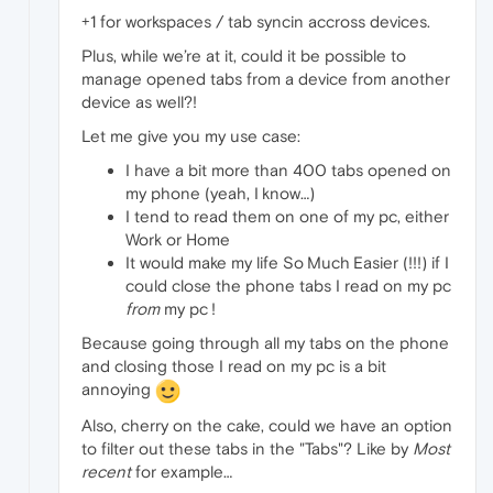
+1 for workspaces / tab syncin accross devices.
Plus, while we’re at it, could it be possible to
manage opened tabs from a device from another
device as well?!
Let me give you my use case:
I have a bit more than 400 tabs opened on
my phone (yeah, I know…)
I tend to read them on one of my pc, either
Work or Home
It would make my life So Much Easier (!!!) if I
could close the phone tabs I read on my pc
from
my pc !
Because going through all my tabs on the phone
and closing those I read on my pc is a bit
annoying
Also, cherry on the cake, could we have an option
to filter out these tabs in the "Tabs"? Like by
Most
recent
for example…