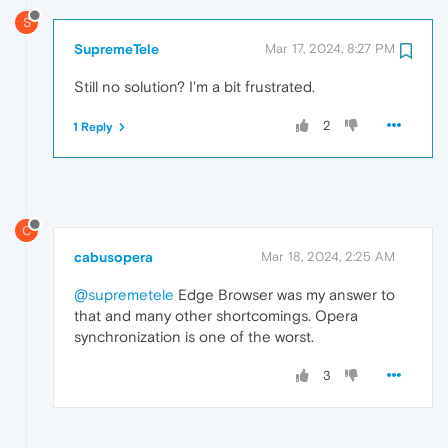
S
SupremeTele
Mar 17, 2024, 8:27 PM
Still no solution? I'm a bit frustrated.
2
1 Reply
C
cabusopera
Mar 18, 2024, 2:25 AM
@supremetele
Edge Browser was my answer to
that and many other shortcomings. Opera
synchronization is one of the worst.
3