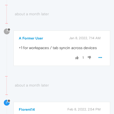
about a month later
?
A Former User
Jan 8, 2022, 7:14 AM
+1 for workspaces / tab syncin across devices
1
about a month later
F
Florent14
Feb 8, 2022, 2:54 PM