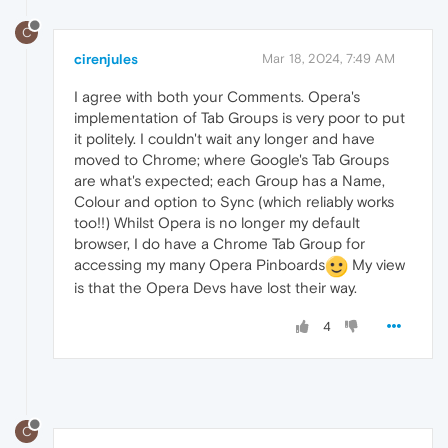
C
cirenjules
Mar 18, 2024, 7:49 AM
I agree with both your Comments. Opera's
implementation of Tab Groups is very poor to put
it politely. I couldn't wait any longer and have
moved to Chrome; where Google's Tab Groups
are what's expected; each Group has a Name,
Colour and option to Sync (which reliably works
too!!) Whilst Opera is no longer my default
browser, I do have a Chrome Tab Group for
accessing my many Opera Pinboards
My view
is that the Opera Devs have lost their way.
4
C