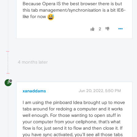
Because Opera IS the best browser there is but
this tab management/synchronisation is a bit IE6-
like for now
2
4 months later
X
xanaddams
Jun 20, 2022, 5:50 PM
I am using the pinboard Idea brought up to move
tabs around for redoing a computer and it works
well enough. For those wanting to open stuff in
your computer from your cellphone, that's what
flow is for, just send it to flow and then close it. If
you have sync activated, you'll see all those tabs