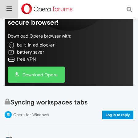
Do more on the web, with a fast and
secure browser!
Download Opera browser with:
built-in ad blocker
battery saver
free VPN
Download Opera
Syncing workspaces tabs
Opera for Windows
Log in to reply