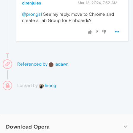
cirenjules
Mar 18, 2024, 7:52 AM
@prongs1
See my reply; move to Chrome and
create a Tab Group for Pinboards?
2
Referenced by
iadawn
I
Locked by
leocg
Download Opera