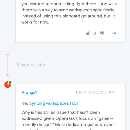
you wanted to open sitting right there. I too wish
there was a way to sync workspaces specifically
instead of using this pinboard go around, but, it
works for now.
0
6 months later
P
Prongs1
Dec 11, 2022, 3:08 AM
Re:
Syncing workspaces tabs
Why is this still an issue that hasn't been
addressed given Opera GX's focus on "gamer-
friendly design"? Most dedicated gamers, even