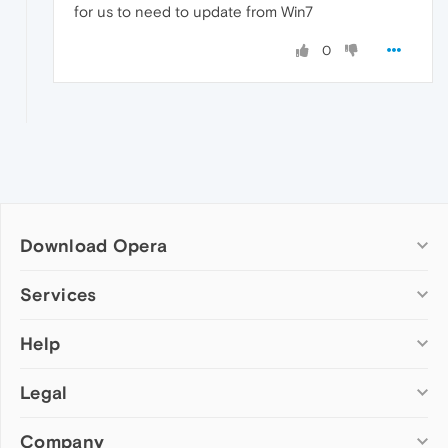
for us to need to update from Win7
0
Download Opera
Computer browsers
Services
Opera for Windows
Help
Add-ons
Opera for Mac
Opera account
Opera for Linux
Legal
Wallpapers
Help & support
Opera beta version
Opera Ads
Opera blogs
Opera USB
Company
Opera forums
Security