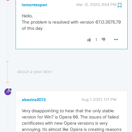
lemontespan
Mar 12, 2020, 6:54 PM
Hello,
The problem is resolved with version 67.0.3575.79
of this day
1
about a year later
A
abextra2013
Aug 1, 2021, 1:17 PM
Very disappointing to hear that the only stable
version for Win7 is Opera 66. The issues of failed
certificates with new Opera versions is very
annoying. Its almost like Opera is creating reasons