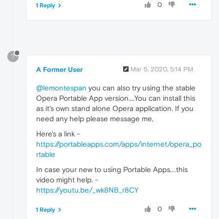
0
1 Reply
?
A Former User
Mar 5, 2020, 5:14 PM
@lemontespan
you can also try using the stable
Opera Portable App version....You can install this
as it's own stand alone Opera application. If you
need any help please message me,
Here's a link -
https://portableapps.com/apps/internet/opera_po
rtable
In case your new to using Portable Apps....this
video might help. -
https://youtu.be/_wk8NB_r8CY
0
1 Reply