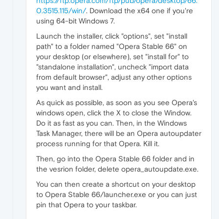
https://ftp.opera.com/ftp/pub/opera/desktop/66.
0.3515.115/win/
. Download the x64 one if you're
using 64-bit Windows 7.
Launch the installer, click "options", set "install
path" to a folder named "Opera Stable 66" on
your desktop (or elsewhere), set "install for" to
"standalone installation", uncheck "import data
from default browser", adjust any other options
you want and install.
As quick as possible, as soon as you see Opera's
windows open, click the X to close the Window.
Do it as fast as you can. Then, in the Windows
Task Manager, there will be an Opera autoupdater
process running for that Opera. Kill it.
Then, go into the Opera Stable 66 folder and in
the vesrion folder, delete opera_autoupdate.exe.
You can then create a shortcut on your desktop
to Opera Stable 66/launcher.exe or you can just
pin that Opera to your taskbar.