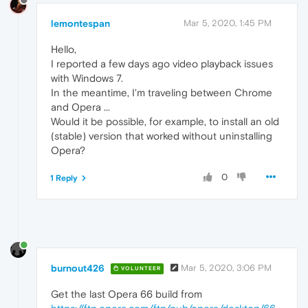
lemontespan
Mar 5, 2020, 1:45 PM
Hello,
I reported a few days ago video playback issues
with Windows 7.
In the meantime, I'm traveling between Chrome
and Opera ...
Would it be possible, for example, to install an old
(stable) version that worked without uninstalling
Opera?
0
1 Reply
burnout426
Mar 5, 2020, 3:06 PM
VOLUNTEER
Get the last Opera 66 build from