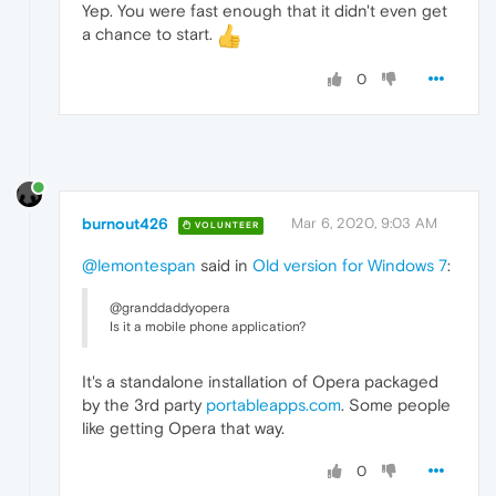
Yep. You were fast enough that it didn't even get
a chance to start.
0
burnout426
Mar 6, 2020, 9:03 AM
VOLUNTEER
@lemontespan
said in
Old version for Windows 7
:
@granddaddyopera
Is it a mobile phone application?
It's a standalone installation of Opera packaged
by the 3rd party
portableapps.com
. Some people
like getting Opera that way.
0