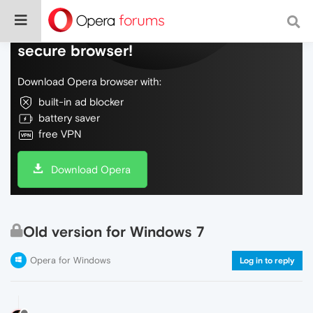
Do more on the web, with a fast and
secure browser!
Download Opera browser with:
built-in ad blocker
battery saver
free VPN
Download Opera
Old version for Windows 7
Opera for Windows
Log in to reply