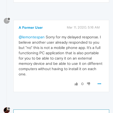
?
A Former User
Mar 11, 2020, 5:16 AM
@lemontespan
Sorry for my delayed response. I
believe another user already responded to you
but "no" this is not a mobile phone app. It's a full
functioning PC application that is also portable
for you to be able to carry it on an external
memory device and be able to use it on different
computers without having to install it on each
one.
0