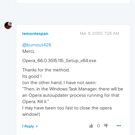
lemontespan
Mar 6, 2020, 7:26 AM
@burnout426
Merci,
Opera_66.0.3515.115_Setup_x64.exe
Thanks for the method.
Its good !
(on the other hand, I have not seen:
"Then, in the Windows Task Manager, there will be
an Opera autoupdater process running for that
Opera. Kill it."
I may have been too fast to close the opera
window!)
0
1 Reply