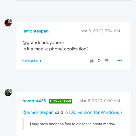
lemontespan
Mar 6, 2020, 7:34 AM
@granddaddyopera
Is it a mobile phone application?
0
2 Replies
burnout426
Mar 6, 2020, 9:00 AM
VOLUNTEER
@lemontespan
said in
Old version for Windows 7
:
I may have been too fast to close the opera window!