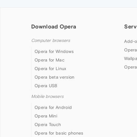
Download Opera
Serv
Computer browsers
Add-o
Opera
Opera for Windows
Wallp
Opera for Mac
Opera
Opera for Linux
Opera beta version
Opera USB
Mobile browsers
Opera for Android
Opera Mini
Opera Touch
Opera for basic phones