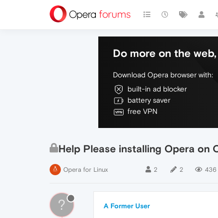
Do more on the web, 
Download Opera browser with:
built-in ad blocker
battery saver
free VPN
Help Please installing Opera on
Opera for Linux
2
2
436
?
A Former User