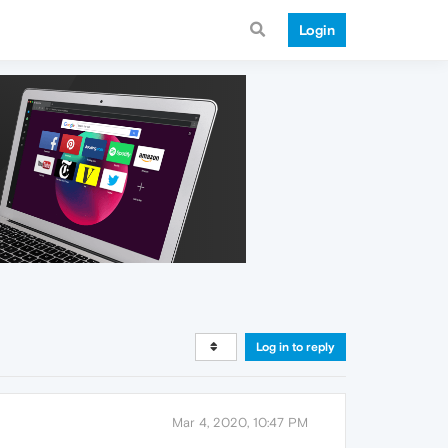
Login
Log in to reply
Mar 4, 2020, 10:47 PM