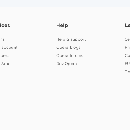
ices
Help
L
ns
Help & support
Se
 account
Opera blogs
Pr
apers
Opera forums
Co
 Ads
Dev.Opera
EU
Te