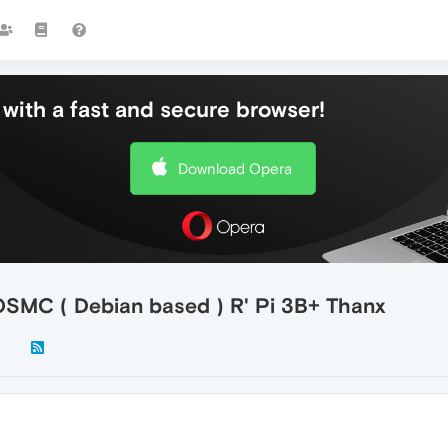
with a fast and secure browser!
Download Opera
 OSMC ( Debian based ) R' Pi 3B+ Thanx