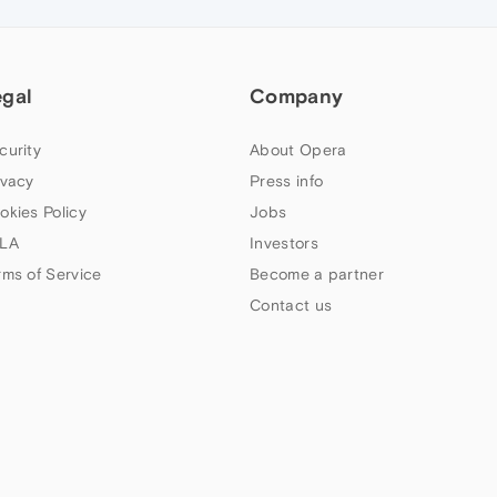
egal
Company
curity
About Opera
ivacy
Press info
okies Policy
Jobs
LA
Investors
rms of Service
Become a partner
Contact us