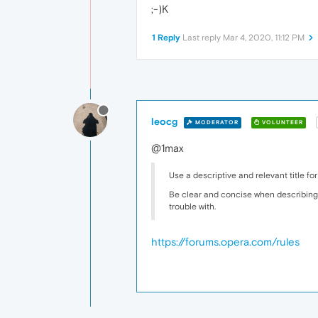
;-)K
1 Reply
Last reply
Mar 4, 2020, 11:12 PM
leocg
MODERATOR
VOLUNTEER
@1max
Use a descriptive and relevant title for
Be clear and concise when describing 
trouble with.
https://forums.opera.com/rules