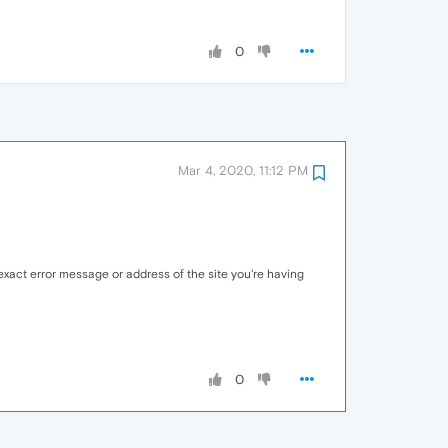
0
Mar 4, 2020, 11:12 PM
xact error message or address of the site you're having
0