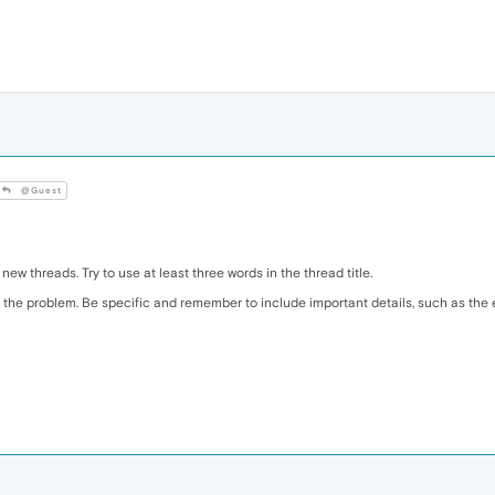
@Guest
 new threads. Try to use at least three words in the thread title.
the problem. Be specific and remember to include important details, such as the e