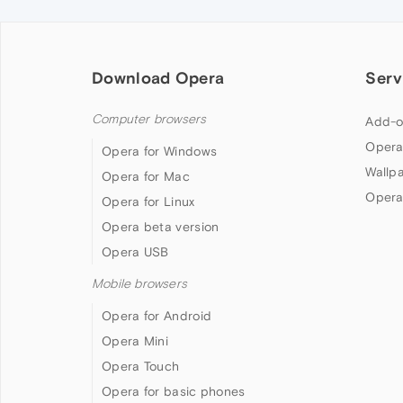
Download Opera
Serv
Computer browsers
Add-o
Opera
Opera for Windows
Wallp
Opera for Mac
Opera
Opera for Linux
Opera beta version
Opera USB
Mobile browsers
Opera for Android
Opera Mini
Opera Touch
Opera for basic phones