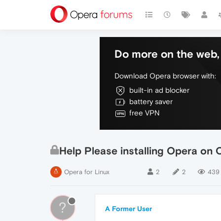
Do more on the web, 
Download Opera browser with:
built-in ad blocker
battery saver
free VPN
Help Please installing Opera on
Opera for Linux
2
2
439
?
A Former User