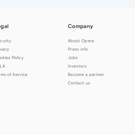
egal
Company
curity
About Opera
ivacy
Press info
okies Policy
Jobs
LA
Investors
rms of Service
Become a partner
Contact us