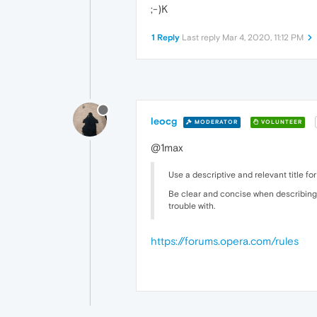
;-)K
1 Reply
Last reply
Mar 4, 2020, 11:12 PM
leocg
MODERATOR
VOLUNTEER
@1max
Use a descriptive and relevant title for
Be clear and concise when describing 
trouble with.
https://forums.opera.com/rules