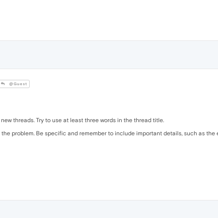
@Guest
 new threads. Try to use at least three words in the thread title.
the problem. Be specific and remember to include important details, such as the e