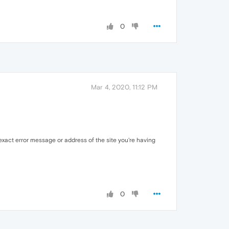
0
Mar 4, 2020, 11:12 PM
xact error message or address of the site you're having
0