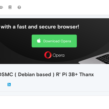
with a fast and secure browser!
Download Opera
 OSMC ( Debian based ) R' Pi 3B+ Thanx