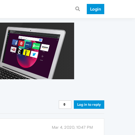
Login
Log in to reply
Mar 4, 2020, 10:47 PM