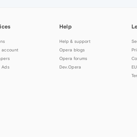
ices
Help
L
ns
Help & support
Se
 account
Opera blogs
Pr
apers
Opera forums
Co
 Ads
Dev.Opera
EU
Te