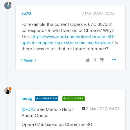
X
xb70
3 Mar 2020, 03:32
For example the current Opera v. 67.0.3575.31
corresponds to what version of Chrome? Why?
This:
https://www.zdnet.com/article/chrome-80-
update-cripples-top-cybercrime-marketplace/
Is
there a way to tell that for future reference?
0
1 Reply
leocg
MODERATOR
VOLUNTEER
3 Mar 2020, 04:03
@xb70
See Menu > Help >
About Opera.
Opera 67 is based on Chromium 80