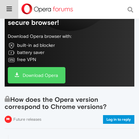
Do more on the web, with a fast and
secure browser!
Download Opera browser with:
built-in ad blocker
battery saver
free VPN
Download Opera
How does the Opera version
correspond to Chrome versions?
Future releases
Log in to reply