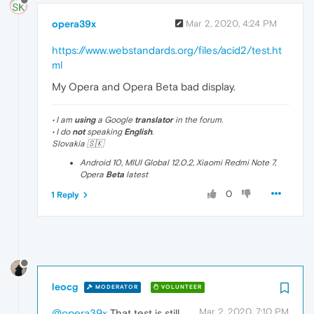
opera39x
Mar 2, 2020, 4:24 PM
https://www.webstandards.org/files/acid2/test.ht
ml
My Opera and Opera Beta bad display.
• I am
using
a Google
translator
in the forum.
• I do
not
speaking
English
.
Slovakia 🇸🇰
Android 10, MIUI Global 12.0.2, Xiaomi Redmi Note 7,
Opera
Beta
latest
0
1 Reply
leocg
MODERATOR
VOLUNTEER
Mar 2, 2020, 7:10 PM
@opera39x
That test is still