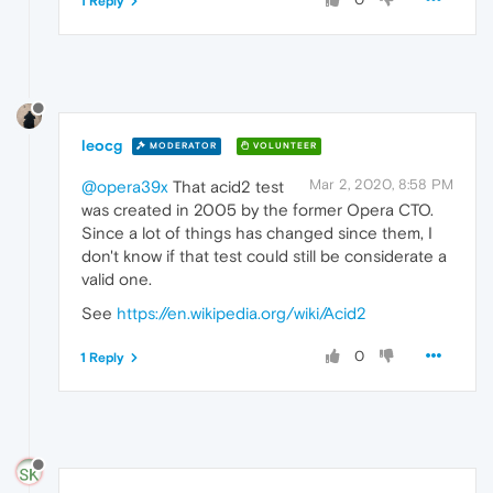
1 Reply
leocg
MODERATOR
VOLUNTEER
Mar 2, 2020, 8:58 PM
@opera39x
That acid2 test
was created in 2005 by the former Opera CTO.
Since a lot of things has changed since them, I
don't know if that test could still be considerate a
valid one.
See
https://en.wikipedia.org/wiki/Acid2
0
1 Reply