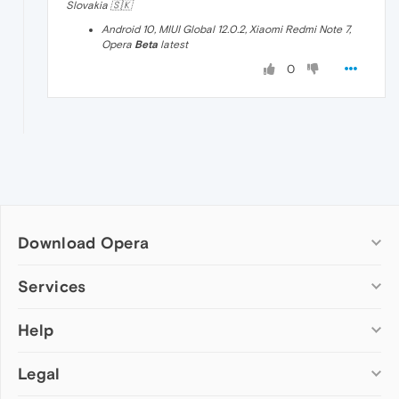
Slovakia 🇸🇰
Android 10, MIUI Global 12.0.2, Xiaomi Redmi Note 7,
Opera
Beta
latest
0
Download Opera
Computer browsers
Services
Opera for Windows
Help
Add-ons
Opera for Mac
Opera account
Opera for Linux
Legal
Wallpapers
Help & support
Opera beta version
Opera Ads
Opera blogs
Opera USB