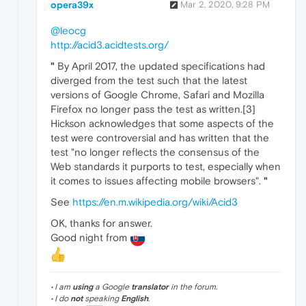
opera39x
Mar 2, 2020, 9:28 PM
@leocg
http://acid3.acidtests.org/
"
By April 2017, the updated specifications had
diverged from the test such that the latest
versions of Google Chrome, Safari and Mozilla
Firefox no longer pass the test as written.[3]
Hickson acknowledges that some aspects of the
test were controversial and has written that the
test "no longer reflects the consensus of the
Web standards it purports to test, especially when
it comes to issues affecting mobile browsers".
"
See
https://en.m.wikipedia.org/wiki/Acid3
OK, thanks for answer.
Good night from
• I am
using
a Google
translator
in the forum.
• I do
not
speaking
English
.