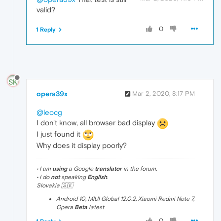
valid?
0
1 Reply
opera39x
Mar 2, 2020, 8:17 PM
@leocg
I don't know, all browser bad display
I just found it
Why does it display poorly?
• I am
using
a Google
translator
in the forum.
• I do
not
speaking
English
.
Slovakia 🇸🇰
Android 10, MIUI Global 12.0.2, Xiaomi Redmi Note 7,
Opera
Beta
latest
0