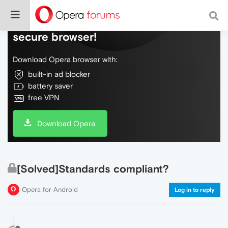
Do more on the web, with a fast and
secure browser!
Download Opera browser with:
built-in ad blocker
battery saver
free VPN
Download Opera
[Solved]Standards compliant?
Opera for Android
Log in to reply