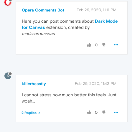
Opera Comments Bot
Feb 29, 2020, 11:11 PM
Here you can post comments about
Dark Mode
for Canvas
extension, created by
marissarousseau
0
K
killerbeastly
Feb 29, 2020, 11:42 PM
I cannot stress how much better this feels. Just
woah...
0
2 Replies