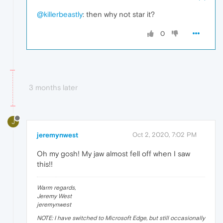
@killerbeastly
: then why not star it?
0
3 months later
J
jeremynwest
Oct 2, 2020, 7:02 PM
Oh my gosh! My jaw almost fell off when I saw
this!!
Warm regards,
Jeremy West
jeremynwest
NOTE: I have switched to Microsoft Edge, but still occasionally