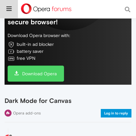
Do more on the web, with a fast and
secure browser!
Download Opera browser with:
built-in ad blocker
battery saver
free VPN
Download Opera
Dark Mode for Canvas
Opera add-ons
Log in to reply