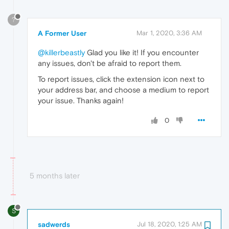
?
A Former User
Mar 1, 2020, 3:36 AM
@killerbeastly
Glad you like it! If you encounter
any issues, don't be afraid to report them.
To report issues, click the extension icon next to
your address bar, and choose a medium to report
your issue. Thanks again!
0
5 months later
S
sadwerds
Jul 18, 2020, 1:25 AM