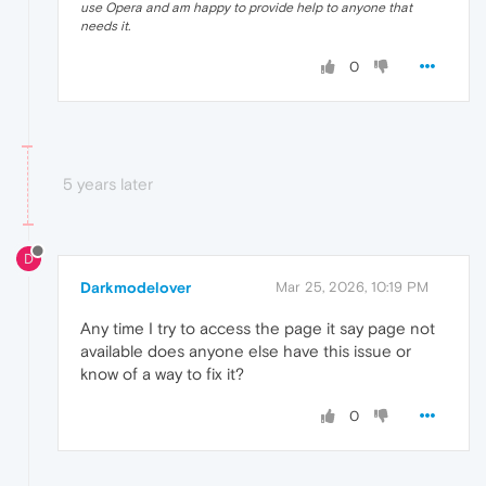
use Opera and am happy to provide help to anyone that
needs it.
0
5 years later
D
Darkmodelover
Mar 25, 2026, 10:19 PM
Any time I try to access the page it say page not
available does anyone else have this issue or
know of a way to fix it?
0