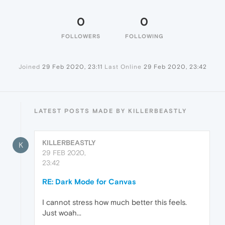
0
0
FOLLOWERS
FOLLOWING
Joined
29 Feb 2020, 23:11
Last Online
29 Feb 2020, 23:42
LATEST POSTS MADE BY KILLERBEASTLY
KILLERBEASTLY
K
29 FEB 2020,
23:42
RE: Dark Mode for Canvas
I cannot stress how much better this feels.
Just woah...