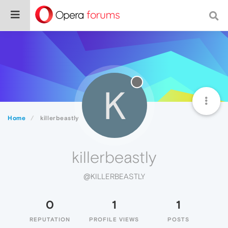
K
Home
killerbeastly
killerbeastly
@KILLERBEASTLY
0
1
1
REPUTATION
PROFILE VIEWS
POSTS