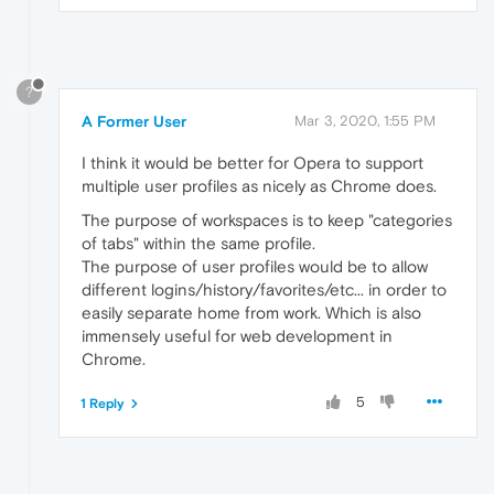
?
A Former User
Mar 3, 2020, 1:55 PM
I think it would be better for Opera to support
multiple user profiles as nicely as Chrome does.
The purpose of workspaces is to keep "categories
of tabs" within the same profile.
The purpose of user profiles would be to allow
different logins/history/favorites/etc... in order to
easily separate home from work. Which is also
immensely useful for web development in
Chrome.
5
1 Reply