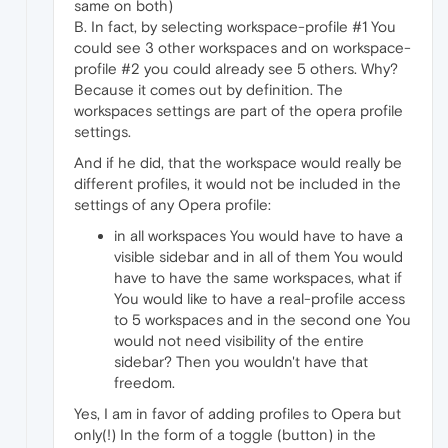
same on both)
B. In fact, by selecting workspace-profile #1 You
could see 3 other workspaces and on workspace-
profile #2 you could already see 5 others. Why?
Because it comes out by definition. The
workspaces settings are part of the opera profile
settings.
And if he did, that the workspace would really be
different profiles, it would not be included in the
settings of any Opera profile:
in all workspaces You would have to have a
visible sidebar and in all of them You would
have to have the same workspaces, what if
You would like to have a real-profile access
to 5 workspaces and in the second one You
would not need visibility of the entire
sidebar? Then you wouldn't have that
freedom.
Yes, I am in favor of adding profiles to Opera but
only(!) In the form of a toggle (button) in the