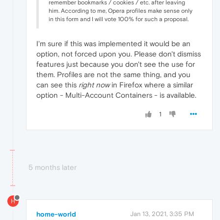
remember bookmarks / cookies / etc. after leaving
him. According to me, Opera profiles make sense only
in this form and I will vote 100% for such a proposal.
I'm sure if this was implemented it would be an
option, not forced upon you. Please don't dismiss
features just because you don't see the use for
them. Profiles are not the same thing, and you
can see this
right now
in Firefox where a similar
option - Multi-Account Containers - is available.
1
5 months later
H
home-world
Jan 13, 2021, 3:35 PM