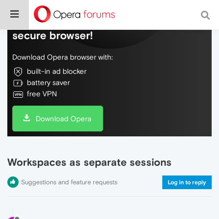
Do more on the web, with a fast and
secure browser!
Download Opera browser with:
built-in ad blocker
battery saver
free VPN
Download Opera
Workspaces as separate sessions
Suggestions and feature requests
Log in to reply