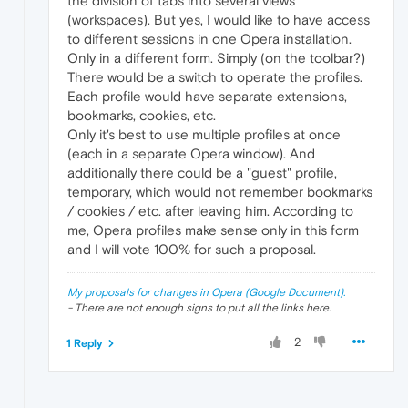
the division of tabs into several views
(workspaces). But yes, I would like to have access
to different sessions in one Opera installation.
Only in a different form. Simply (on the toolbar?)
There would be a switch to operate the profiles.
Each profile would have separate extensions,
bookmarks, cookies, etc.
Only it's best to use multiple profiles at once
(each in a separate Opera window). And
additionally there could be a "guest" profile,
temporary, which would not remember bookmarks
/ cookies / etc. after leaving him. According to
me, Opera profiles make sense only in this form
and I will vote 100% for such a proposal.
My proposals for changes in Opera (Google Document).
- There are not enough signs to put all the links here.
2
1 Reply