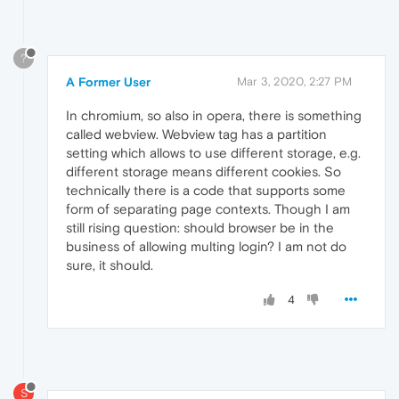
?
A Former User
Mar 3, 2020, 2:27 PM
In chromium, so also in opera, there is something
called webview. Webview tag has a partition
setting which allows to use different storage, e.g.
different storage means different cookies. So
technically there is a code that supports some
form of separating page contexts. Though I am
still rising question: should browser be in the
business of allowing multing login? I am not do
sure, it should.
4
S