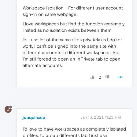
Workspace Isolation - For different user account
sign-in on same webpage.
I love workspaces but find the function extremely
limited as no isolation exists between them
ie, I use lot of the same sites privately as I do for
work. I can't be signed into the same site with
different accounts in different workspaces. So,
I'm still forced to open an InPrivate tab to open
alternate accounts.
2
J
joaquinxcp
Jan 18, 2021, 11:23 PM
I'd love to have workspaces as completely isolated
profiles, to group differents tab I just use