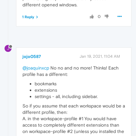
different opened windows.
0
1 Reply
J
jojo0587
Jan 19, 2021, 11:04 AM
@joaquinxcp
No no and no more! Thinks! Each
profile has a different:
bookmarks
extensions
settings - all, including sidebar.
So if you assume that each workspace would be a
different profile, then:
A. in the workspace-profile #1 You would have
access to completely different extensions than
on workspace-profile #2 (unless you installed the