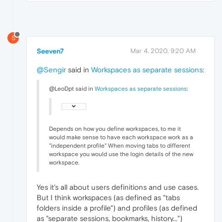
S
Seeven7
Mar 4, 2020, 9:20 AM
@Sengir
said in
Workspaces as separate sessions
:
@LeoDpt said in
Workspaces as separate sessions
:
Depends on how you define workspaces, to me it
would make sense to have each workspace work as a
"independent profile" When moving tabs to different
workspace you would use the login details of the new
workspace.
Yes it's all about users definitions and use cases.
But I think workspaces (as defined as "tabs
folders inside a profile") and profiles (as defined
as "separate sessions, bookmarks, history...")