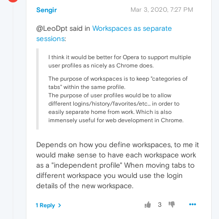
Sengir
Mar 3, 2020, 7:27 PM
@LeoDpt said in
Workspaces as separate
sessions
:
I think it would be better for Opera to support multiple
user profiles as nicely as Chrome does.
The purpose of workspaces is to keep "categories of
tabs" within the same profile.
The purpose of user profiles would be to allow
different logins/history/favorites/etc... in order to
easily separate home from work. Which is also
immensely useful for web development in Chrome.
Depends on how you define workspaces, to me it
would make sense to have each workspace work
as a "independent profile" When moving tabs to
different workspace you would use the login
details of the new workspace.
3
1 Reply