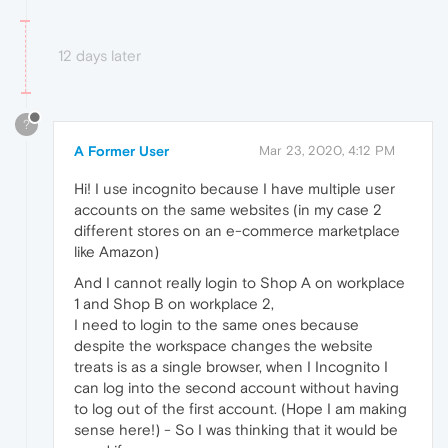
12 days later
?
A Former User
Mar 23, 2020, 4:12 PM
Hi! I use incognito because I have multiple user
accounts on the same websites (in my case 2
different stores on an e-commerce marketplace
like Amazon)
And I cannot really login to Shop A on workplace
1 and Shop B on workplace 2,
I need to login to the same ones because
despite the workspace changes the website
treats is as a single browser, when I Incognito I
can log into the second account without having
to log out of the first account. (Hope I am making
sense here!) - So I was thinking that it would be