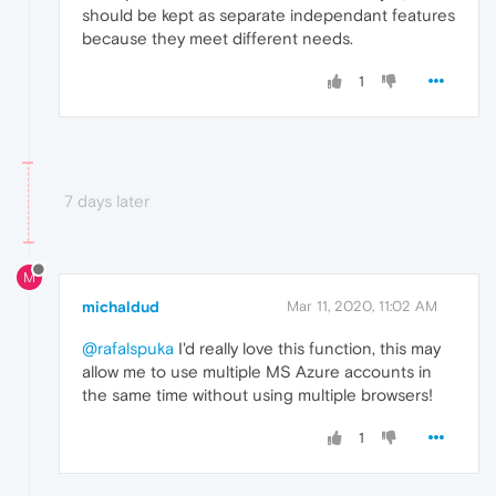
should be kept as separate independant features
because they meet different needs.
1
7 days later
M
michaldud
Mar 11, 2020, 11:02 AM
@rafalspuka
I'd really love this function, this may
allow me to use multiple MS Azure accounts in
the same time without using multiple browsers!
1