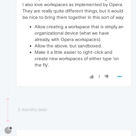
I also love workspaces as implemented by Opera.
They are really quite different things, but it would
be nice to bring them together in this sort of way:
Allow creating a workspace that is simply an
organizational device (what we have
already, with Opera workspaces).
Allow the above, but sandboxed.
Make it a little easier to right-click and
create new workspaces of either type 'on
the fly'.
1
2 months later
?