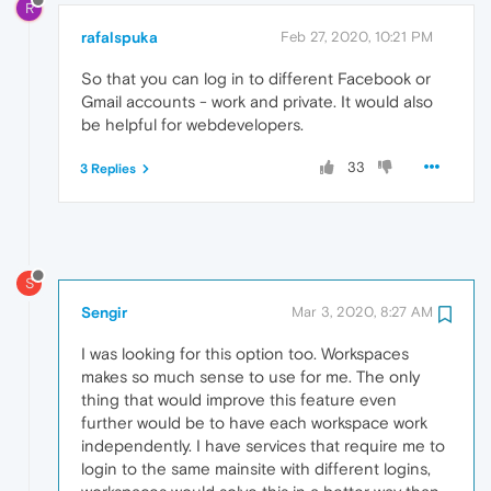
R
rafalspuka
Feb 27, 2020, 10:21 PM
So that you can log in to different Facebook or
Gmail accounts - work and private. It would also
be helpful for webdevelopers.
33
3 Replies
S
Sengir
Mar 3, 2020, 8:27 AM
I was looking for this option too. Workspaces
makes so much sense to use for me. The only
thing that would improve this feature even
further would be to have each workspace work
independently. I have services that require me to
login to the same mainsite with different logins,