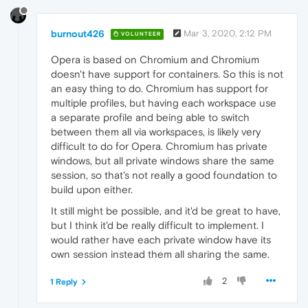
burnout426
Mar 3, 2020, 2:12 PM
VOLUNTEER
Opera is based on Chromium and Chromium
doesn't have support for containers. So this is not
an easy thing to do. Chromium has support for
multiple profiles, but having each workspace use
a separate profile and being able to switch
between them all via workspaces, is likely very
difficult to do for Opera. Chromium has private
windows, but all private windows share the same
session, so that's not really a good foundation to
build upon either.
It still might be possible, and it'd be great to have,
but I think it'd be really difficult to implement. I
would rather have each private window have its
own session instead them all sharing the same.
2
1 Reply