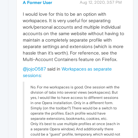
A Former User
Aug 12, 2020, 3:57 PM
I would love for this to be an option with
workspaces. It is very useful for separating
work/personal accounts and multiple individual
accounts on the same website without having to
maintain a completely separate profile with
separate settings and extensions (which is more
hassle than it's worth). For reference, see the
Multi-Account Containers feature on Firefox.
@jojo0587
said in
Workspaces as separate
sessions
:
No. For me workspaces is good. One session with the
division of tabs into several views (workspaces). But
yes, I would like to have access to different sessions
in one Opera installation. Only in a different form.
Simply (on the toolbar?) There would be a switch to
operate the profiles. Each profile would have
separate extensions, bookmarks, cookies, etc.
Only it's best to use multiple profiles at once (each in
a separate Opera window). And additionally there
could be a "guest" profile, temporary, which would not