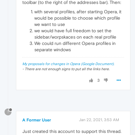
toolbar (to the right of the addresses bar). Then:
with several profiles, after starting Opera, it
would be possible to choose which profile
we want to use
we would have full freedom to set the
sidebar/worpskaces on each real profile
We could run different Opera profiles in
separate windows
My proposals for changes in Opera (Google Document).
- There are not enough signs to put all the links here.
3
?
A Former User
Jan 22, 2021, 3:53 AM
Just created this account to support this thread.