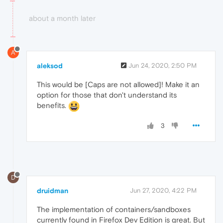
about a month later
A
aleksod
Jun 24, 2020, 2:50 PM
This would be [Caps are not allowed]! Make it an
option for those that don't understand its
benefits.
3
D
druidman
Jun 27, 2020, 4:22 PM
The implementation of containers/sandboxes
currently found in Firefox Dev Edition is great. But