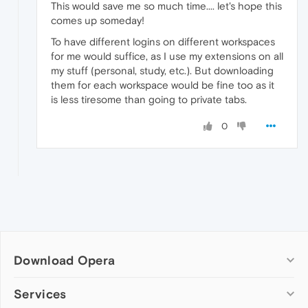
This would save me so much time.... let's hope this
comes up someday!
To have different logins on different workspaces
for me would suffice, as I use my extensions on all
my stuff (personal, study, etc.). But downloading
them for each workspace would be fine too as it
is less tiresome than going to private tabs.
0
Download Opera
Computer browsers
Services