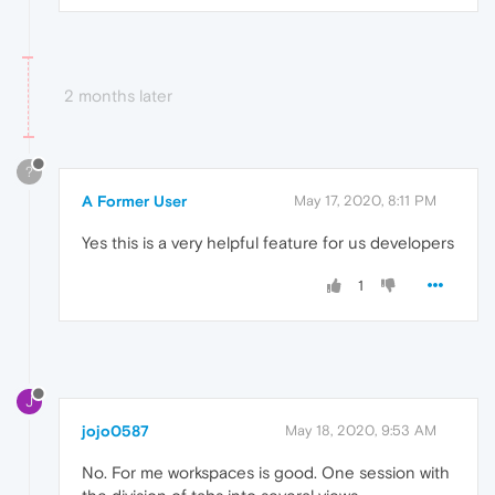
2 months later
?
A Former User
May 17, 2020, 8:11 PM
Yes this is a very helpful feature for us developers
1
J
jojo0587
May 18, 2020, 9:53 AM
No. For me workspaces is good. One session with