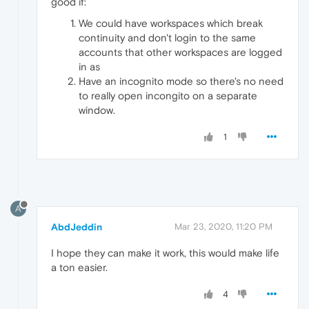
good if:
We could have workspaces which break
continuity and don't login to the same
accounts that other workspaces are logged
in as
Have an incognito mode so there's no need
to really open incongito on a separate
window.
1
A
AbdJeddin
Mar 23, 2020, 11:20 PM
I hope they can make it work, this would make life
a ton easier.
4