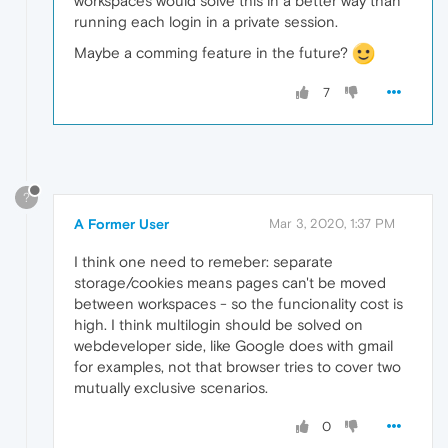
workspaces would solve this in a better way than
running each login in a private session.
Maybe a comming feature in the future?
7
?
A Former User
Mar 3, 2020, 1:37 PM
I think one need to remeber: separate
storage/cookies means pages can't be moved
between workspaces - so the funcionality cost is
high. I think multilogin should be solved on
webdeveloper side, like Google does with gmail
for examples, not that browser tries to cover two
mutually exclusive scenarios.
0