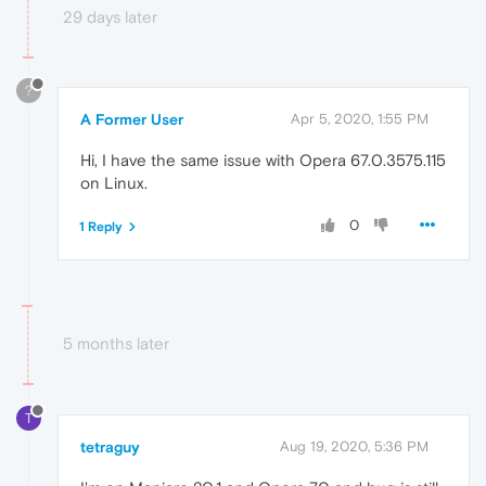
29 days later
?
A Former User
Apr 5, 2020, 1:55 PM
Hi, I have the same issue with Opera 67.0.3575.115
on Linux.
0
1 Reply
5 months later
T
tetraguy
Aug 19, 2020, 5:36 PM