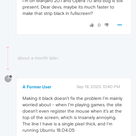
I'm on Manjaro 20.1 and Opera 70 and bug is still
present. Dear devs, maybe its much faster to
make that strip black in fullscreen?
0
about a month later
?
A Former User
Sep 19, 2020, 10:40 PM
Making it black doesn't fix the problem I'm mainly
worried about - when I'm playing games, the site
doesn't even register the mouse when it's at the
top of the screen, which is Insanely annoying.
The line I have is a single pixel thick, and I'm
running Ubuntu 18.04.05