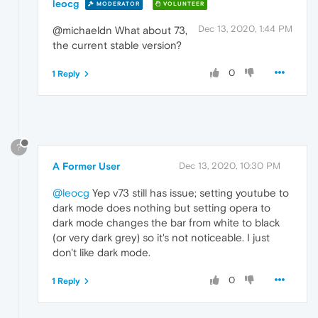
leocg
MODERATOR
VOLUNTEER
Dec 13, 2020, 1:44 PM
@michaeldn What about 73,
the current stable version?
0
1 Reply
?
A Former User
Dec 13, 2020, 10:30 PM
@leocg
Yep v73 still has issue; setting youtube to
dark mode does nothing but setting opera to
dark mode changes the bar from white to black
(or very dark grey) so it's not noticeable. I just
don't like dark mode.
0
1 Reply