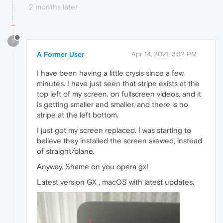
2 months later
?
A Former User
Apr 14, 2021, 3:32 PM
I have been having a little crysis since a few
minutes. I have just seen that stripe exists at the
top left of my screen, on fullscreen videos, and it
is getting smaller and smaller, and there is no
stripe at the left bottom.
I just got my screen replaced. I was starting to
believe they installed the screen skewed, instead
of straight/plane.
Anyway. Shame on you opera gx!
Latest version GX , macOS with latest updates.