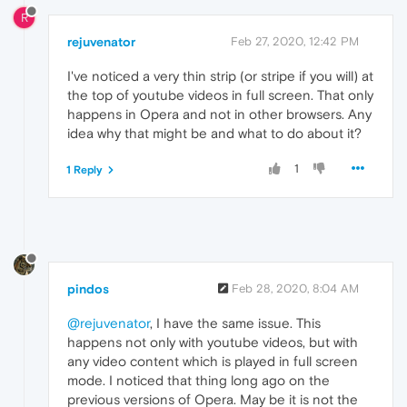
R
rejuvenator
Feb 27, 2020, 12:42 PM
I've noticed a very thin strip (or stripe if you will) at
the top of youtube videos in full screen. That only
happens in Opera and not in other browsers. Any
idea why that might be and what to do about it?
1
1 Reply
pindos
Feb 28, 2020, 8:04 AM
@rejuvenator
, I have the same issue. This
happens not only with youtube videos, but with
any video content which is played in full screen
mode. I noticed that thing long ago on the
previous versions of Opera. May be it is not the