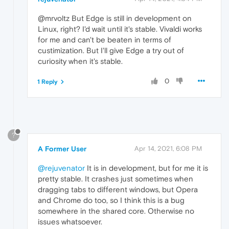
@mrvoltz But Edge is still in development on
Linux, right? I'd wait until it's stable. Vivaldi works
for me and can't be beaten in terms of
custimization. But I'll give Edge a try out of
curiosity when it's stable.
0
1 Reply
?
A Former User
Apr 14, 2021, 6:08 PM
@rejuvenator
It is in development, but for me it is
pretty stable. It crashes just sometimes when
dragging tabs to different windows, but Opera
and Chrome do too, so I think this is a bug
somewhere in the shared core. Otherwise no
issues whatsoever.