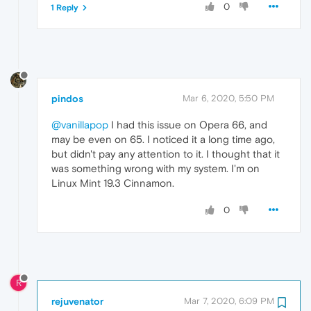
0
1 Reply
pindos
Mar 6, 2020, 5:50 PM
@vanillapop
I had this issue on Opera 66, and
may be even on 65. I noticed it a long time ago,
but didn't pay any attention to it. I thought that it
was something wrong with my system. I'm on
Linux Mint 19.3 Cinnamon.
0
R
rejuvenator
Mar 7, 2020, 6:09 PM