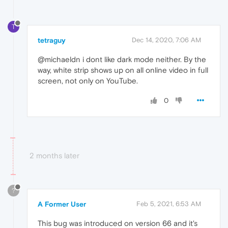
T
tetraguy
Dec 14, 2020, 7:06 AM
@michaeldn i dont like dark mode neither. By the
way, white strip shows up on all online video in full
screen, not only on YouTube.
0
2 months later
?
A Former User
Feb 5, 2021, 6:53 AM
This bug was introduced on version 66 and it's