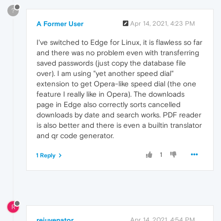
?
A Former User
Apr 14, 2021, 4:23 PM
I've switched to Edge for Linux, it is flawless so far
and there was no problem even with transferring
saved passwords (just copy the database file
over). I am using "yet another speed dial"
extension to get Opera-like speed dial (the one
feature I really like in Opera). The downloads
page in Edge also correctly sorts cancelled
downloads by date and search works. PDF reader
is also better and there is even a builtin translator
and qr code generator.
1
1 Reply
R
rejuvenator
Apr 14, 2021, 4:54 PM