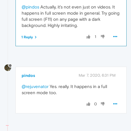
@pindos
Actually, it's not even just on videos. It
happens in full screen mode in general. Try going
full screen (F11) on any page with a dark
background. Highly irritating.
1
1 Reply
pindos
Mar 7, 2020, 6:31 PM
@rejuvenator
Yes. really. It happens in a full
screen mode too.
0