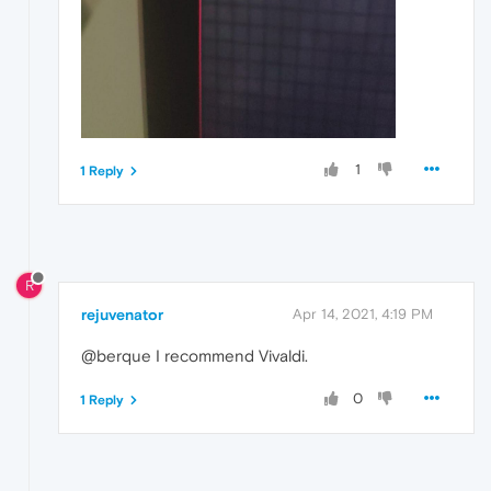
1
1 Reply
R
rejuvenator
Apr 14, 2021, 4:19 PM
@berque I recommend Vivaldi.
0
1 Reply