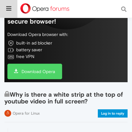
Do more on the web, with a fast and
secure browser!
Download Opera browser with:
built-in ad blocker
battery saver
free VPN
Download Opera
Why is there a white strip at the top of
youtube video in full screen?
Opera for Linux
Log in to reply