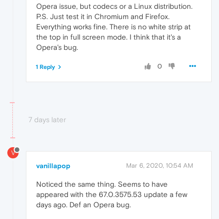
Opera issue, but codecs or a Linux distribution.
P.S. Just test it in Chromium and Firefox.
Everything works fine. There is no white strip at
the top in full screen mode. I think that it's a
Opera's bug.
0
1 Reply
7 days later
V
vanillapop
Mar 6, 2020, 10:54 AM
Noticed the same thing. Seems to have
appeared with the 67.0.3575.53 update a few
days ago. Def an Opera bug.