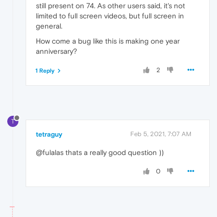
still present on 74. As other users said, it's not
limited to full screen videos, but full screen in
general.
How come a bug like this is making one year
anniversary?
2
1 Reply
T
tetraguy
Feb 5, 2021, 7:07 AM
@fulalas thats a really good question ))
0