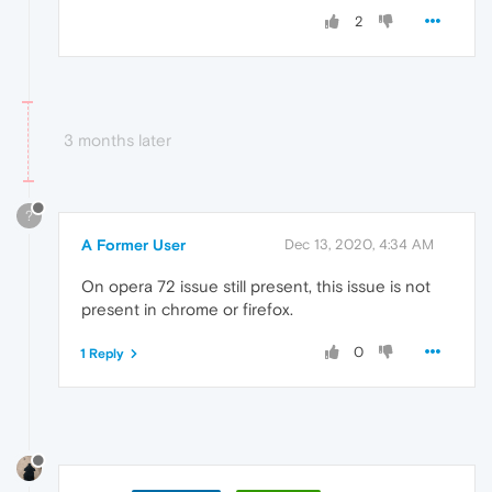
2
3 months later
?
A Former User
Dec 13, 2020, 4:34 AM
On opera 72 issue still present, this issue is not
present in chrome or firefox.
0
1 Reply