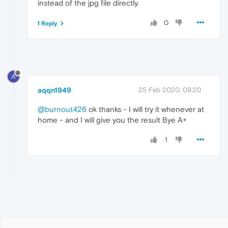
instead of the jpg file directly.
0
1 Reply
A
aqqn1949
25 Feb 2020, 09:20
@burnout426
ok thanks - I will try it whenever at
home - and I will give you the result Bye A+
1