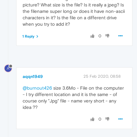
picture? What size is the file? Is it really a jpeg? Is
the filename super long or does it have non-ascii
characters in it? Is the file on a different drive
when you try to add it?
0
1 Reply
A
aqqn1949
25 Feb 2020, 08:58
@burnout426
size 3.6Mo - File on the computer
- I try different location and it is the same - of
course only "Jpg" file - name very short - any
idea ??
0