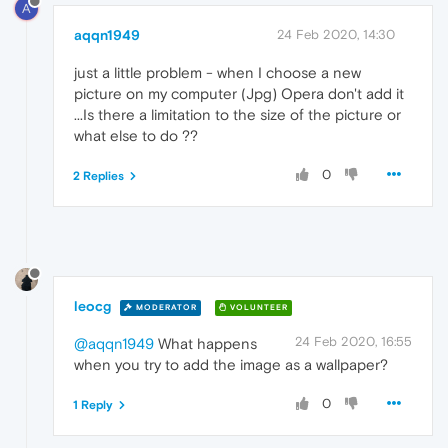
A
aqqn1949
24 Feb 2020, 14:30
just a little problem - when I choose a new
picture on my computer (Jpg) Opera don't add it
...Is there a limitation to the size of the picture or
what else to do ??
0
2 Replies
leocg
MODERATOR
VOLUNTEER
24 Feb 2020, 16:55
@aqqn1949
What happens
when you try to add the image as a wallpaper?
0
1 Reply