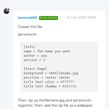
burnout426
25 Feb 2020, 09:05
VOLUNTEER
Create this file:
persona.ini:
[Info]

name = The name you want

author = you

version = 2

[Start Page]

background = thefilename.jpg

position = center center

title text color = 
#ffffff
title text shadow = 
#2b1710
Then, zip up thefilename.jpg and persona.ini
together. Then, add the zip file as a wallpaper