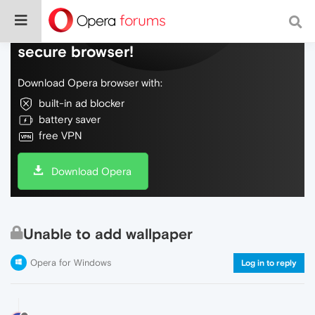
Do more on the web, with a fast and
secure browser!
Download Opera browser with:
built-in ad blocker
battery saver
free VPN
Download Opera
Unable to add wallpaper
Opera for Windows
Log in to reply