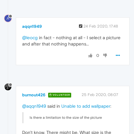
A
aqqn1949
24 Feb 2020, 17:48
@leocg
in fact - nothing at all - I select a picture
and after that nothing happens...
0
burnout426
25 Feb 2020, 08:07
VOLUNTEER
@aqqn1949
said in
Unable to add wallpaper
:
Is there a limitation to the size of the picture
Don't know. There might be. What size is the