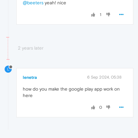
@beeters
yeah! nice
1
2 years later
L
lenetra
6 Sep 2024, 05:38
how do you make the google play app work on
here
0