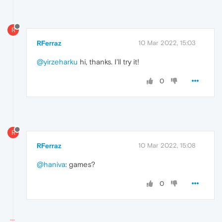
R
RFerraz
10 Mar 2022, 15:03
@yirzeharku
hi, thanks. I'll try it!
0
R
RFerraz
10 Mar 2022, 15:08
@haniva
: games?
0