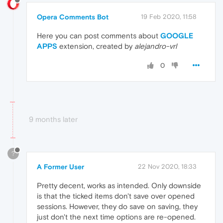
Opera Comments Bot
19 Feb 2020, 11:58
Here you can post comments about
GOOGLE
APPS
extension, created by
alejandro-vrl
0
9 months later
?
A Former User
22 Nov 2020, 18:33
Pretty decent, works as intended. Only downside
is that the ticked items don't save over opened
sessions. However, they do save on saving, they
just don't the next time options are re-opened.