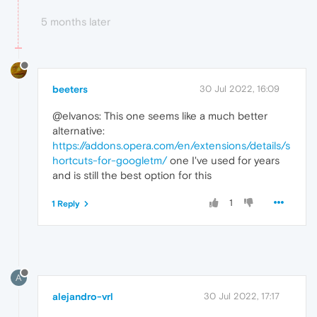
5 months later
beeters
30 Jul 2022, 16:09
@elvanos: This one seems like a much better
alternative:
https://addons.opera.com/en/extensions/details/s
hortcuts-for-googletm/
one I've used for years
and is still the best option for this
1
1 Reply
A
alejandro-vrl
30 Jul 2022, 17:17