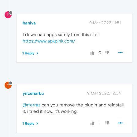
H
haniva
9 Mar 2022, 11:51
I download apps safely from this site:
https://www.apkpink.com/
0
1 Reply
Y
yirzeharku
9 Mar 2022, 12:04
@rferraz
can you remove the plugin and reinstall
it, i tried it now, it's working.
1
1 Reply