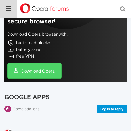
Do more on the web, with a fast and
secure browser!
Download Opera browser with:
built-in ad blocker
battery saver
free VPN
Download Opera
GOOGLE APPS
Opera add-ons
Log in to reply