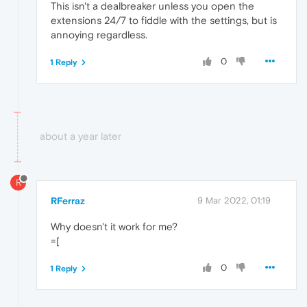
This isn't a dealbreaker unless you open the
extensions 24/7 to fiddle with the settings, but is
annoying regardless.
0
1 Reply
about a year later
R
RFerraz
9 Mar 2022, 01:19
Why doesn't it work for me?
=[
0
1 Reply