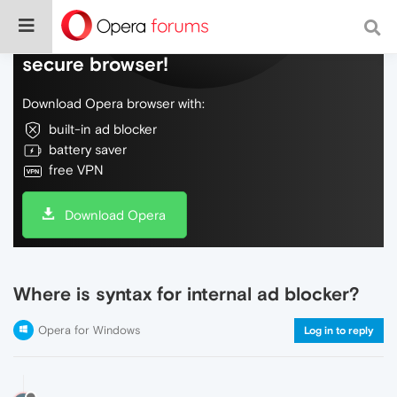
Do more on the web, with a fast and
secure browser!
Download Opera browser with:
built-in ad blocker
battery saver
free VPN
Download Opera
Where is syntax for internal ad blocker?
Opera for Windows
Log in to reply