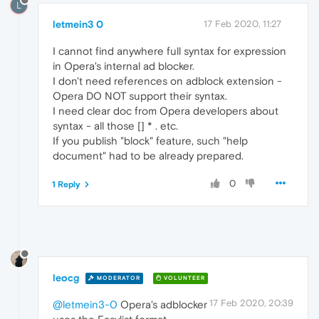
L
letmein3 0
17 Feb 2020, 11:27
I cannot find anywhere full syntax for expression
in Opera's internal ad blocker.
I don't need references on adblock extension -
Opera DO NOT support their syntax.
I need clear doc from Opera developers about
syntax - all those [] * . etc.
If you publish "block" feature, such "help
document" had to be already prepared.
0
1 Reply
leocg
MODERATOR
VOLUNTEER
17 Feb 2020, 20:39
@letmein3-0
Opera's adblocker