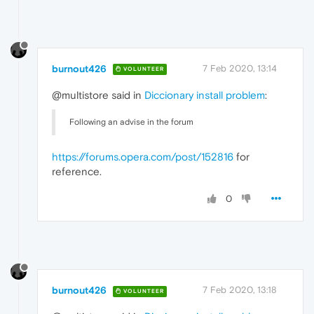
burnout426
7 Feb 2020, 13:14
VOLUNTEER
@multistore said in
Diccionary install problem
:
Following an advise in the forum
https://forums.opera.com/post/152816
for
reference.
0
burnout426
7 Feb 2020, 13:18
VOLUNTEER