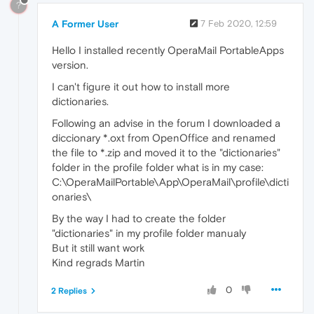
?
A Former User
7 Feb 2020, 12:59
Hello I installed recently OperaMail PortableApps
version.
I can't figure it out how to install more
dictionaries.
Following an advise in the forum I downloaded a
diccionary *.oxt from OpenOffice and renamed
the file to *.zip and moved it to the "dictionaries"
folder in the profile folder what is in my case:
C:\OperaMailPortable\App\OperaMail\profile\dicti
onaries\
By the way I had to create the folder
"dictionaries" in my profile folder manualy
But it still want work
Kind regrads Martin
0
2 Replies