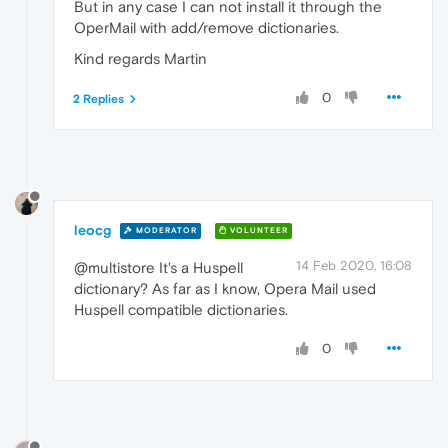
But in any case I can not install it through the
OperMail with add/remove dictionaries.
Kind regards Martin
0
2 Replies
leocg
MODERATOR
VOLUNTEER
14 Feb 2020, 16:08
@multistore It's a Huspell
dictionary? As far as I know, Opera Mail used
Huspell compatible dictionaries.
0