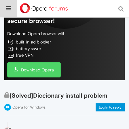
Do more on the web, with a fast and
secure browser!
Download Opera browser with:
built-in ad blocker
battery saver
free VPN
Download Opera
[Solved]Diccionary install problem
Opera for Windows
Log in to reply