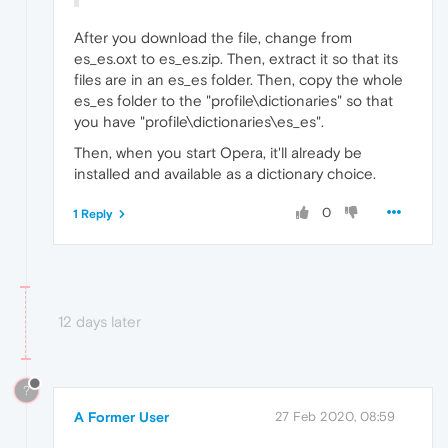
After you download the file, change from
es_es.oxt to es_es.zip. Then, extract it so that its
files are in an es_es folder. Then, copy the whole
es_es folder to the "profile\dictionaries" so that
you have "profile\dictionaries\es_es".
Then, when you start Opera, it'll already be
installed and available as a dictionary choice.
0
1 Reply
12 days later
?
A Former User
27 Feb 2020, 08:59