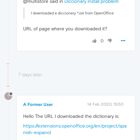
@multistore said in
Diccionary install problem
:
I downloaded a diccionary *.oxt from OpenOffice
URL of page where you downloaded it?
0
7 days later
?
A Former User
14 Feb 2020, 15:50
Hello The URL I downloaded the dictionary is:
https://extensions.openoffice.org/en/project/spa
nish-espanol