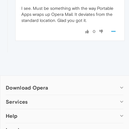
I see. Must be something with the way Portable
Apps wraps up Opera Mail. It deviates from the
standard location. Glad you got it.
0
Download Opera
Computer browsers
Services
Opera for Windows
Help
Add-ons
Opera for Mac
Opera account
Opera for Linux