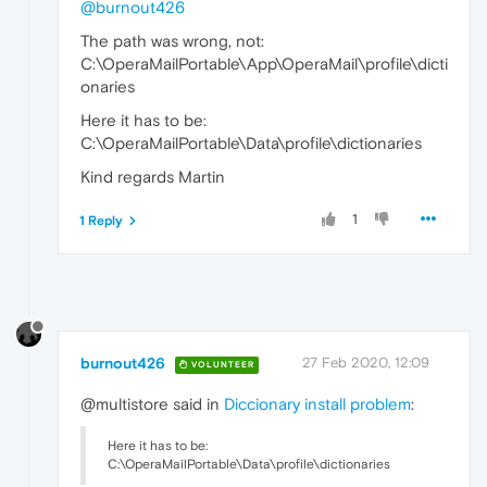
@burnout426
The path was wrong, not:
C:\OperaMailPortable\App\OperaMail\profile\dicti
onaries
Here it has to be:
C:\OperaMailPortable\Data\profile\dictionaries
Kind regards Martin
1
1 Reply
burnout426
27 Feb 2020, 12:09
VOLUNTEER
@multistore said in
Diccionary install problem
:
Here it has to be:
C:\OperaMailPortable\Data\profile\dictionaries