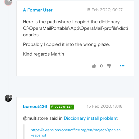
?
A Former User
15 Feb 2020, 09:27
Here is the path where I copied the dictionary:
C:\OperaMailPortable\App\OperaMail\profile\dicti
onaries
Probalbly I copied it into the wrong plaze.
Kind regards Martin
0
burnout426
15 Feb 2020, 18:48
VOLUNTEER
@multistore said in
Diccionary install problem
:
https://extensions.openoffice.org/en/project/spanish
-espanol