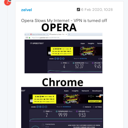
Z
zelvel
6 Feb 2020, 10:28
Opera Slows My Internet - VPN is turned off