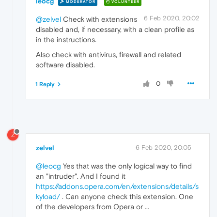
leocg
MODERATOR
VOLUNTEER
6 Feb 2020, 20:02
@zelvel
Check with extensions
disabled and, if necessary, with a clean profile as
in the instructions.
Also check with antivirus, firewall and related
software disabled.
0
1 Reply
Z
zelvel
6 Feb 2020, 20:05
@leocg
Yes that was the only logical way to find
an "intruder". And I found it
https://addons.opera.com/en/extensions/details/s
kyload/
. Can anyone check this extension. One
of the developers from Opera or ...