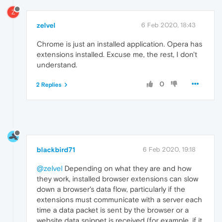
Z
zelvel
6 Feb 2020, 18:43
Chrome is just an installed application. Opera has
extensions installed. Excuse me, the rest, I don't
understand.
0
2 Replies
blackbird71
6 Feb 2020, 19:18
@zelvel
Depending on what they are and how
they work, installed browser extensions can slow
down a browser's data flow, particularly if the
extensions must communicate with a server each
time a data packet is sent by the browser or a
website data snippet is received (for example, if it