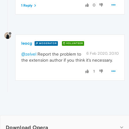
0
1 Reply
leocg
MODERATOR
VOLUNTEER
6 Feb 2020, 20:10
@zelvel
Report the problem to
the extension author if you think it's necessary.
1
Download Opera