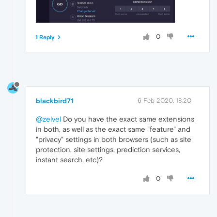
0
1 Reply
blackbird71
6 Feb 2020, 18:20
@zelvel
Do you have the exact same extensions
in both, as well as the exact same "feature" and
"privacy" settings in both browsers (such as site
protection, site settings, prediction services,
instant search, etc)?
0