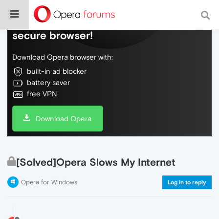
Do more on the web, with a fast and
secure browser!
Download Opera browser with:
built-in ad blocker
battery saver
free VPN
Download Opera
[Solved]Opera Slows My Internet
Opera for Windows
Log in to reply