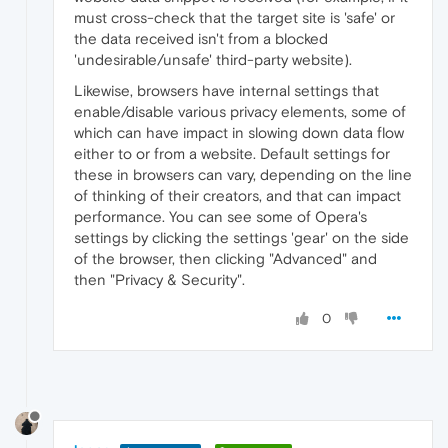
must cross-check that the target site is 'safe' or
the data received isn't from a blocked
'undesirable/unsafe' third-party website).
Likewise, browsers have internal settings that
enable/disable various privacy elements, some of
which can have impact in slowing down data flow
either to or from a website. Default settings for
these in browsers can vary, depending on the line
of thinking of their creators, and that can impact
performance. You can see some of Opera's
settings by clicking the settings 'gear' on the side
of the browser, then clicking "Advanced" and
then "Privacy & Security".
0