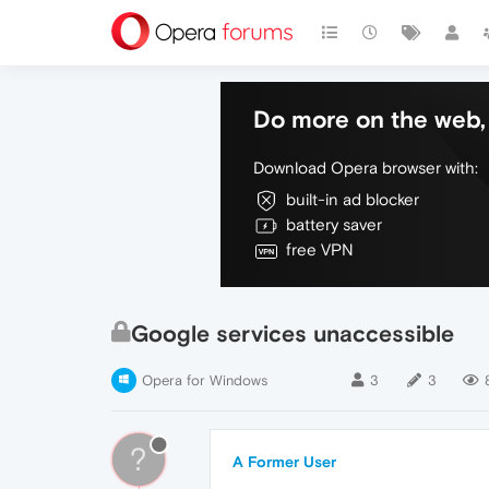
Do more on the web, 
Download Opera browser with:
built-in ad blocker
battery saver
free VPN
Google services unaccessible
Opera for Windows
3
3
?
A Former User