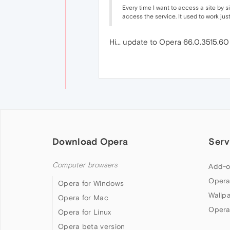
Every time I want to access a site by 
access the service. It used to work just
Hi... update to Opera 66.0.3515.6
Download Opera
Serv
Computer browsers
Add-o
Opera
Opera for Windows
Wallp
Opera for Mac
Opera
Opera for Linux
Opera beta version