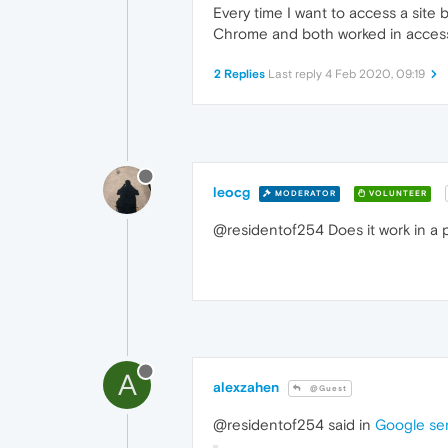
Every time I want to access a site 
Chrome and both worked in access th
2 Replies
Last reply
4 Feb 2020, 09:19
leocg
MODERATOR
VOLUNTEER
@residentof254 Does it work in a 
A
alexzahen
@Guest
@residentof254 said in
Google ser