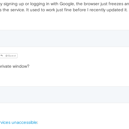
by signing up or logging in with Google, the browser just freezes a
e service. It used to work just fine before I recently updated it. 
@Guest
private window?
vices unaccessible
: