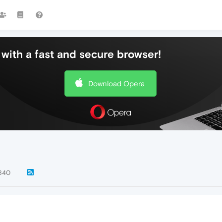
with a fast and secure browser!
Download Opera
840