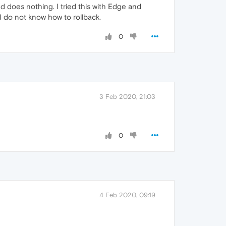
nd does nothing. I tried this with Edge and
I do not know how to rollback.
0
3 Feb 2020, 21:03
0
4 Feb 2020, 09:19