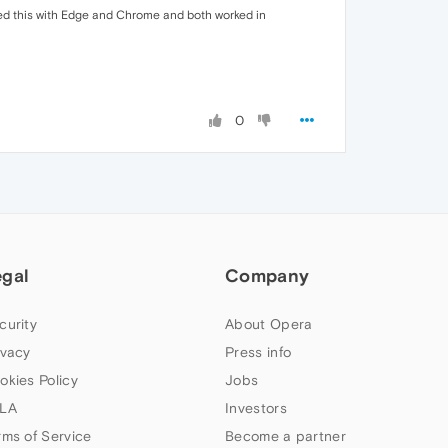
tried this with Edge and Chrome and both worked in
0
egal
Company
curity
About Opera
ivacy
Press info
okies Policy
Jobs
LA
Investors
rms of Service
Become a partner