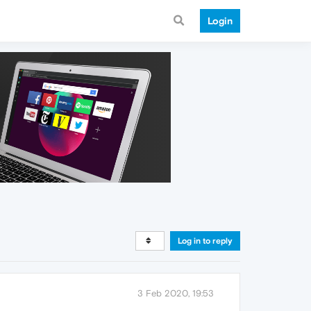
Login
Log in to reply
3 Feb 2020, 19:53