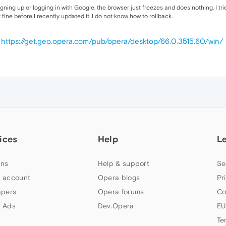
signing up or logging in with Google, the browser just freezes and does nothing. I 
 fine before I recently updated it. I do not know how to rollback.
0
https://get.geo.opera.com/pub/opera/desktop/66.0.3515.60/win/
ices
Help
L
ns
Help & support
Se
 account
Opera blogs
Pr
apers
Opera forums
Co
 Ads
Dev.Opera
EU
Te