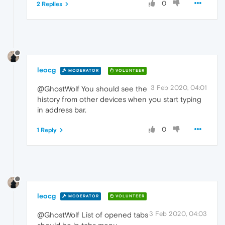
0
2 Replies
leocg
MODERATOR
VOLUNTEER
3 Feb 2020, 04:01
@GhostWolf You should see the
history from other devices when you start typing
in address bar.
0
1 Reply
leocg
MODERATOR
VOLUNTEER
3 Feb 2020, 04:03
@GhostWolf List of opened tabs