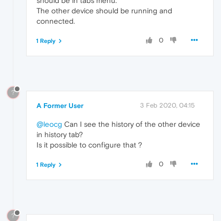
should be in tabs menu.
The other device should be running and
connected.
0
1 Reply
?
A Former User
3 Feb 2020, 04:15
@leocg
Can I see the history of the other device
in history tab?
Is it possible to configure that ?
0
1 Reply
?