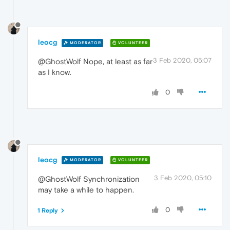
leocg
MODERATOR
VOLUNTEER
3 Feb 2020, 05:07
@GhostWolf Nope, at least as far
as I know.
0
leocg
MODERATOR
VOLUNTEER
3 Feb 2020, 05:10
@GhostWolf Synchronization
may take a while to happen.
0
1 Reply