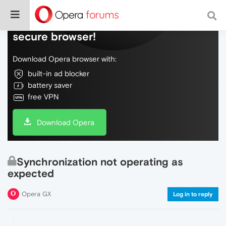
Do more on the web, with a fast and
secure browser!
Download Opera browser with:
built-in ad blocker
battery saver
free VPN
Download Opera
Synchronization not operating as
expected
Opera GX
Log in to reply