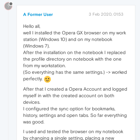
?
A Former User
3 Feb 2020, 01:53
Hello all,
well I installed the Opera GX browser on my work
station (Windows 10) and on my notebook
(Windows 7).
After the installation on the notebook I replaced
the profile directory on notebook with the one
from my workstation.
(So everything has the same settings.) -> worked
perfectly.
After that I created a Opera Account and logged
myself in with the created account on both
devices.
I configured the sync option for bookmarks,
history, settings and open tabs. So far everything
was good.
I used and tested the browser on my notebook
by changing a single setting, placing a new