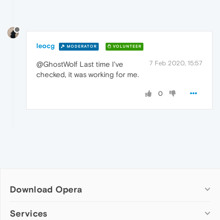
leocg
MODERATOR
VOLUNTEER
7 Feb 2020, 15:57
@GhostWolf Last time I've
checked, it was working for me.
0
Download Opera
Computer browsers
Services