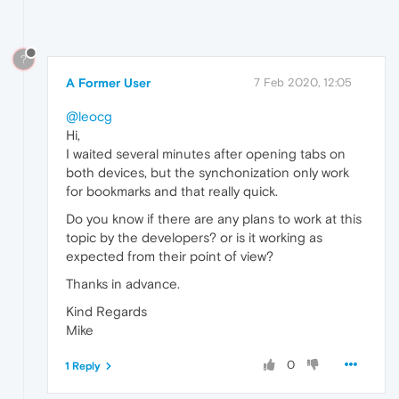
?
A Former User
7 Feb 2020, 12:05
@leocg
Hi,
I waited several minutes after opening tabs on
both devices, but the synchonization only work
for bookmarks and that really quick.
Do you know if there are any plans to work at this
topic by the developers? or is it working as
expected from their point of view?
Thanks in advance.
Kind Regards
Mike
0
1 Reply