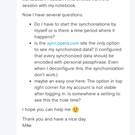
session with my notebook.
Now I have several questions.
Do I have to start the synchoniatione by
myself or is there a time period where it
happens?
Is the
sync.opera.com
site the only option
to see my synchonized data? (I configured
that every synchonized data should be
encoded with personal passphrase. Even
when I deconfigure this, the synchonization
don't work.)
maybe an easy one here: The option in top
right corner for my account is not visible
after logging in. Is somewhere a setting to
see this the hole time?
I hope you can help me
Thank you and have a nice day.
Mike