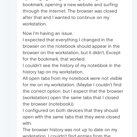
bookmark, opening a new website and surfing
through the internet. The browser was closed
after that and I wanted to continue on my
workstation.
Now I'm having an issue.
I expected that everything I changed in the
browser on the notebook should appear in the
browser on the workstation, but it didn't. Except
for the bookmark, that worked.
I couldn't see the history of my notebbok in the
history tap on my workstation.
All open tabs from my notebook were not visible
for me on my workstation. (Maybe I couldn't find
the correct option, but I expect that the browser
(workstation) open the same tabs that I closed
the browser (notebook)).
I configured on both devices that they should
open with the same tabs that they were closed
with.
The browser history was not up to date on my
workstation. I couldn't find entries from the