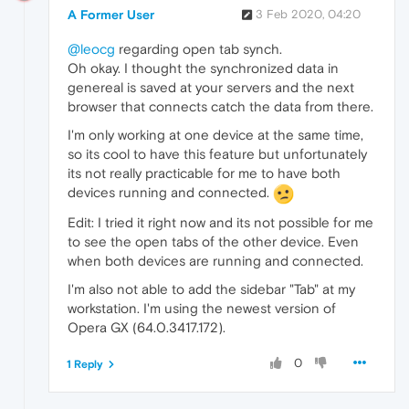
A Former User
3 Feb 2020, 04:20
@leocg
regarding open tab synch.
Oh okay. I thought the synchronized data in
genereal is saved at your servers and the next
browser that connects catch the data from there.
I'm only working at one device at the same time,
so its cool to have this feature but unfortunately
its not really practicable for me to have both
devices running and connected.
Edit: I tried it right now and its not possible for me
to see the open tabs of the other device. Even
when both devices are running and connected.
I'm also not able to add the sidebar "Tab" at my
workstation. I'm using the newest version of
Opera GX (64.0.3417.172).
0
1 Reply