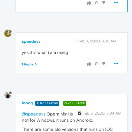
0
S
speedevs
Feb 3, 2020, 4:35 AM
yes it is what i am using
0
1 Reply
leocg
MODERATOR
VOLUNTEER
Feb 3, 2020, 5:04 AM
@speedevs
Opera Mini is
not for Windows, it runs on Android.
There are some old versions that runs on IOS