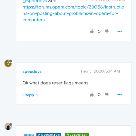
@speedevs
See
https://forums.opera.com/topic/23068/instructio
ns-on-posting-about-problems-in-opera-for-
computers
0
S
speedevs
Feb 3, 2020, 5:14 AM
Ok what does reset flags means
0
1 Reply
leocg
MODERATOR
VOLUNTEER