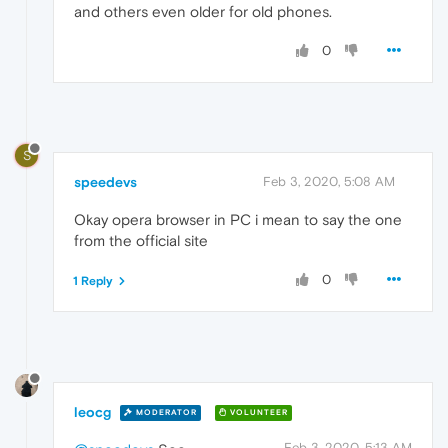
and others even older for old phones.
0
S
speedevs
Feb 3, 2020, 5:08 AM
Okay opera browser in PC i mean to say the one
from the official site
0
1 Reply
leocg
MODERATOR
VOLUNTEER
Feb 3, 2020, 5:13 AM