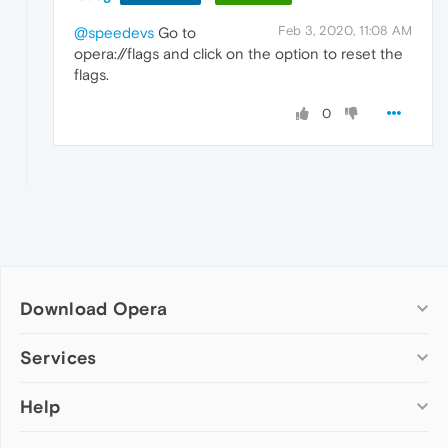
Feb 3, 2020, 11:08 AM
@speedevs
Go to
opera://flags and click on the option to reset the
flags.
0
Download Opera
Computer browsers
Services
Opera for Windows
Help
Add-ons
Opera for Mac
Opera account
Opera for Linux