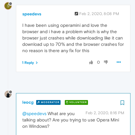
S
speedevs
Feb 2, 2020, 8:08 PM
I have been using operamini and love the
browser and i have a problem which is why the
browser just crashes while downloading like it can
download up to 70% and the browser crashes for
no reason is there any fix for this
0
1 Reply
leocg
MODERATOR
VOLUNTEER
Feb 2, 2020, 8:16 PM
@speedevs
What are you
talking about? Are you trying to use Opera Mini
on Windows?