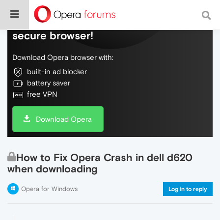
Do more on the web, with a fast and
secure browser!
Download Opera browser with:
built-in ad blocker
battery saver
free VPN
Download Opera
How to Fix Opera Crash in dell d620
when downloading
Opera for Windows
Log in to reply