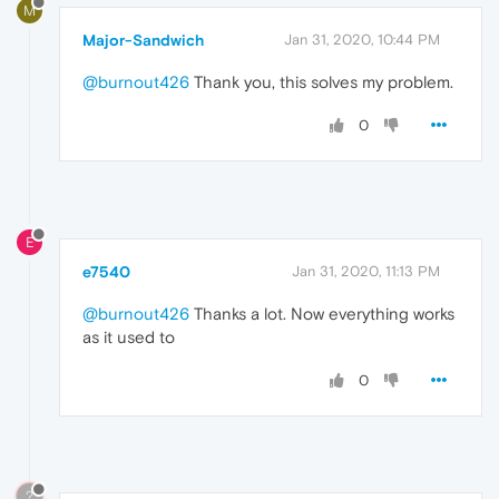
M
Major-Sandwich
Jan 31, 2020, 10:44 PM
@burnout426
Thank you, this solves my problem.
0
E
e7540
Jan 31, 2020, 11:13 PM
@burnout426
Thanks a lot. Now everything works
as it used to
0
?