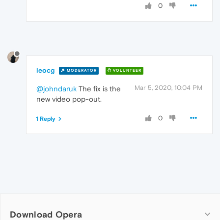
0
leocg
MODERATOR
VOLUNTEER
Mar 5, 2020, 10:04 PM
@johndaruk
The fix is the
new video pop-out.
0
1 Reply
Download Opera