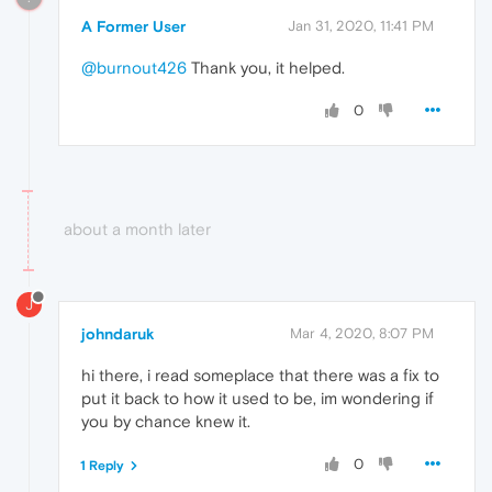
A Former User
Jan 31, 2020, 11:41 PM
@burnout426
Thank you, it helped.
0
about a month later
J
johndaruk
Mar 4, 2020, 8:07 PM
hi there, i read someplace that there was a fix to
put it back to how it used to be, im wondering if
you by chance knew it.
0
1 Reply