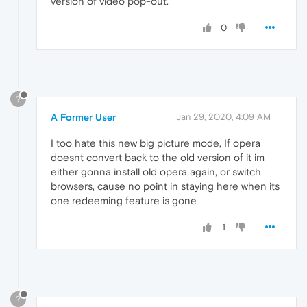
version of video pop-out.
0
?
A Former User
Jan 29, 2020, 4:09 AM
I too hate this new big picture mode, If opera
doesnt convert back to the old version of it im
either gonna install old opera again, or switch
browsers, cause no point in staying here when its
one redeeming feature is gone
1
?