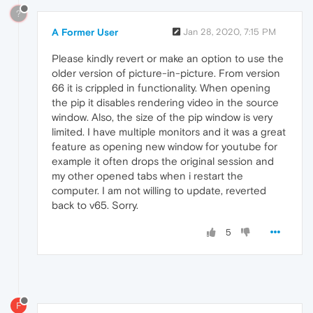
?
A Former User
Jan 28, 2020, 7:15 PM
Please kindly revert or make an option to use the
older version of picture-in-picture. From version
66 it is crippled in functionality. When opening
the pip it disables rendering video in the source
window. Also, the size of the pip window is very
limited. I have multiple monitors and it was a great
feature as opening new window for youtube for
example it often drops the original session and
my other opened tabs when i restart the
computer. I am not willing to update, reverted
back to v65. Sorry.
5
F