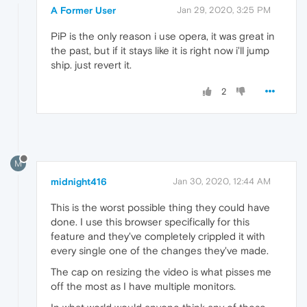
A Former User
Jan 29, 2020, 3:25 PM
PiP is the only reason i use opera, it was great in
the past, but if it stays like it is right now i'll jump
ship. just revert it.
2
M
midnight416
Jan 30, 2020, 12:44 AM
This is the worst possible thing they could have
done. I use this browser specifically for this
feature and they've completely crippled it with
every single one of the changes they've made.
The cap on resizing the video is what pisses me
off the most as I have multiple monitors.