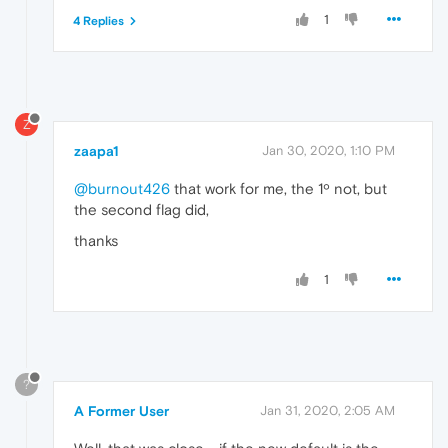
1
4 Replies
Z
zaapa1
Jan 30, 2020, 1:10 PM
@burnout426
that work for me, the 1º not, but
the second flag did,
thanks
1
?
A Former User
Jan 31, 2020, 2:05 AM