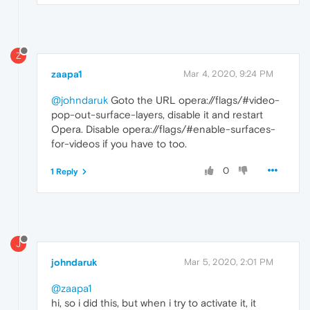
Z
zaapa1
Mar 4, 2020, 9:24 PM
@johndaruk
Goto the URL opera://flags/#video-
pop-out-surface-layers, disable it and restart
Opera. Disable opera://flags/#enable-surfaces-
for-videos if you have to too.
0
1 Reply
J
johndaruk
Mar 5, 2020, 2:01 PM
@zaapa1
hi, so i did this, but when i try to activate it, it