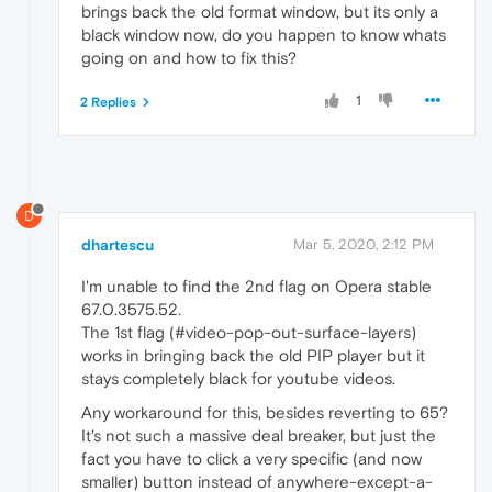
brings back the old format window, but its only a
black window now, do you happen to know whats
going on and how to fix this?
1
2 Replies
D
dhartescu
Mar 5, 2020, 2:12 PM
I'm unable to find the 2nd flag on Opera stable
67.0.3575.52.
The 1st flag (#video-pop-out-surface-layers)
works in bringing back the old PIP player but it
stays completely black for youtube videos.
Any workaround for this, besides reverting to 65?
It's not such a massive deal breaker, but just the
fact you have to click a very specific (and now
smaller) button instead of anywhere-except-a-