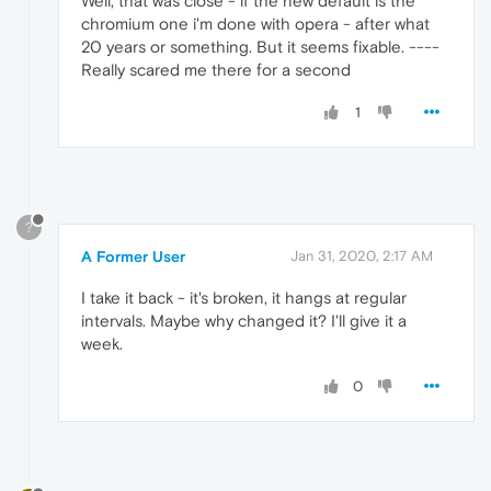
Well, that was close - if the new default is the
chromium one i'm done with opera - after what
20 years or something. But it seems fixable. ----
Really scared me there for a second
1
?
A Former User
Jan 31, 2020, 2:17 AM
I take it back - it's broken, it hangs at regular
intervals. Maybe why changed it? I'll give it a
week.
0