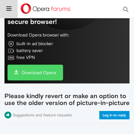
Do more on the web, with a fast and
secure browser!
Download Opera browser with:
built-in ad blocker
battery saver
free VPN
Download Opera
Please kindly revert or make an option to
use the older version of picture-in-picture
Suggestions and feature requests
Log in to reply