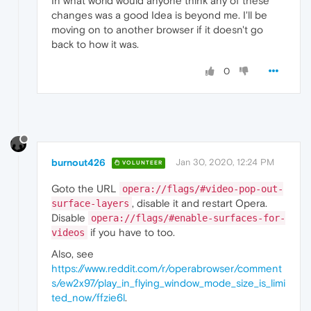
In what world would anyone think any of these
changes was a good Idea is beyond me. I'll be
moving on to another browser if it doesn't go
back to how it was.
0
burnout426
Jan 30, 2020, 12:24 PM
VOLUNTEER
Goto the URL
opera://flags/#video-pop-out-
, disable it and restart Opera.
surface-layers
Disable
opera://flags/#enable-surfaces-for-
if you have to too.
videos
Also, see
https://www.reddit.com/r/operabrowser/comment
s/ew2x97/play_in_flying_window_mode_size_is_limi
ted_now/ffzie6l
.