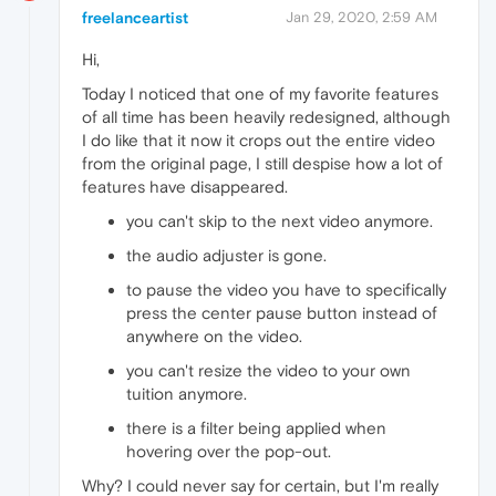
freelanceartist
Jan 29, 2020, 2:59 AM
Hi,
Today I noticed that one of my favorite features
of all time has been heavily redesigned, although
I do like that it now it crops out the entire video
from the original page, I still despise how a lot of
features have disappeared.
you can't skip to the next video anymore.
the audio adjuster is gone.
to pause the video you have to specifically
press the center pause button instead of
anywhere on the video.
you can't resize the video to your own
tuition anymore.
there is a filter being applied when
hovering over the pop-out.
Why? I could never say for certain, but I'm really