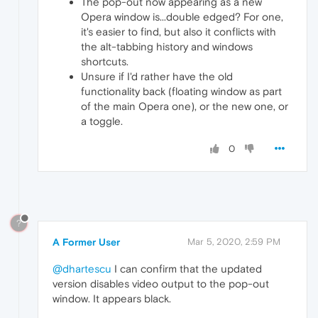
The pop-out now appearing as a new
Opera window is...double edged? For one,
it's easier to find, but also it conflicts with
the alt-tabbing history and windows
shortcuts.
Unsure if I'd rather have the old
functionality back (floating window as part
of the main Opera one), or the new one, or
a toggle.
0
?
A Former User
Mar 5, 2020, 2:59 PM
@dhartescu
I can confirm that the updated
version disables video output to the pop-out
window. It appears black.