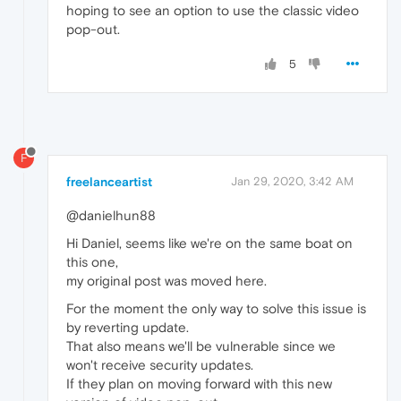
hoping to see an option to use the classic video
pop-out.
5
F
freelanceartist
Jan 29, 2020, 3:42 AM
@danielhun88
Hi Daniel, seems like we're on the same boat on
this one,
my original post was moved here.
For the moment the only way to solve this issue is
by reverting update.
That also means we'll be vulnerable since we
won't receive security updates.
If they plan on moving forward with this new