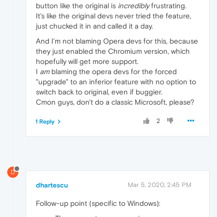
button like the original is
incredibly
frustrating.
It's like the original devs never tried the feature,
just chucked it in and called it a day.
And I'm not blaming Opera devs for this, because
they just enabled the Chromium version, which
hopefully will get more support.
I
am
blaming the opera devs for the forced
"upgrade" to an inferior feature with no option to
switch back to original, even if buggier.
Cmon guys, don't do a classic Microsoft, please?
2
1 Reply
D
dhartescu
Mar 5, 2020, 2:45 PM
Follow-up point (specific to Windows):