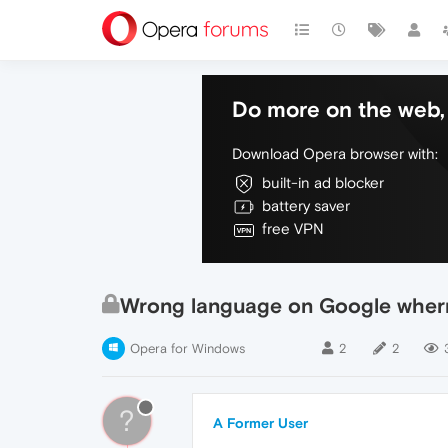
Do more on the web, 
Download Opera browser with:
built-in ad blocker
battery saver
free VPN
Wrong language on Google wher
Opera for Windows
2
2
?
A Former User