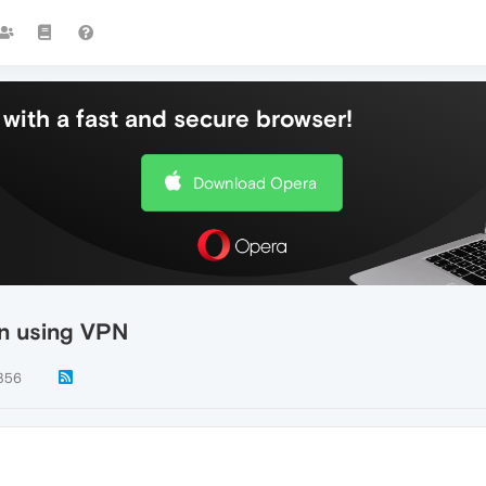
with a fast and secure browser!
Download Opera
n using VPN
356