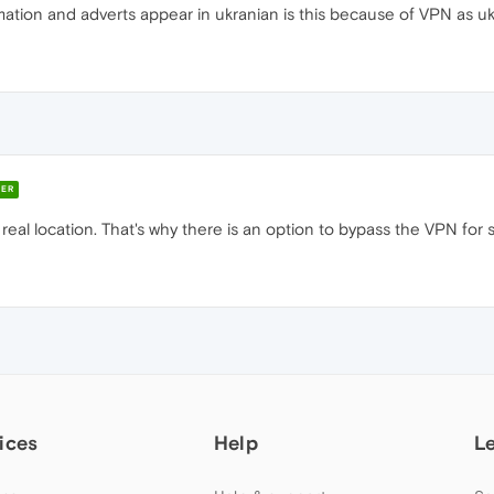
ation and adverts appear in ukranian is this because of VPN as ukr
ER
 real location. That's why there is an option to bypass the VPN for
ices
Help
L