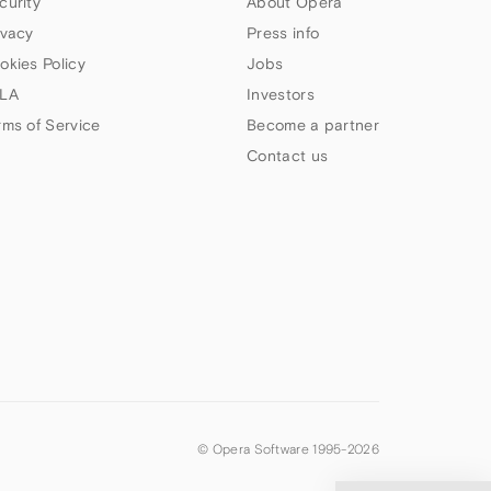
curity
About Opera
ivacy
Press info
okies Policy
Jobs
LA
Investors
rms of Service
Become a partner
Contact us
© Opera Software 1995-
2026