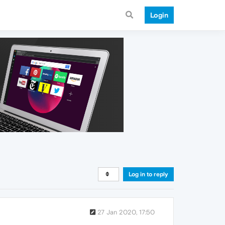
Login
Log in to reply
27 Jan 2020, 17:50