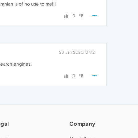
anian is of no use to me!!!
0
28 Jan 2020, 07:12
 search engines.
0
egal
Company