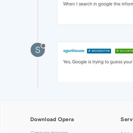
When I search in google the inform
S
sgunhouse
MODERATOR
VOLUNTE
Yes, Google is trying to guess your
Download Opera
Serv
Computer browsers