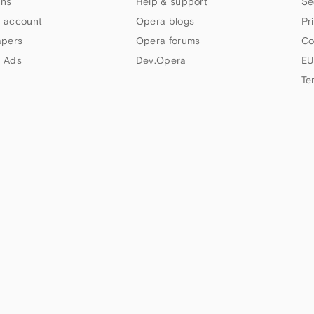
ns
Help & support
Se
 account
Opera blogs
Pr
apers
Opera forums
Co
 Ads
Dev.Opera
EU
Te