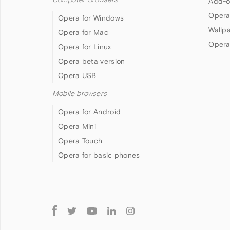
Add-o
Opera
Opera for Windows
Wallp
Opera for Mac
Opera
Opera for Linux
Opera beta version
Opera USB
Mobile browsers
Opera for Android
Opera Mini
Opera Touch
Opera for basic phones
Follow
Opera