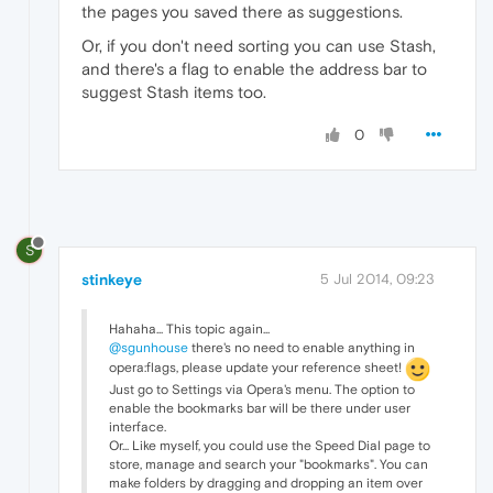
the pages you saved there as suggestions.
Or, if you don't need sorting you can use Stash,
and there's a flag to enable the address bar to
suggest Stash items too.
0
S
stinkeye
5 Jul 2014, 09:23
Hahaha... This topic again...
@sgunhouse
there's no need to enable anything in
opera:flags, please update your reference sheet!
Just go to Settings via Opera's menu. The option to
enable the bookmarks bar will be there under user
interface.
Or... Like myself, you could use the Speed Dial page to
store, manage and search your "bookmarks". You can
make folders by dragging and dropping an item over