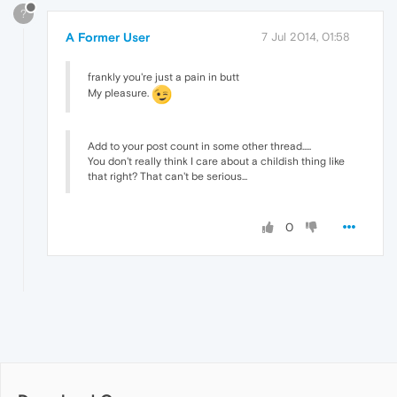
?
A Former User
7 Jul 2014, 01:58
frankly you're just a pain in butt
My pleasure.
Add to your post count in some other thread.....
You don't really think I care about a childish thing like
that right? That can't be serious...
0