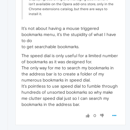
isn't available on the Opera add-ons store, only in the
Chrome extensions catalog, but there are ways to
install it.
It's not about having a mouse triggered
bookmarks menu, it's the stupidity of what I have
to do
to get searchable bookmarks.
The speed dial is only useful for a limited number
of bookmarks as it was designed for.
The only way for me to search my bookmarks in
the address bar is to create a folder of my
numerous bookmarks in speed dial.
It's pointless to use speed dial to fumble through
hundreds of unsorted bookmarks so why make
me clutter speed dial just so I can search my
bookmarks in the address bar.
0