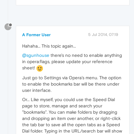
?
A Former User
5 Jul 2014, 07:19
Hahaha... This topic again...
@sgunhouse
there's no need to enable anything
in opera:flags, please update your reference
sheet!
Just go to Settings via Opera's menu. The option
to enable the bookmarks bar will be there under
user interface.
Or... Like myself, you could use the Speed Dial
page to store, manage and search your
"bookmarks". You can make folders by dragging
and dropping an item over another, or right-click
the tab bar to save all the open tabs as a Speed
Dial folder. Typing in the URL/search bar will show