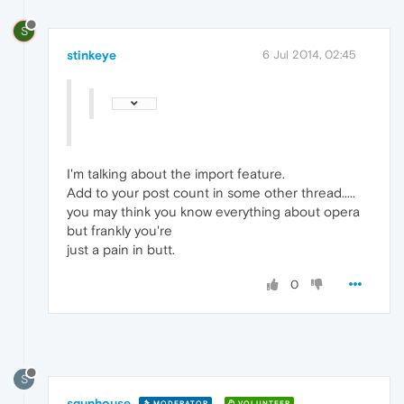
S
stinkeye
6 Jul 2014, 02:45
I'm talking about the import feature.
Add to your post count in some other thread.....
you may think you know everything about opera
but frankly you're
just a pain in butt.
0
S
sgunhouse
MODERATOR
VOLUNTEER