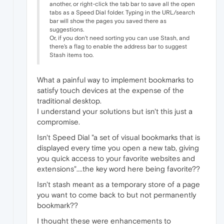
another, or right-click the tab bar to save all the open
tabs as a Speed Dial folder. Typing in the URL/search
bar will show the pages you saved there as
suggestions.
Or, if you don't need sorting you can use Stash, and
there's a flag to enable the address bar to suggest
Stash items too.
What a painful way to implement bookmarks to
satisfy touch devices at the expense of the
traditional desktop.
I understand your solutions but isn't this just a
compromise.
Isn't Speed Dial "a set of visual bookmarks that is
displayed every time you open a new tab, giving
you quick access to your favorite websites and
extensions"....the key word here being favorite??
Isn't stash meant as a temporary store of a page
you want to come back to but not permanently
bookmark??
I thought these were enhancements to