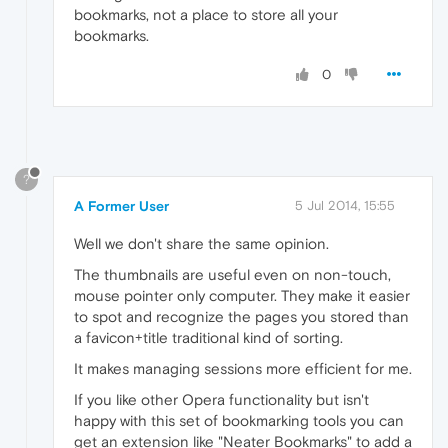
bookmarks, not a place to store all your
bookmarks.
0
?
A Former User
5 Jul 2014, 15:55
Well we don't share the same opinion.
The thumbnails are useful even on non-touch,
mouse pointer only computer. They make it easier
to spot and recognize the pages you stored than
a favicon+title traditional kind of sorting.
It makes managing sessions more efficient for me.
If you like other Opera functionality but isn't
happy with this set of bookmarking tools you can
get an extension like "Neater Bookmarks" to add a