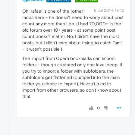
6 Jul 2014, 19:42
Oh, rafael is one of the (other)
mods here - he doesn't need to worry about post
count any more than I do. (I had 70,000+ in the
old forum over 10+ years - at some point post
count doesn't matter. No, I didn't have the most
posts, but I didn't care about trying to catch Tamil
- it wasn't possible.)
The import from Opera bookmarks can import
folders - though as stated only one level deep. If
you try to import a folder with subfolders, the
subfolders get flattened (dumped into the main
folder you chose to import). Haven't tried to
import from other browsers, so don't know about
that.
0