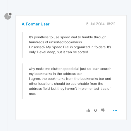
?
A Former User
5 Jul 2014, 18:22
It's pointless to use speed dial to fumble through
hundreds of unsorted bookmarks
Unsorted? My Speed Dial is organized in folders. It's
only 1 level deep, but it can be sorted...
why make me clutter speed dial just so I can search
my bookmarks in the address bar.
I agree, the bookmarks from the bookmarks bar and
other locations should be searchable from the
address field, but they haven't implemented it as of
now.
0