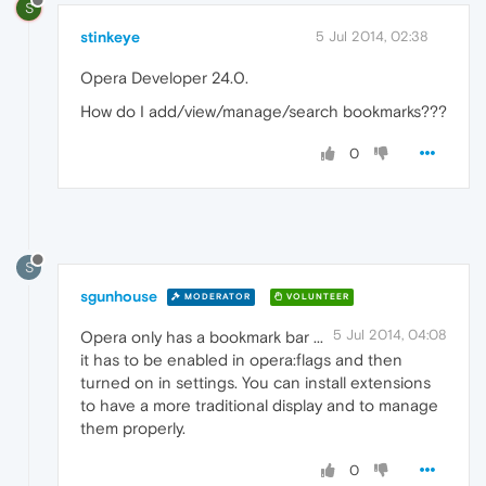
S
stinkeye
5 Jul 2014, 02:38
Opera Developer 24.0.
How do I add/view/manage/search bookmarks???
0
S
sgunhouse
MODERATOR
VOLUNTEER
5 Jul 2014, 04:08
Opera only has a bookmark bar ...
it has to be enabled in opera:flags and then
turned on in settings. You can install extensions
to have a more traditional display and to manage
them properly.
0