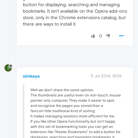
button for displaying, searching and managing
bookmarks. It isn't available on the Opera add-ons
store, only in the Chrome extensions catalog, but
there are ways to install it.
0
S
stinkeye
5 Jul 2014, 16:28
Well we don't share the same opinion.
The thumbnails are useful even on non-touch, mouse
pointer only computer. They make it easier to spot
and recognize the pages you stored than a
favicon+title traditional kind of sorting.
It makes managing sessions more efficient for me.
If you like other Opera functionality but isn't happy
with this set of bookmarking tools you can get an
extension like "Neater Bookmarks" to add a button for
displaying, searching and managing bookmarks. It