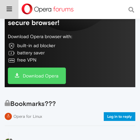
Do more on the web, with a fast and
secure browser!
Download Opera browser with:
built-in ad blocker
battery saver
free VPN
Download Opera
Bookmarks???
Opera for Linux
Log in to reply